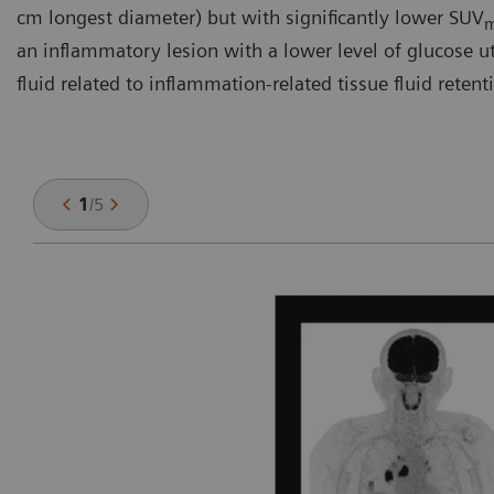
cm longest diameter) but with significantly lower SUV
an inflammatory lesion with a lower level of glucose util
fluid related to inflammation-related tissue fluid retent
1
/
5