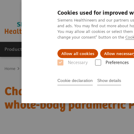
Cookies used for improved w
Siemens Healthineers and our partners us
and ads. You may find out more about how
You may allow all cookies or select them
change your consent" button on the
Cook
Productos y servicios
Especialidades clínicas
Allow all cookies
Allow necessar
Necessary
Preferences
Home
Diagnóstico médico por imagen
Molecular Imaging
Mol
Cookie declaration
Show details
Characterization of mali
whole-body parametric 