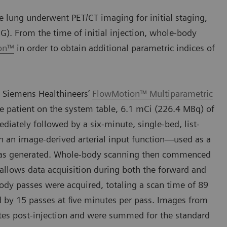
 lung underwent PET/CT imaging for initial staging,
G). From the time of initial injection, whole-body
ion™
in order to obtain additional parametric indices of
 Siemens Healthineers’
FlowMotion™ Multiparametric
e patient on the system table, 6.1 mCi (226.4 MBq) of
ately followed by a six-minute, single-bed, list-
h an image-derived arterial input function—used as a
—was generated. Whole-body scanning then commenced
 allows data acquisition during both the forward and
body passes were acquired, totaling a scan time of 89
d by 15 passes at five minutes per pass. Images from
es post-injection and were summed for the standard