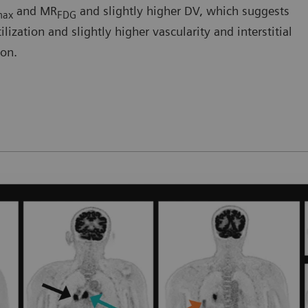
and MR
and slightly higher DV, which suggests
max
FDG
ization and slightly higher vascularity and interstitial
ion.