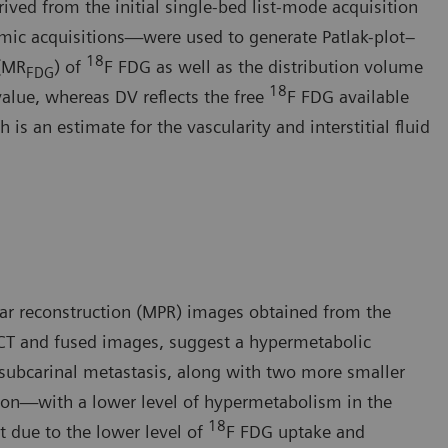
ived from the initial single-bed list-mode acquisition
mic acquisitions—were used to generate Patlak-plot–
18
 (MR
) of
F FDG as well as the distribution volume
FDG
18
value, whereas DV reflects the free
F FDG available
is an estimate for the vascularity and interstitial fluid
ar reconstruction (MPR) images obtained from the
CT and fused images, suggest a hypermetabolic
 subcarinal metastasis, along with two more smaller
sion—with a lower level of hypermetabolism in the
18
t due to the lower level of
F FDG uptake and