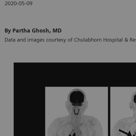
2020-05-09
By Partha Ghosh, MD
Data and images courtesy of Chulabhorn Hospital & Res