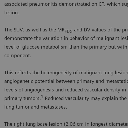
associated pneumonitis demonstrated on CT, which sugg
lesion.
The SUV, as well as the MR
and DV values of the pr
FDG
demonstrate the variation in behavior of malignant les
level of glucose metabolism than the primary but with a 
component.
This reflects the heterogeneity of malignant lung lesions
angiogenetic potential between primary and metastatic
levels of angiogenesis and reduced vascular density 
1
primary tumors.
Reduced vascularity may explain the 
lung tumor and metastases.
The right lung base lesion (2.06 cm in longest diameter