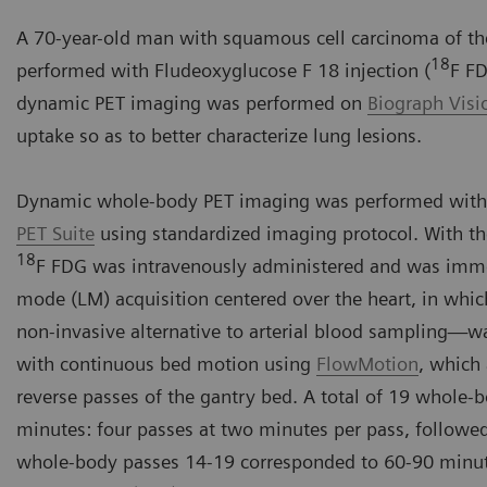
A 70-year-old man with squamous cell carcinoma of the
18
performed with Fludeoxyglucose F 18 injection (
F FD
dynamic PET imaging was performed on
Biograph Vis
uptake so as to better characterize lung lesions.
Dynamic whole-body PET imaging was performed with
PET Suite
using standardized imaging protocol. With th
18
F FDG was intravenously administered and was immedi
mode (LM) acquisition centered over the heart, in whic
non-invasive alternative to arterial blood sampling
with continuous bed motion using
FlowMotion
, which
reverse passes of the gantry bed. A total of 19 whole-
minutes: four passes at two minutes per pass, followe
whole-body passes 14-19 corresponded to 60-90 minut