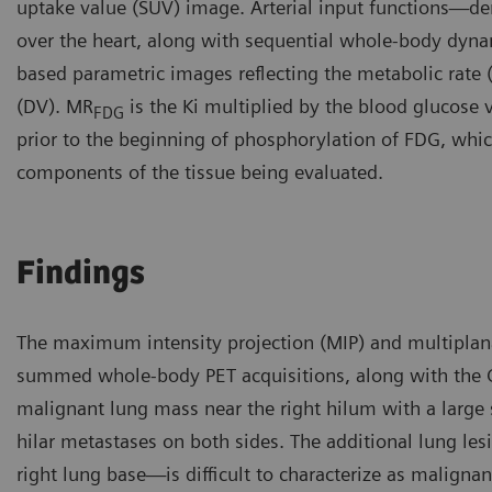
uptake value (SUV) image. Arterial input functions—der
over the heart, along with sequential whole-body dyna
based parametric images reflecting the metabolic rate
(DV). MR
is the Ki multiplied by the blood glucose 
FDG
prior to the beginning of phosphorylation of FDG, which 
components of the tissue being evaluated.
Findings
The maximum intensity projection (MIP) and multiplan
summed whole-body PET acquisitions, along with the 
malignant lung mass near the right hilum with a large
hilar metastases on both sides. The additional lung le
right lung base—is difficult to characterize as malignan