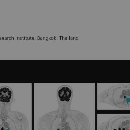
earch Institute, Bangkok, Thailand