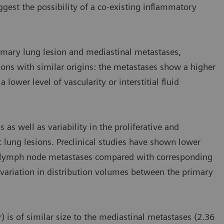
est the possibility of a co-existing inflammatory
imary lung lesion and mediastinal metastases,
ions with similar origins: the metastases show a higher
lower level of vascularity or interstitial fluid
 as well as variability in the proliferative and
 lung lesions. Preclinical studies have shown lower
in lymph node metastases compared with corresponding
variation in distribution volumes between the primary
) is of similar size to the mediastinal metastases (2.36