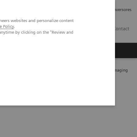
Tu carrera profesional
Relaciones con Inversores
neers websites and personalize content
e Policy
.
ES
Contact
anytime by clicking on the "Review and
ros
Documentación y Soporte
on of malignant lung lesions by whole-body parametric PET imaging