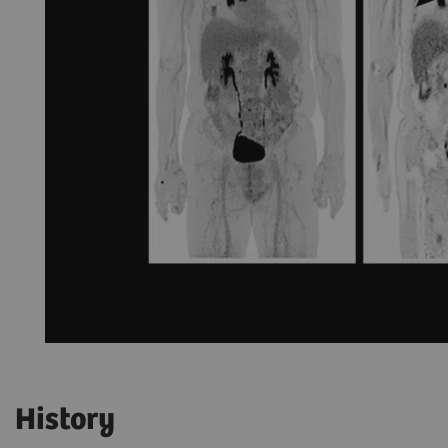
History