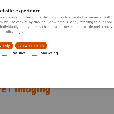
ebsite experience
e cookies and other similar technologies to operate the Siemens Healthi
 we use cookies by clicking "Show details" or by referring to our
Cooki
 individually. And you may change your consent and cookie preferences 
ie Policy
page.
Retos y soluciones
Insights
Sobre nosot
y only
Allow selection
Statistics
Marketing
ecular Imaging Clinical Corner
Clinical Case Studies
Characterizati
gnant lung lesions by
PET imaging