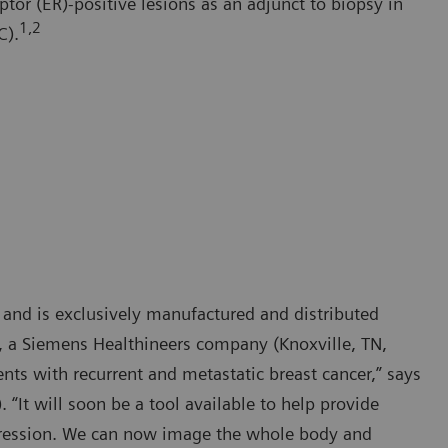
ptor (ER)-positive lesions as an adjunct to biopsy in
1,2
C).
 and is exclusively manufactured and distributed
., a Siemens Healthineers company (Knoxville, TN,
ents with recurrent and metastatic breast cancer,” says
“It will soon be a tool available to help provide
xpression. We can now image the whole body and