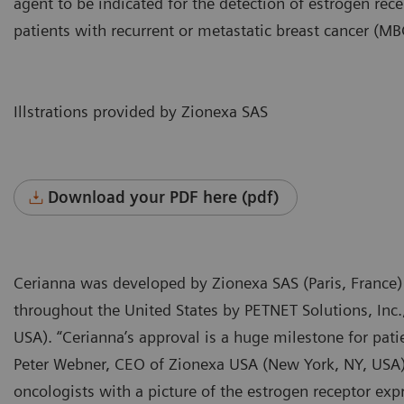
agent to be indicated for the detection of estrogen rece
patients with recurrent or metastatic breast cancer (MB
Illstrations provided by Zionexa SAS
Download your PDF here (pdf)
Cerianna was developed by Zionexa SAS (Paris, France)
throughout the United States by PETNET Solutions, Inc
USA). “Cerianna’s approval is a huge milestone for pati
Peter Webner, CEO of Zionexa USA (New York, NY, USA). 
oncologists with a picture of the estrogen receptor e