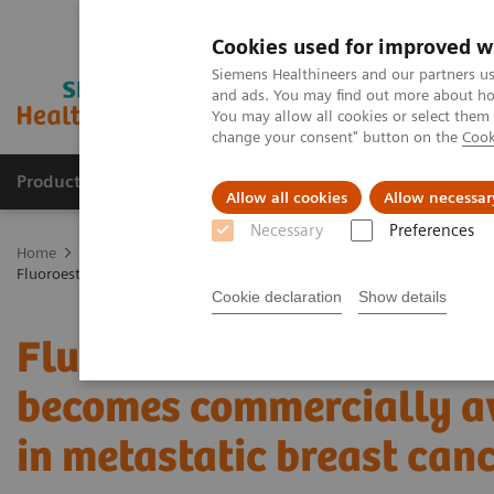
Cookies used for improved w
Siemens Healthineers and our partners us
and ads. You may find out more about how
You may allow all cookies or select them
change your consent" button on the
Cook
Productos y servicios
Especialidades clínicas
Allow all cookies
Allow necessar
Necessary
Preferences
Home
Diagnóstico médico por imagen
Molecular Imaging
Mol
Fluoroestradiol F 18 – a molecular marker becomes commercially avail
Cookie declaration
Show details
Fluoroestradiol F 18 – a
becomes commercially av
in metastatic breast can