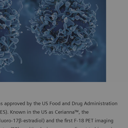
s approved by the US Food and Drug Administration
FES). Known in the US as Cerianna™, the
fluoro-17β-estradiol) and the first F-18 PET imaging