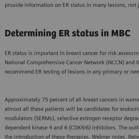
provide information on ER status in many lesions, not j
Determining ER status in MBC
ER status is important in breast cancer for risk assess
National Comprehensive Cancer Network (NCCN) and th
recommend ER testing of lesions in any primary or new
Approximately 75 percent of all breast cancers in wom
almost all these patients will be candidates for endocri
modulators (SERMs), selective estrogen receptor degrad
dependent kinase 4 and 6 (CDK4/6) inhibitors. The ou
the introduction of these therapies, Webner notes. Be