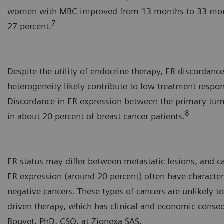
women with MBC improved from 13 months to 33 month
7
27 percent.
Despite the utility of endocrine therapy, ER discordanc
heterogeneity likely contribute to low treatment respo
Discordance in ER expression between the primary tu
8
in about 20 percent of breast cancer patients.
ER status may differ between metastatic lesions, and c
ER expression (around 20 percent) often have character
negative cancers. These types of cancers are unlikely 
driven therapy, which has clinical and economic conse
Bouvet, PhD, CSO, at Zionexa SAS.