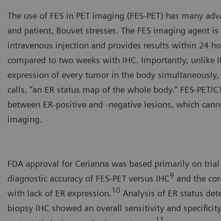
The use of FES in PET imaging (FES-PET) has many adva
and patient, Bouvet stresses. The FES imaging agent is
intravenous injection and provides results within 24 h
compared to two weeks with IHC. Importantly, unlike I
expression of every tumor in the body simultaneously
calls, “an ER status map of the whole body.” FES-PET/CT
between ER-positive and -negative lesions, which cann
imaging.
Yann Bouvet, PhD, CSO, Zio
FDA approval for Cerianna was based primarily on trial
9
diagnostic accuracy of FES-PET versus IHC
and the cor
10
with lack of ER expression.
Analysis of ER status de
biopsy IHC showed an overall sensitivity and specificit
11