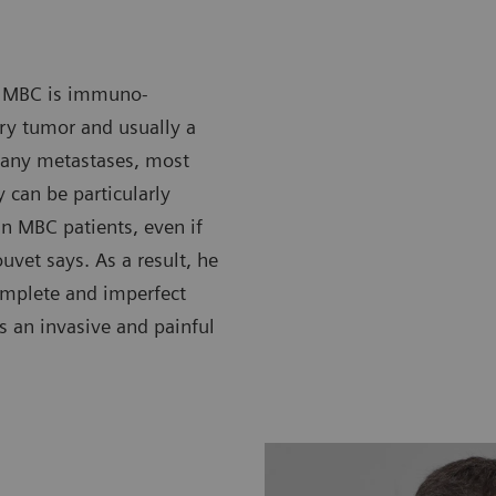
in MBC is immuno-
ary tumor and usually a
many metastases, most
 can be particularly
 in MBC patients, even if
vet says. As a result, he
omplete and imperfect
is an invasive and painful