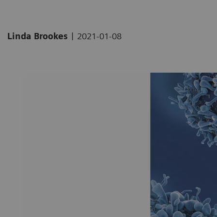
|
Linda Brookes
2021-01-08