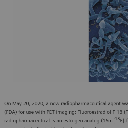
On May 20, 2020, a new radiopharmaceutical agent wa
(FDA) for use with PET imaging: Fluoroestradiol F 18 (
18
radiopharmaceutical is an estrogen analog (16α-[
F]-