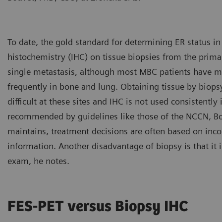
To date, the gold standard for determining ER status 
histochemistry (IHC) on tissue biopsies from the prim
single metastasis, although most MBC patients have 
frequently in bone and lung. Obtaining tissue by biopsy
difficult at these sites and IHC is not used consistently
recommended by guidelines like those of the NCCN, Bou
maintains, treatment decisions are often based on inc
information. Another disadvantage of biopsy is that it 
exam, he notes.
FES-PET versus Biopsy IHC