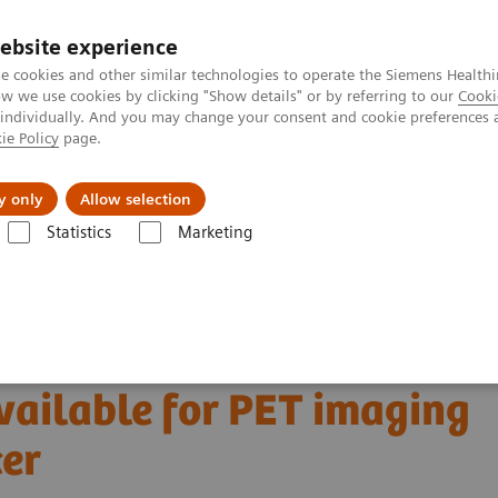
ebsite experience
e cookies and other similar technologies to operate the Siemens Healthi
 we use cookies by clicking "Show details" or by referring to our
Cooki
 individually. And you may change your consent and cookie preferences 
ie Policy
page.
Retos y soluciones
Insights
Sobre nosot
y only
Allow selection
Statistics
Marketing
ecular Imaging Clinical Corner
Scientific and Clinical Publications
able for PET imaging in metastatic breast cancer
 molecular marker
ailable for PET imaging
cer