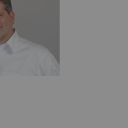
exa USA
Yann Bouvet, PhD, CSO, Zionexa SAS