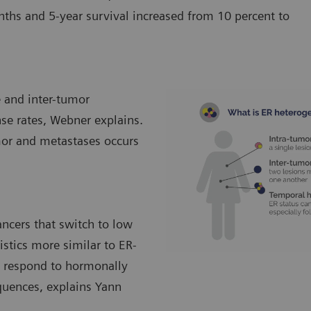
s and 5-year survival increased from 10 percent to
e and inter-tumor
nse rates, Webner explains.
mor and metastases occurs
ancers that switch to low
istics more similar to ER-
to respond to hormonally
quences, explains Yann