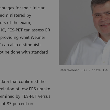
ntages for the clinician
 administered by
ours of the exam,
HC, FES-PET can assess ER
, providing what Webner
 can also distinguish
ot be done with standard
nexa SAS
Peter Webner, CEO, Zion
 data that confirmed the
relation of low FES uptake
termined by FES-PET versus
y of 83 percent on