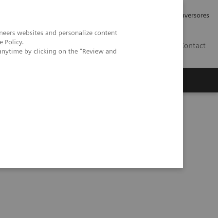
Tu carrera profesional
Relaciones con Inversores
neers websites and personalize content
e Policy
.
ES
Contact
anytime by clicking on the "Review and
ros
Documentación y Soporte