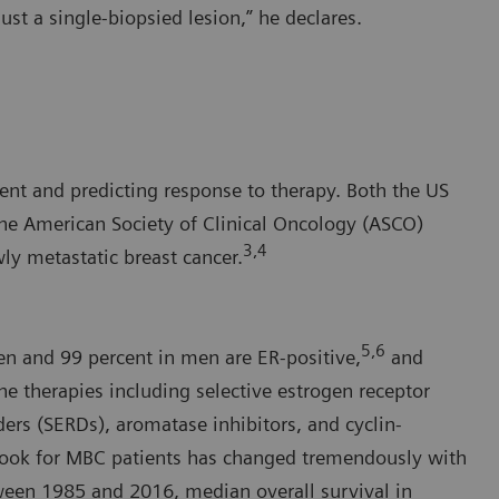
ust a single-biopsied lesion,” he declares.
ment and predicting response to therapy. Both the US
e American Society of Clinical Oncology (ASCO)
3,4
ly metastatic breast cancer.
5,6
en and 99 percent in men are ER-positive,
and
ne therapies including selective estrogen receptor
ers (SERDs), aromatase inhibitors, and cyclin-
tlook for MBC patients has changed tremendously with
tween 1985 and 2016, median overall survival in