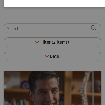
medicine and molecular imaging leaders.
Filter (2 items)
Date