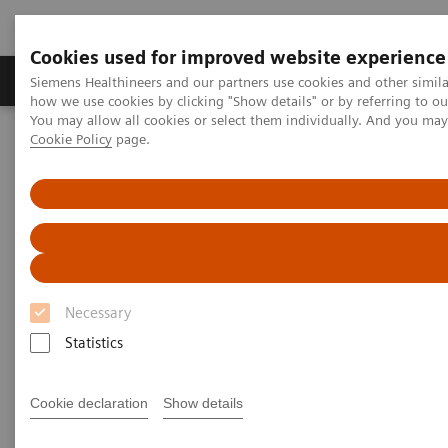
Cookies used for improved website experience
Productos y servicios
Especialidades clínicas
Siemens Healthineers and our partners use cookies and other simil
how we use cookies by clicking "Show details" or by referring to o
You may allow all cookies or select them individually. And you ma
Cookie Policy
page.
Home
Diagnóstico médico por imagen
Molecular Imaging
Molecular Imaging Clinical Corner
Scientific and Clinical Publications
Scientific and Clinical
Publications
Necessary
Statistics
Explore Siemens Healthineers' scientific and clinical
publications, a collection that offers clinical
Cookie declaration
Show details
perspectives and scientific insights from nuclear