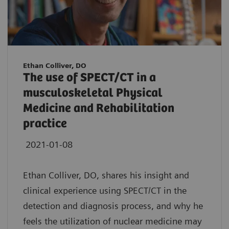
Ethan Colliver, DO
The use of SPECT/CT in a
musculoskeletal Physical
Medicine and Rehabilitation
practice
2021-01-08
Ethan Colliver, DO, shares his insight and
clinical experience using SPECT/CT in the
detection and diagnosis process, and why he
feels the utilization of nuclear medicine may