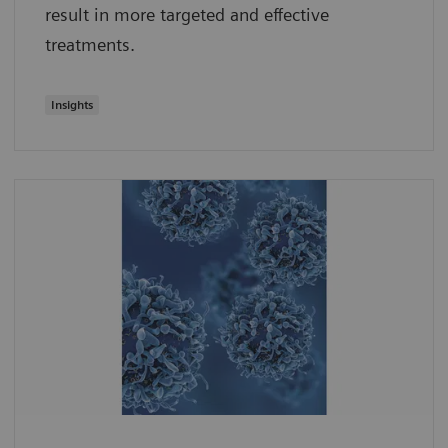
result in more targeted and effective
treatments.
Insights