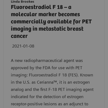
Linda Brookes
Fluoroestradiol F 18 – a
molecular marker becomes
commercially available for PET
imaging in metastatic breast
cancer
2021-01-08
A new radiopharmaceutical agent was
approved by the FDA for use with PET
imaging: Fluoroestradiol F 18 (FES). Known
in the U.S. as Cerianna™, it is an estrogen
analog and the first F-18 PET imaging agent
indicated for the detection of estrogen
receptor-positive lesions as an adjunct to