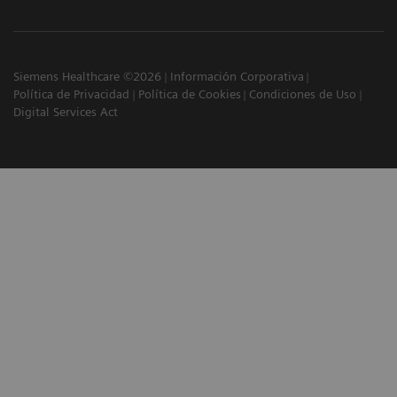
Siemens Healthcare ©2026
Información Corporativa
Política de Privacidad
Política de Cookies
Condiciones de Uso
Digital Services Act