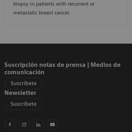
biopsy in patients with recurrent or
metastatic breast cancer.
Suscripción notas de prensa ​| Medios de
comunicación
Suscríbete
Newsletter
Suscríbete