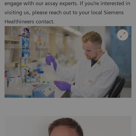
engage with our assay experts. If you're interested in
visiting us, please reach out to your local Siemens
Healthineers contact.