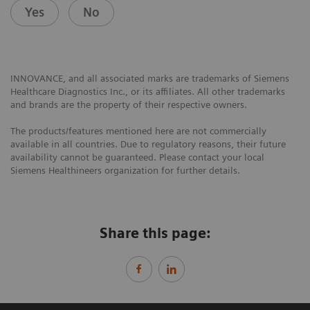
Yes
No
INNOVANCE, and all associated marks are trademarks of Siemens
Healthcare Diagnostics Inc., or its affiliates. All other trademarks
and brands are the property of their respective owners.
The products/features mentioned here are not commercially
available in all countries. Due to regulatory reasons, their future
availability cannot be guaranteed. Please contact your local
Siemens Healthineers organization for further details.
Share this page: