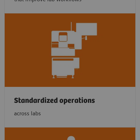
Standardized operations
across labs