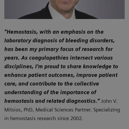
"
Hemostasis, with an emphasis on the
laboratory diagnosis of bleeding disorders,
has been my primary focus of research for
years. As coagulopathies intersect various
disciplines, I'm proud to share knowledge to
enhance patient outcomes, improve patient
care, and contribute to the collective
understanding of the importance of
hemostasis and related diagnostics."
John V.
Mitsios, PhD, Medical Sciences Partner. Specializing
in hemostasis research since 2002.