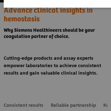
Advance clinical insights in
hemostasis
Why Siemens Healthineers should be your
coagulation partner of choice.
Cutting-edge products and assay experts
empower laboratories to achieve consistent
results and gain valuable clinical insights.
Consistent results
Reliable partnership
Kn