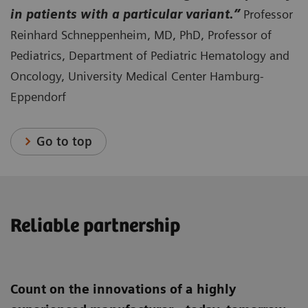
in patients with a particular variant.”
Professor
Reinhard Schneppenheim, MD, PhD, Professor of
Pediatrics, Department of Pediatric Hematology and
Oncology, University Medical Center Hamburg-
Eppendorf
Go to top
Reliable partnership
Count on the innovations of a highly