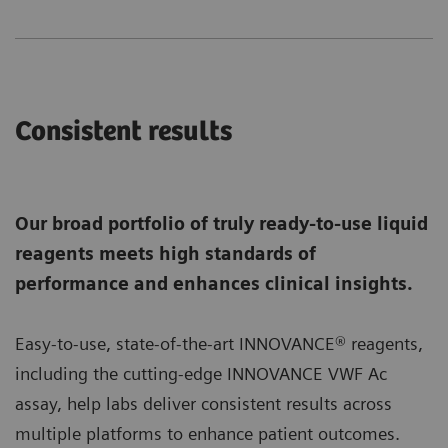
Consistent results
Our broad portfolio of truly ready-to-use liquid
reagents meets high standards of
performance and enhances clinical insights.
Easy-to-use, state-of-the-art INNOVANCE® reagents,
including the cutting-edge INNOVANCE VWF Ac
assay, help labs deliver consistent results across
multiple platforms to enhance patient outcomes.