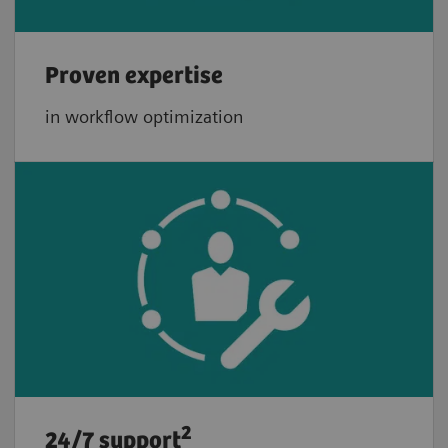
Proven expertise
in workflow optimization
2
24/7 support