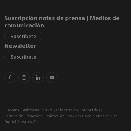
Suscripción notas de prensa ​| Medios de
comunicación
Suscríbete
Newsletter
Suscríbete
Siemens Healthcare ©2026
Información Corporativa
Política de Privacidad
Política de Cookies
Condiciones de Uso
Digital Services Act