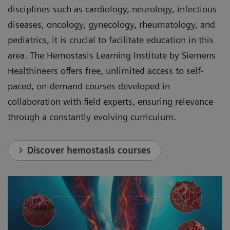
disciplines such as cardiology, neurology, infectious
diseases, oncology, gynecology, rheumatology, and
pediatrics, it is crucial to facilitate education in this
area. The Hemostasis Learning Institute by Siemens
Healthineers offers free, unlimited access to self-
paced, on-demand courses developed in
collaboration with field experts, ensuring relevance
through a constantly evolving curriculum.
Discover hemostasis courses