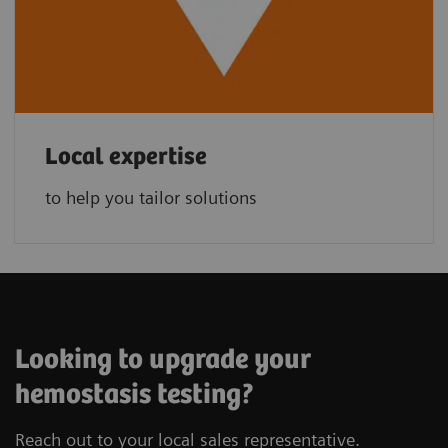
Local expertise
to help you tailor solutions
Looking to upgrade your
hemostasis testing?
Reach out to your local sales representative.