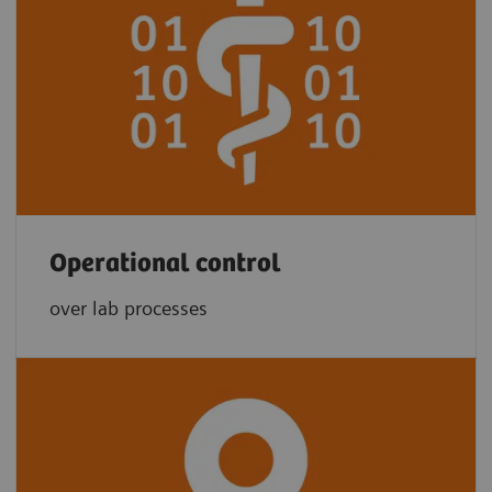
Operational control
over lab processes