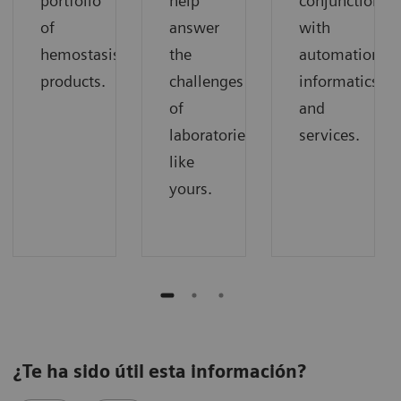
portfolio
help
conjunction
of
answer
with
hemostasis
the
automation,
products.
challenges
informatics,
of
and
laboratories
services.
like
yours.
¿Te ha sido útil esta información?