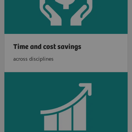
Time and cost savings
across disciplines