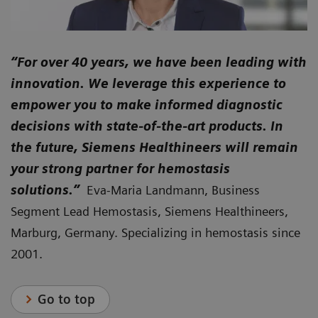
“For over 40 years, we have been leading with
innovation. We leverage this experience to
empower you to make informed diagnostic
decisions with state-of-the-art products. In
the future, Siemens Healthineers will remain
your strong partner for hemostasis
solutions.”
Eva-Maria Landmann, Business
Segment Lead Hemostasis, Siemens Healthineers,
Marburg, Germany. Specializing in hemostasis since
2001.
Go to top