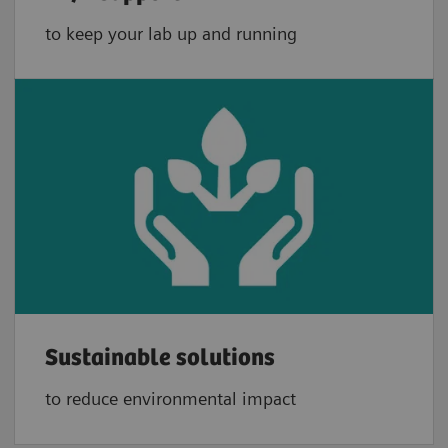
to keep your lab up and running
Sustainable solutions
to reduce environmental impact