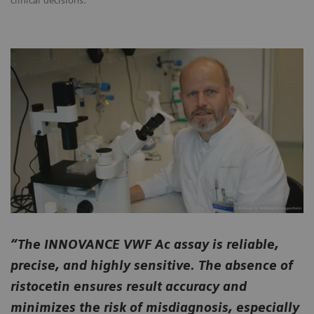
clinical decisions.
“The INNOVANCE VWF Ac assay is reliable,
precise, and highly sensitive. The absence of
ristocetin ensures result accuracy and
minimizes the risk of misdiagnosis, especially