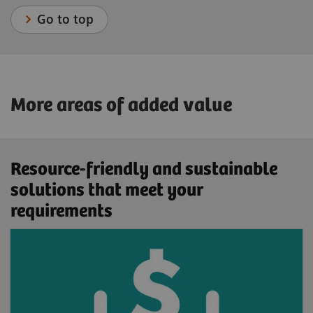
Go to top
More areas of added value
Resource-friendly and sustainable
solutions that meet your
requirements