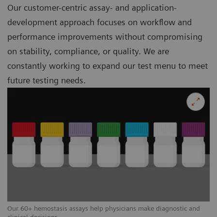
Our customer-centric assay- and application-
development approach focuses on workflow and
performance improvements without compromising
on stability, compliance, or quality. We are
constantly working to expand our test menu to meet
future testing needs.
Our 60+ hemostasis assays help physicians make diagnostic and