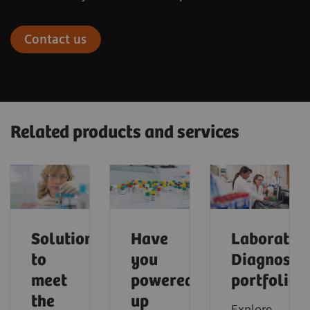
Contact us
Related products and services
Solutions
Have
Laborator
to
you
Diagnostic
meet
powered
portfolio
the
up
Explore