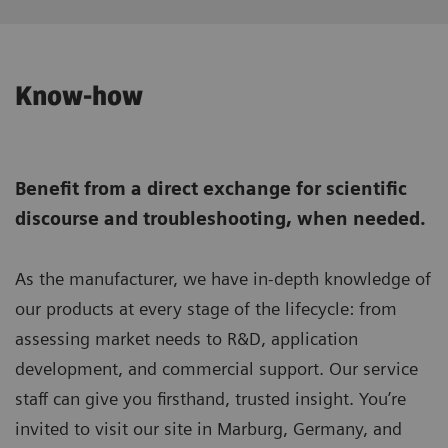
Know-how
Benefit from a direct exchange for scientific
discourse and troubleshooting, when needed.
As the manufacturer, we have in-depth knowledge of
our products at every stage of the lifecycle: from
assessing market needs to R&D, application
development, and commercial support. Our service
staff can give you firsthand, trusted insight. You’re
invited to visit our site in Marburg, Germany, and