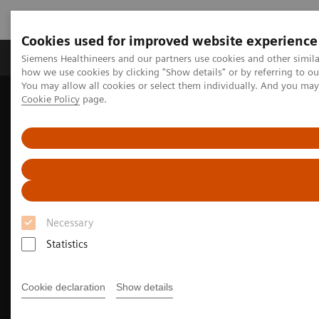
Cookies used for improved website experience
Productos y servicios
Especialidades clínicas
Siemens Healthineers and our partners use cookies and other simil
how we use cookies by clicking "Show details" or by referring to o
You may allow all cookies or select them individually. And you ma
Cookie Policy
page.
Home
Laboratory Diagnostics
Portfolio de pruebas de hemostasia
Clinical insights in hemostasis testing
Necessary
Statistics
Cookie declaration
Show details