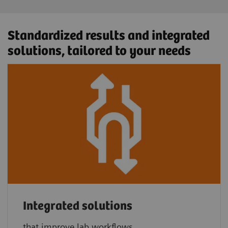
Standardized results and integrated
solutions, tailored to your needs
Integrated solutions
that improve lab workflows