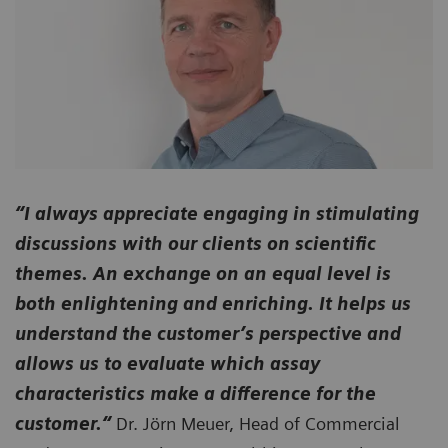
“I always appreciate engaging in stimulating
discussions with our clients on scientific
themes. An exchange on an equal level is
both enlightening and enriching. It helps us
understand the customer’s perspective and
allows us to evaluate which assay
characteristics make a difference for the
customer.“
Dr. Jörn Meuer, Head of Commercial