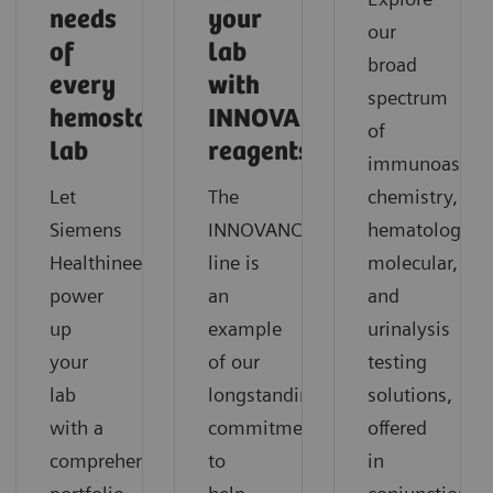
needs
your
our
of
lab
broad
every
with
spectrum
hemostasis
INNOVANCE
of
lab
reagents?
immunoassay,
Let
The
chemistry,
®
Siemens
INNOVANCE
hematology,
Healthineers
line is
molecular,
power
an
and
up
example
urinalysis
your
of our
testing
lab
longstanding
solutions,
with a
commitment
offered
comprehensive
to
in