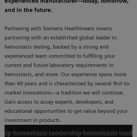
experienced manufacturer—today, tomorrow,
and in the future.
Partnering with Siemens Healthineers means
partnering with an established global leader in
hemostasis testing, backed by a strong and
experienced team committed to fulfilling your
current and future laboratory requirements in
hemostasis, and more. Our experience spans more
than 40 years and is characterized by several first-to-
market innovations—a tradition we will continue.
Gain access to assay experts, developers, and
educational opportunities to get value beyond your
investment in products.