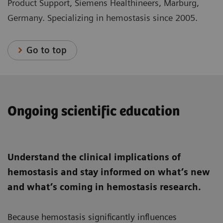
Product Support, Siemens Healthineers, Marburg,
Germany. Specializing in hemostasis since 2005.
Go to top
Ongoing scientific education
Understand the clinical implications of
hemostasis and stay informed on what’s new
and what’s coming in hemostasis research.
Because hemostasis significantly influences