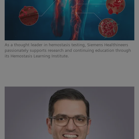
As a thought leader in hemostasis testing, Siemens Healthineers
passionately supports research and continuing education through
its Hemostasis Learning Institute.