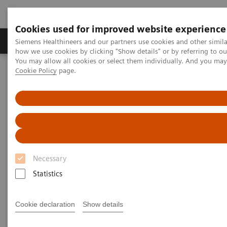
Cookies used for improved website experience
Productos y servicios
Especialidades clínicas
Siemens Healthineers and our partners use cookies and other simil
how we use cookies by clicking "Show details" or by referring to o
You may allow all cookies or select them individually. And you ma
Cookie Policy
page.
Home
Laboratory Diagnostics IT
Atellica Diagnostics IT
Atellica Process Manager
Atellica Process Manager Tutorial Series
Automation Utilization Report (06:16)
Automation Utilization Report
Necessary
Statistics
|
Siemens Healthineers
2021-09-25
Cookie declaration
Show details
Video runtime: 06:16