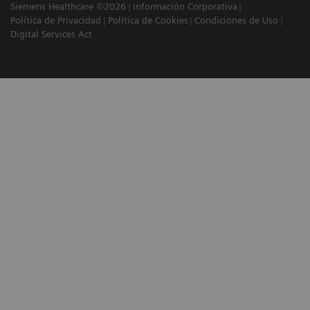
Siemens Healthcare ©2026
Información Corporativa
Política de Privacidad
Política de Cookies
Condiciones de Uso
Digital Services Act