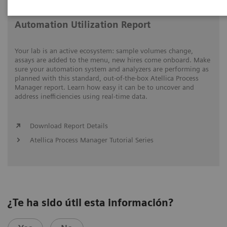
Automation Utilization Report
Your lab is an active ecosystem: sample volumes change,
assays are added to the menu, new hires come onboard. Make
sure your automation system and analyzers are performing as
planned with this standard, out-of-the-box Atellica Process
Manager report. Learn how easy it can be to uncover and
address inefficiencies using real-time data.
Download Report Details
Atellica Process Manager Tutorial Series
¿Te ha sido útil esta información?