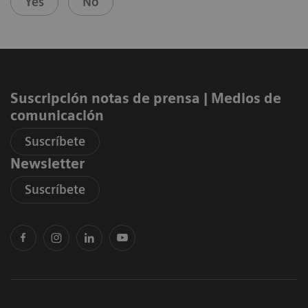
Yes
No
Suscripción notas de prensa ​| Medios de
comunicación
Suscríbete
Newsletter
Suscríbete