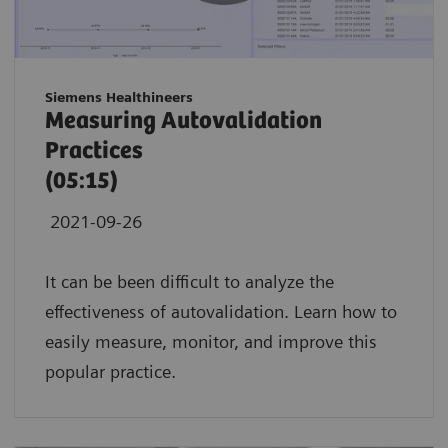
Siemens Healthineers
Measuring Autovalidation
Practices
(05:15)
2021-09-26
It can be been difficult to analyze the
effectiveness of autovalidation. Learn how to
easily measure, monitor, and improve this
popular practice.