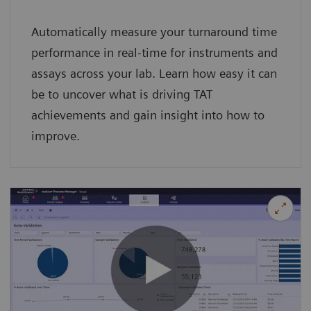
Automatically measure your turnaround time
performance in real-time for instruments and
assays across your lab. Learn how easy it can
be to uncover what is driving TAT
achievements and gain insight into how to
improve.