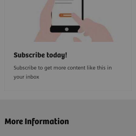
Subscribe today!
Subscribe to get more content like this in
your inbox
More Information