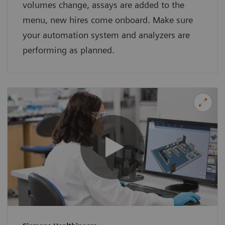
volumes change, assays are added to the
menu, new hires come onboard. Make sure
your automation system and analyzers are
performing as planned.