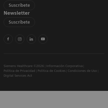
Suscríbete
Newsletter
Suscríbete
Siemens Healthcare ©2026
Información Corporativa
Política de Privacidad
Política de Cookies
Condiciones de Uso
Digital Services Act