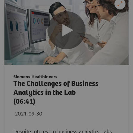
Siemens Healthineers
The Challenges of Business
Analytics in the Lab
(06:41)
2021-09-30
Despite interest in business analytics, labs