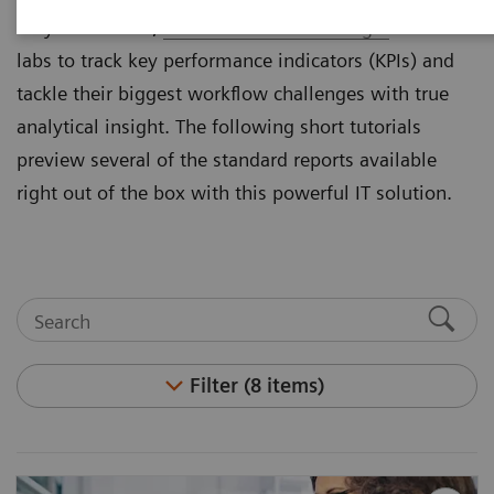
they cannot see,
Atellica® Process Manager
enables
labs to track key performance indicators (KPIs) and
tackle their biggest workflow challenges with true
analytical insight. The following short tutorials
preview several of the standard reports available
right out of the box with this powerful IT solution.
Filter (8 items)