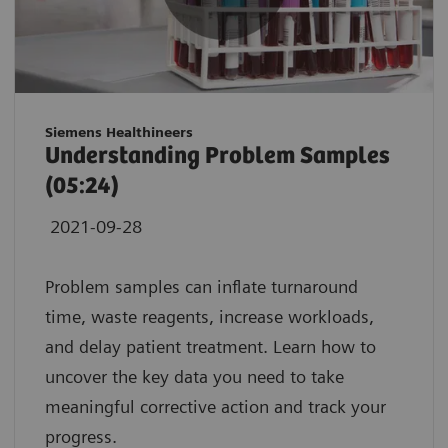
Siemens Healthineers
Understanding Problem Samples
(05:24)
2021-09-28
Problem samples can inflate turnaround
time, waste reagents, increase workloads,
and delay patient treatment. Learn how to
uncover the key data you need to take
meaningful corrective action and track your
progress.