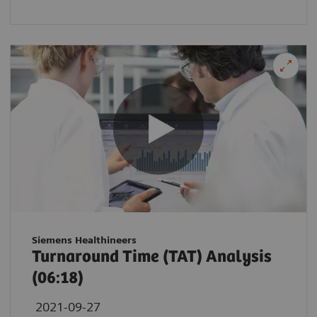
Siemens Healthineers
Turnaround Time (TAT) Analysis
(06:18)
2021-09-27