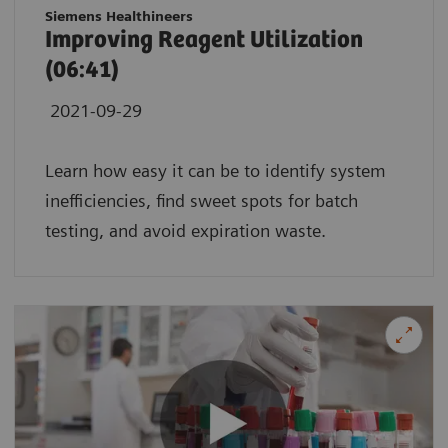
Siemens Healthineers
Improving Reagent Utilization
(06:41)
2021-09-29
Learn how easy it can be to identify system
inefficiencies, find sweet spots for batch
testing, and avoid expiration waste.