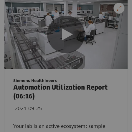
Siemens Healthineers
Automation Utilization Report
(06:16)
2021-09-25
Your lab is an active ecosystem: sample