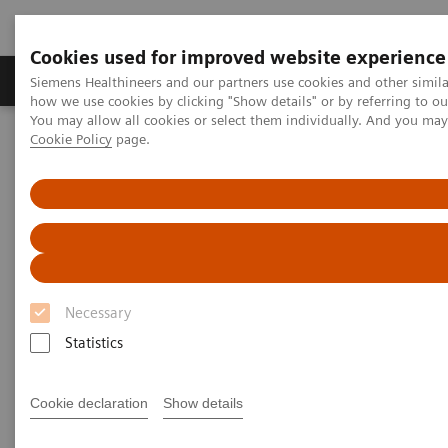
Cookies used for improved website experience
Video runtime: 06:41
Productos y servicios
Especialidades clínicas
Siemens Healthineers and our partners use cookies and other simil
how we use cookies by clicking "Show details" or by referring to o
You may allow all cookies or select them individually. And you ma
The Challenges of Business Analytics in the Lab
Cookie Policy
page.
Home
Laboratory Diagnostics IT
Atellica Diagnostics IT
Atellica Process Manager
Despite interest in business analytics, labs often struggle to
Atellica Process Manager Tutorial Series
acquire the data needed to baseline performance, identify
inefficiencies, or recognise new revenue-building
opportunities.
Atellica® Process Manager
Tutorial Series
Atellica Process Manager Webinette Series
Necessary
Statistics
Real-time business analytics reports are
available right out of the box.
Cookie declaration
Show details
By giving labs the ability to easily measure what