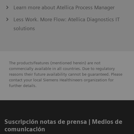
Learn more about Atellica Process Manager
Less Work. More Flow: Atellica Diagnostics IT
solutions
The products/features (mentioned herein) are not
commercially available in all countries. Due to regulatory
reasons their future availability cannot be guaranteed. Please
contact your local Siemens Healthineers organization for
further details.
Suscripción notas de prensa ​| Medios de
comunicación