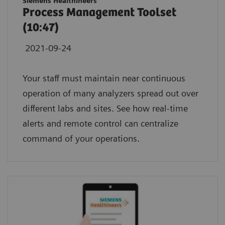
Siemens Healthineers
Process Management Toolset
(10:47)
2021-09-24
Your staff must maintain near continuous
operation of many analyzers spread out over
different labs and sites. See how real-time
alerts and remote control can centralize
command of your operations.