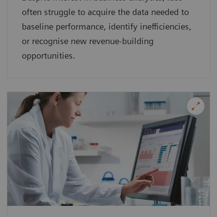
often struggle to acquire the data needed to
baseline performance, identify inefficiencies,
or recognise new revenue-building
opportunities.