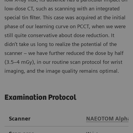
low-dose CT, such as scanning with an integrated
special tin filter. This case was acquired at the initial
phase of our learning curve on PCCT, when we were
still quite conservative about dose reduction. It
didn’t take us long to realize the potential of the
scanner – we have further reduced the dose by half
(3.5–4 mGy), in our routine scan protocol for wrist
imaging, and the image quality remains optimal.
Examination Protocol
Scanner
NAEOTOM Alpha