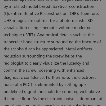
by a refined model based iterative reconstruction
(Quantum Iterative Reconstruction, QIR). Therefore,
UHR images are optimal for a photo-realistic 3D
visualization using cinematic volume rendering
technique (cVRT). Anatomical details such as the
trabecular bone structure surrounding the fracture of
the scaphoid can be appreciated. Metal artifacts
reduction surrounding the screw helps the
radiologist to clearly visualize the lucency and
confirm the screw loosening with enhanced
diagnostic confidence. Furthermore, the electronic
noise of a PCCT is eliminated by setting up a
predefined digital threshold for counting well above
the noise floor. As the electronic noise is dominant at
low X-ray flux, its absence has a particular impact on