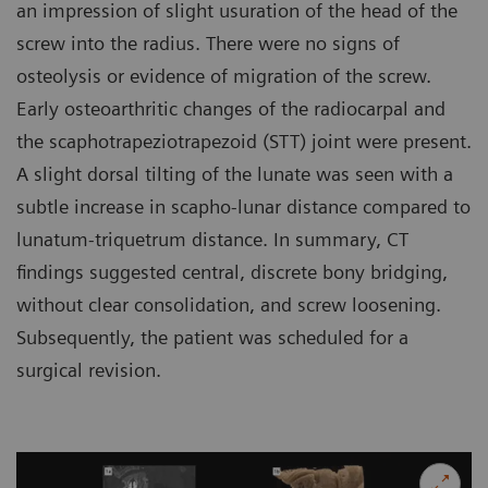
an impression of slight usuration of the head of the
screw into the radius. There were no signs of
osteolysis or evidence of migration of the screw.
Early osteoarthritic changes of the radiocarpal and
the scaphotrapeziotrapezoid (STT) joint were present.
A slight dorsal tilting of the lunate was seen with a
subtle increase in scapho-lunar distance compared to
lunatum-triquetrum distance. In summary, CT
findings suggested central, discrete bony bridging,
without clear consolidation, and screw loosening.
Subsequently, the patient was scheduled for a
surgical revision.