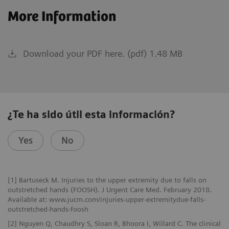
More Information
Download your PDF here. (pdf) 1.48 MB
¿Te ha sido útil esta información?
Yes
No
[1] Bartuseck M. Injuries to the upper extremity due to falls on
outstretched hands (FOOSH). J Urgent Care Med. February 2018.
Available at: www.jucm.com/injuries-upper-extremitydue-falls-
outstretched-hands-foosh
[2] Nguyen Q, Chaudhry S, Sloan R, Bhoora I, Willard C. The clinical