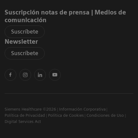
Suscripción notas de prensa ​| Medios de
comunicación
Suscríbete
Newsletter
Suscríbete
Siemens Healthcare ©2026
Información Corporativa
Política de Privacidad
Política de Cookies
Condiciones de Uso
Digital Services Act