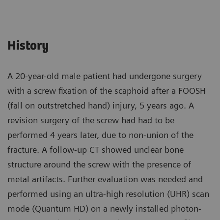
History
A 20-year-old male patient had undergone surgery
with a screw fixation of the scaphoid after a FOOSH
(fall on outstretched hand) injury, 5 years ago. A
revision surgery of the screw had had to be
performed 4 years later, due to non-union of the
fracture. A follow-up CT showed unclear bone
structure around the screw with the presence of
metal artifacts. Further evaluation was needed and
performed using an ultra-high resolution (UHR) scan
mode (Quantum HD) on a newly installed photon-