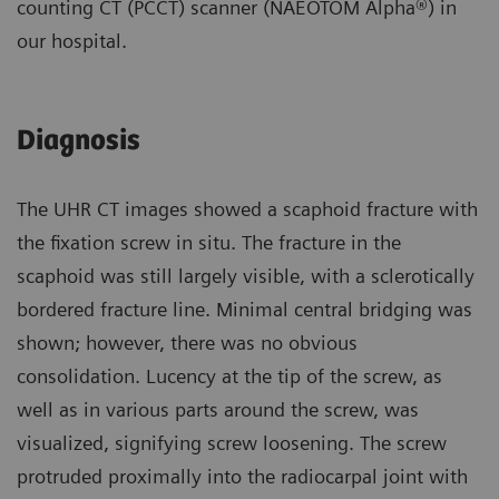
counting CT (PCCT) scanner (NAEOTOM Alpha®) in
our hospital.
Diagnosis
The UHR CT images showed a scaphoid fracture with
the fixation screw in situ. The fracture in the
scaphoid was still largely visible, with a sclerotically
bordered fracture line. Minimal central bridging was
shown; however, there was no obvious
consolidation. Lucency at the tip of the screw, as
well as in various parts around the screw, was
visualized, signifying screw loosening. The screw
protruded proximally into the radiocarpal joint with