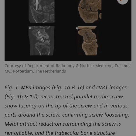
us
Courtesy of Department of Radiology & Nuclear Medicine, Erasmus
Co
MC, Rotterdam, The Netherlands
MC
Fig. 1: MPR images (Fig. 1a & 1c) and cVRT images
(Fig. 1b & 1d), reconstructed parallel to the screw,
show lucency on the tip of the screw and in various
parts around the screw, confirming screw loosening.
Metal artifact reduction surrounding the screw is
remarkable, and the trabecular bone structure