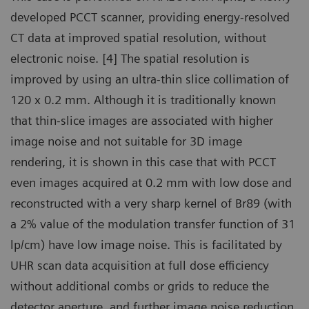
developed PCCT scanner, providing energy-resolved
CT data at improved spatial resolution, without
electronic noise. [4] The spatial resolution is
improved by using an ultra-thin slice collimation of
120 x 0.2 mm. Although it is traditionally known
that thin-slice images are associated with higher
image noise and not suitable for 3D image
rendering, it is shown in this case that with PCCT
even images acquired at 0.2 mm with low dose and
reconstructed with a very sharp kernel of Br89 (with
a 2% value of the modulation transfer function of 31
lp/cm) have low image noise. This is facilitated by
UHR scan data acquisition at full dose efficiency
without additional combs or grids to reduce the
detector aperture, and further image noise reduction