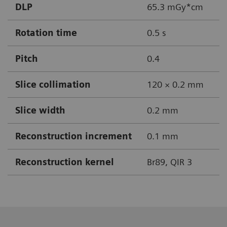
DLP
65.3 mGy*cm
Rotation time
0.5 s
Pitch
0.4
Slice collimation
120 × 0.2 mm
Slice width
0.2 mm
Reconstruction increment
0.1 mm
Reconstruction kernel
Br89, QIR 3