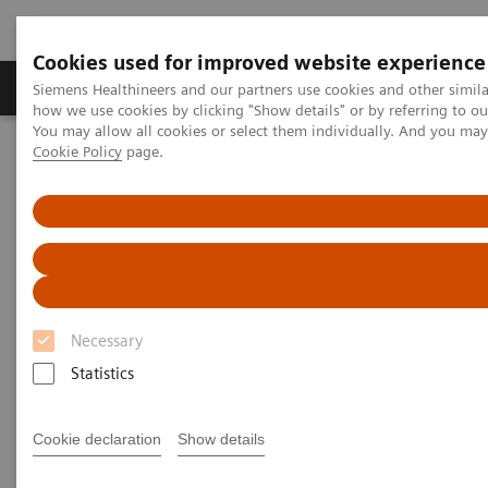
Cookies used for improved website experience
Productos y servicios
Especialidades clínicas
Siemens Healthineers and our partners use cookies and other simil
how we use cookies by clicking "Show details" or by referring to o
You may allow all cookies or select them individually. And you ma
Cookie Policy
page.
Home
Diagnóstico médico por imagen
Tomografía Computarizada
Computed Tomography News & Stories
FOOSH injury with screw fixation of the scaphoid
FOOSH injury with screw
fixation of the scaphoid
Necessary
Statistics
Ronald Booij, Ph.D.; Prof. Edwin Oei, MD, Ph.D.
Cookie declaration
Show details
Department of Radiology & Nuclear Medicine,
Erasmus MC, Rotterdam, The Netherlands