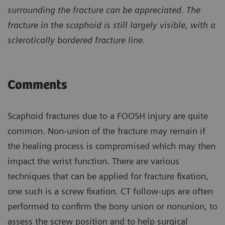
surrounding the fracture can be appreciated. The
fracture in the scaphoid is still largely visible, with a
sclerotically bordered fracture line.
Comments
Scaphoid fractures due to a FOOSH injury are quite
common. Non-union of the fracture may remain if
the healing process is compromised which may then
impact the wrist function. There are various
techniques that can be applied for fracture fixation,
one such is a screw fixation. CT follow-ups are often
performed to confirm the bony union or nonunion, to
assess the screw position and to help surgical