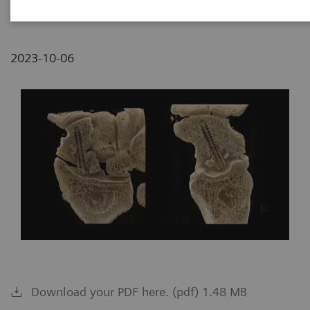
2023-10-06
Download your PDF here. (pdf) 1.48 MB