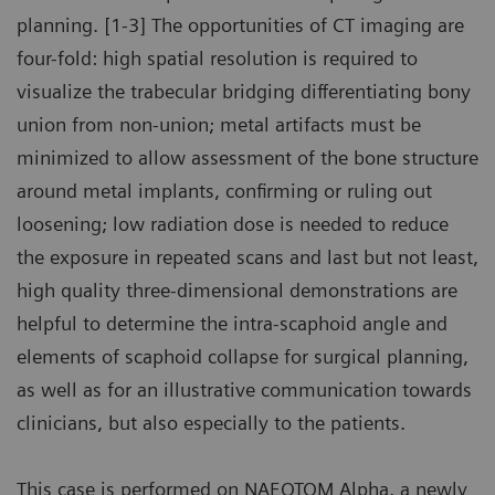
planning. [1-3] The opportunities of CT imaging are
four-fold: high spatial resolution is required to
visualize the trabecular bridging differentiating bony
union from non-union; metal artifacts must be
minimized to allow assessment of the bone structure
around metal implants, confirming or ruling out
loosening; low radiation dose is needed to reduce
the exposure in repeated scans and last but not least,
high quality three-dimensional demonstrations are
helpful to determine the intra-scaphoid angle and
elements of scaphoid collapse for surgical planning,
as well as for an illustrative communication towards
clinicians, but also especially to the patients.
This case is performed on NAEOTOM Alpha, a newly