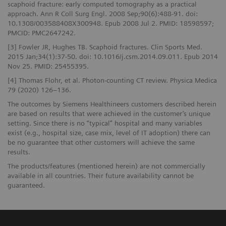
scaphoid fracture: early computed tomography as a practical
approach. Ann R Coll Surg Engl. 2008 Sep;90(6):488-91. doi:
10.1308/003588408X300948. Epub 2008 Jul 2. PMID: 18598597;
PMCID: PMC2647242.
[3] Fowler JR, Hughes TB. Scaphoid fractures. Clin Sports Med.
2015 Jan;34(1):37-50. doi: 10.1016/j.csm.2014.09.011. Epub 2014
Nov 25. PMID: 25455395.
[4] Thomas Flohr, et al. Photon-counting CT review. Physica Medica
79 (2020) 126–136.
The outcomes by Siemens Healthineers customers described herein
are based on results that were achieved in the customer’s unique
setting. Since there is no “typical” hospital and many variables
exist (e.g., hospital size, case mix, level of IT adoption) there can
be no guarantee that other customers will achieve the same
results.
The products/features (mentioned herein) are not commercially
available in all countries. Their future availability cannot be
guaranteed.