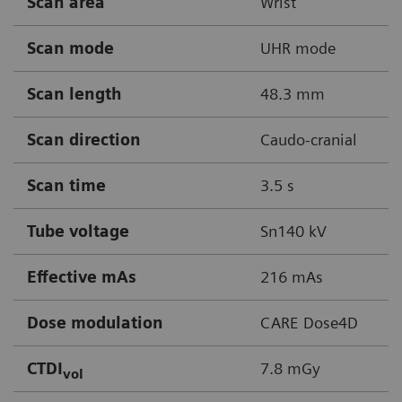
Scan area
Wrist
Scan mode
UHR mode
Scan length
48.3 mm
Scan direction
Caudo-cranial
Scan time
3.5 s
Tube voltage
Sn140 kV
Effective mAs
216 mAs
Dose modulation
CARE Dose4D
CTDI
7.8 mGy
vol