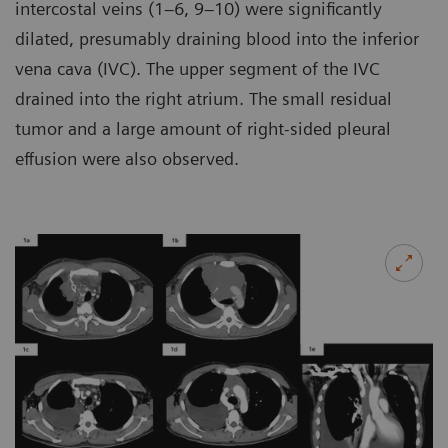
intercostal veins (1–6, 9–10) were significantly
dilated, presumably draining blood into the inferior
vena cava (IVC). The upper segment of the IVC
drained into the right atrium. The small residual
tumor and a large amount of right-sided pleural
effusion were also observed.