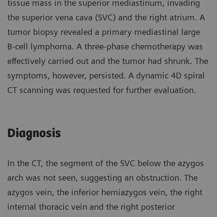
tissue mass in the superior mediastinum, invading
the superior vena cava (SVC) and the right atrium. A
tumor biopsy revealed a primary mediastinal large
B-cell lymphoma. A three-phase chemotherapy was
effectively carried out and the tumor had shrunk. The
symptoms, however, persisted. A dynamic 4D spiral
CT scanning was requested for further evaluation.
Diagnosis
In the CT, the segment of the SVC below the azygos
arch was not seen, suggesting an obstruction. The
azygos vein, the inferior hemiazygos vein, the right
internal thoracic vein and the right posterior