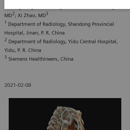
1
1
Shifeng Yang, MD
; Hongwu Liu, MD
; Wei Fang,
2
3
MD
; Xi Zhao, MD
1
Department of Radiology, Shandong Provincial
Hospital, Jinan, P. R. China
2
Department of Radiology, Yidu Central Hospital,
Yidu, P. R. China
3
Siemens Healthineers, China
2021-02-08