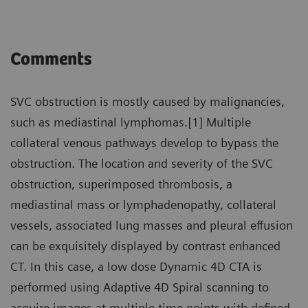
Comments
SVC obstruction is mostly caused by malignancies,
such as mediastinal lymphomas.[1] Multiple
collateral venous pathways develop to bypass the
obstruction. The location and severity of the SVC
obstruction, superimposed thrombosis, a
mediastinal mass or lymphadenopathy, collateral
vessels, associated lung masses and pleural effusion
can be exquisitely displayed by contrast enhanced
CT. In this case, a low dose Dynamic 4D CTA is
performed using Adaptive 4D Spiral scanning to
acquire images at multiple time points with defined