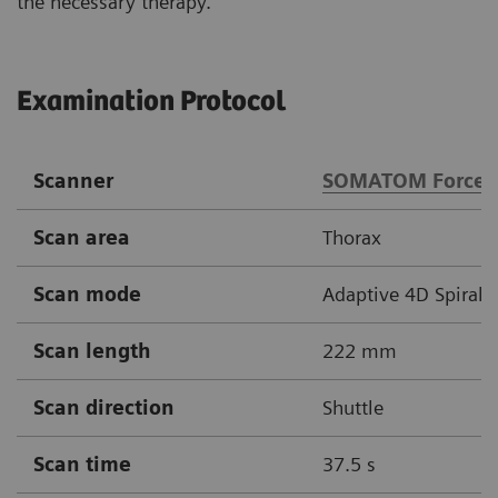
the necessary therapy.
Examination Protocol
Scanner
SOMATOM Force
Scan area
Thorax
Scan mode
Adaptive 4D Spiral
Scan length
222 mm
Scan direction
Shuttle
Scan time
37.5 s