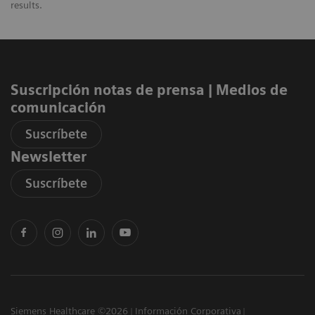
results.
Suscripción notas de prensa ​| Medios de
comunicación
Suscríbete
Newsletter
Suscríbete
Siemens Healthcare ©2026
Información Corporativa