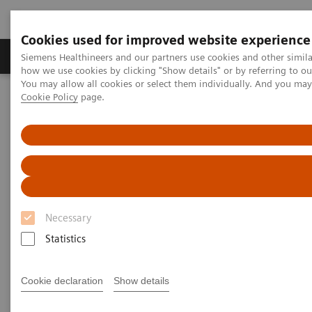
Cookies used for improved website experience
Productos y servicios
Especialidades clínicas
Siemens Healthineers and our partners use cookies and other simil
how we use cookies by clicking "Show details" or by referring to o
You may allow all cookies or select them individually. And you ma
Cookie Policy
page.
Home
Diagnóstico médico por imagen
Tomografía Computarizada
Computed Tomography News & Stories
Superior vena cava obstruction caused by a primary mediastinal
large B-cell lymphoma
Superior vena cava obstruction
Necessary
caused by a primary
Statistics
mediastinal large B-cell
lymphoma
Cookie declaration
Show details