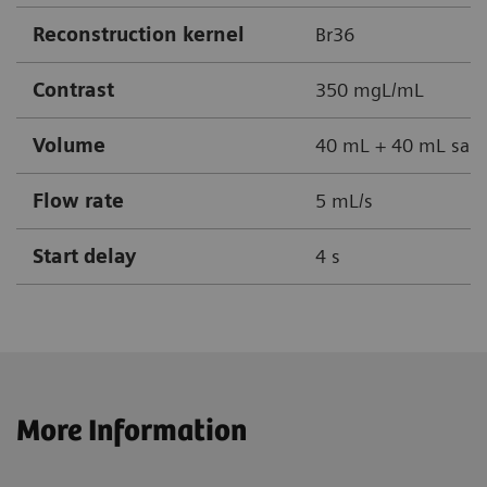
Reconstruction kernel
Br36
Contrast
350 mgL/mL
Volume
40 mL + 40 mL sali
Flow rate
5 mL/s
Start delay
4 s
More Information