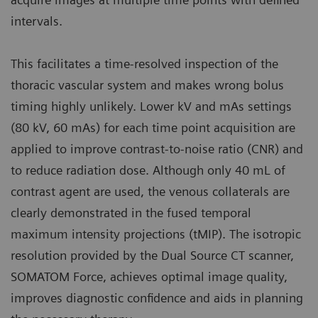
intervals.
This facilitates a time-resolved inspection of the
thoracic vascular system and makes wrong bolus
timing highly unlikely. Lower kV and mAs settings
(80 kV, 60 mAs) for each time point acquisition are
applied to improve contrast-to-noise ratio (CNR) and
to reduce radiation dose. Although only 40 mL of
contrast agent are used, the venous collaterals are
clearly demonstrated in the fused temporal
maximum intensity projections (tMIP). The isotropic
resolution provided by the Dual Source CT scanner,
SOMATOM Force, achieves optimal image quality,
improves diagnostic confidence and aids in planning