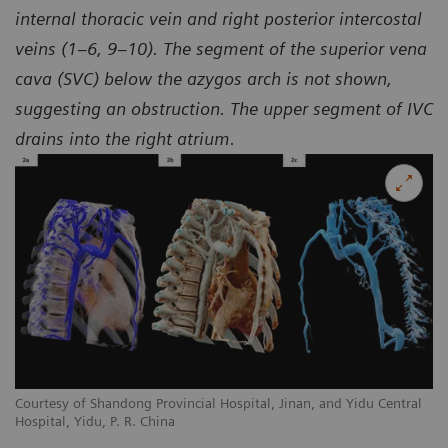
internal thoracic vein and right posterior intercostal
veins (1–6, 9–10). The segment of the superior vena
cava (SVC) below the azygos arch is not shown,
suggesting an obstruction. The upper segment of IVC
drains into the right atrium.
l
Courtesy of Shandong Provincial Hospital, Jinan, and Yidu Central
Co
Hospital, Yidu, P. R. China
Ho