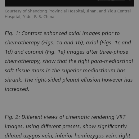
l
Courtesy of Shandong Provincial Hospital, Jinan, and Yidu Central
Co
Hospital, Yidu, P. R. China
Ho
Fig. 1: Contrast enhanced axial images prior to
chemotherapy (Figs. 1a and 1b), axial (Figs. 1c and
1d) and coronal (Fig. 1e) images after three-phase
chemotherapy, show that the right para-mediastinal
soft tissue mass in the superior mediastinum has
shrunk. The right-sided pleural effusion however has
increased.
Fig. 2: Different views of cinematic rendering VRT
images, using different presets, show significantly
dilated azygos vein, inferior hemiazygos vein, right