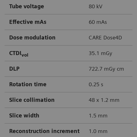
Tube voltage
80 kV
Effective mAs
60 mAs
Dose modulation
CARE Dose4D
CTDI
35.1 mGy
vol
DLP
722.7 mGy cm
Rotation time
0.25 s
Slice collimation
48 x 1.2 mm
Slice width
1.5 mm
Reconstruction increment
1.0 mm