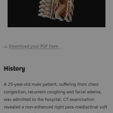
Download your PDF here.
History
A 25-year-old male patient, suffering from chest
congestion, recurrent coughing and facial edema,
was admitted to the hospital. CT examination
revealed a non-enhanced right para-mediastinal soft