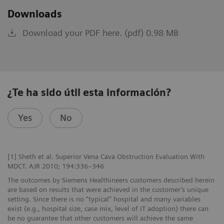
Downloads
Download your PDF here. (pdf) 0.98 MB
¿Te ha sido útil esta información?
Yes
No
[1] Sheth et al. Superior Vena Cava Obstruction Evaluation With
MDCT. AJR 2010; 194:336–346
The outcomes by Siemens Healthineers customers described herein
are based on results that were achieved in the customer’s unique
setting. Since there is no “typical” hospital and many variables
exist (e.g., hospital size, case mix, level of IT adoption) there can
be no guarantee that other customers will achieve the same