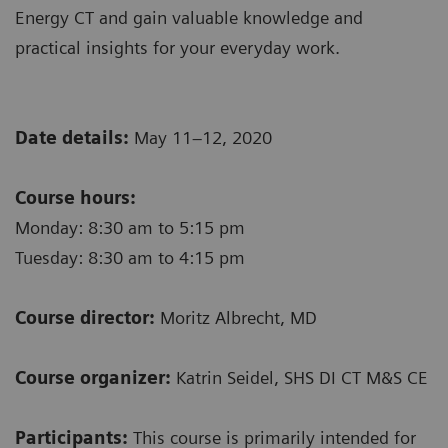
Energy CT and gain valuable knowledge and
practical insights for your everyday work.
Date details:
May 11–12, 2020
Course hours:
Monday: 8:30 am to 5:15 pm
Tuesday: 8:30 am to 4:15 pm
Course director:
Moritz Albrecht, MD
Course organizer:
Katrin Seidel, SHS DI CT M&S CE
Participants:
This course is primarily intended for