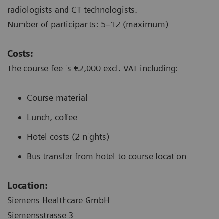
radiologists and CT technologists.
Number of participants: 5–12 (maximum)
Costs:
The course fee is €2,000 excl. VAT including:
Course material
Lunch, coffee
Hotel costs (2 nights)
Bus transfer from hotel to course location
Location:
Siemens Healthcare GmbH
Siemensstrasse 3