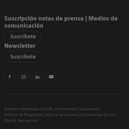
Suscripción notas de prensa ​| Medios de
comunicación
Suscríbete
Newsletter
Suscríbete
Siemens Healthcare ©2026
Información Corporativa
Política de Privacidad
Política de Cookies
Condiciones de Uso
Digital Services Act