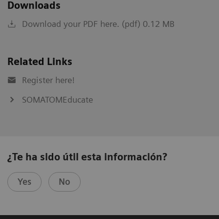
Downloads
Download your PDF here. (pdf) 0.12 MB
Related Links
Register here!
SOMATOMEducate
¿Te ha sido útil esta información?
Yes
No