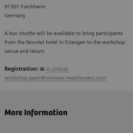
91301 Forchheim
Germany
A bus shuttle will be available to bring participants
from the Novotel hotel in Erlangen to the workshop
venue and return.
Registration:
ct.clinical-
workshop.team@siemens-healthineers.com
More Information