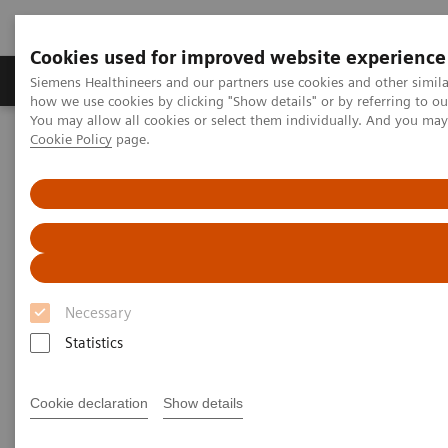
Cookies used for improved website experience
Productos y servicios
Especialidades clínicas
Siemens Healthineers and our partners use cookies and other simil
how we use cookies by clicking "Show details" or by referring to o
You may allow all cookies or select them individually. And you ma
Cookie Policy
page.
Home
Diagnóstico médico por imagen
Tomografía Computarizada
Computed Tomography News & Stories
Dual Energy CT in Daily Practice Clinical Workshop in Forchheim,
Germany
Dual Energy CT in Daily
Necessary
Practice Clinical Workshop in
Statistics
Forchheim, Germany
Cookie declaration
Show details