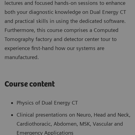
lectures and focused hands-on sessions to enhance
both your diagnostic knowledge on Dual Energy CT
and practical skills in using the dedicated software.
Furthermore, this course comprises a Computed
Tomography factory and detector center tour to
experience first-hand how our systems are
manufactured.
Course content
Physics of Dual Energy CT
Clinical presentations on Neuro, Head and Neck,
Cardiothoracic, Abdomen, MSK, Vascular and
Emergency Applications