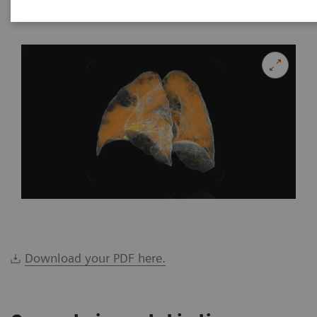
|
Katrin Seidel
2020-02-26
Download your PDF here.