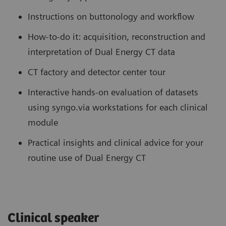
Instructions on buttonology and workflow
How-to-do it: acquisition, reconstruction and
interpretation of Dual Energy CT data
CT factory and detector center tour
Interactive hands-on evaluation of datasets
using syngo.via workstations for each clinical
module
Practical insights and clinical advice for your
routine use of Dual Energy CT
Clinical speaker