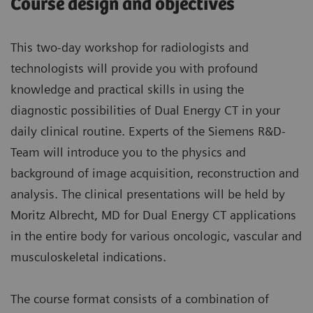
Course design and objectives
This two-day workshop for radiologists and
technologists will provide you with profound
knowledge and practical skills in using the
diagnostic possibilities of Dual Energy CT in your
daily clinical routine. Experts of the Siemens R&D-
Team will introduce you to the physics and
background of image acquisition, reconstruction and
analysis. The clinical presentations will be held by
Moritz Albrecht, MD for Dual Energy CT applications
in the entire body for various oncologic, vascular and
musculoskeletal indications.
The course format consists of a combination of