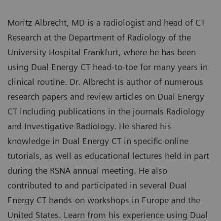
Moritz Albrecht, MD is a radiologist and head of CT
Research at the Department of Radiology of the
University Hospital Frankfurt, where he has been
using Dual Energy CT head-to-toe for many years in
clinical routine. Dr. Albrecht is author of numerous
research papers and review articles on Dual Energy
CT including publications in the journals Radiology
and Investigative Radiology. He shared his
knowledge in Dual Energy CT in specific online
tutorials, as well as educational lectures held in part
during the RSNA annual meeting. He also
contributed to and participated in several Dual
Energy CT hands-on workshops in Europe and the
United States. Learn from his experience using Dual