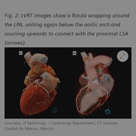
Fig. 2: cVRT images show a fistula wrapping around
the LPA, uniting again below the aortic arch and
coursing upwards to connect with the proximal LSA
(arrows).
Courtesy of Radiology – Cardiology Department, CT Scanner,
Ciudad de Mexico, Mexico