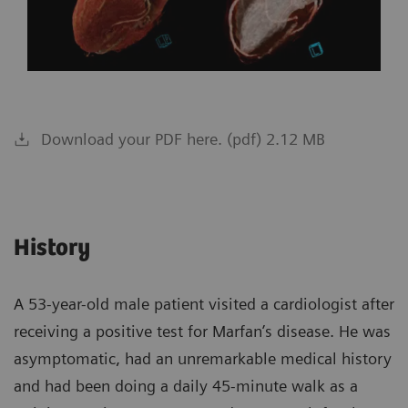
Download your PDF here. (pdf) 2.12 MB
History
A 53-year-old male patient visited a cardiologist after
receiving a positive test for Marfan’s disease. He was
asymptomatic, had an unremarkable medical history
and had been doing a daily 45-minute walk as a