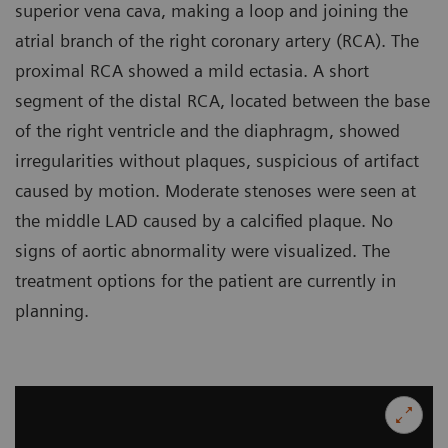
superior vena cava, making a loop and joining the
atrial branch of the right coronary artery (RCA). The
proximal RCA showed a mild ectasia. A short
segment of the distal RCA, located between the base
of the right ventricle and the diaphragm, showed
irregularities without plaques, suspicious of artifact
caused by motion. Moderate stenoses were seen at
the middle LAD caused by a calcified plaque. No
signs of aortic abnormality were visualized. The
treatment options for the patient are currently in
planning.