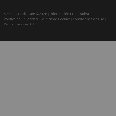
Siemens Healthcare ©2026
Información Corporativa
Política de Privacidad
Política de Cookies
Condiciones de Uso
Digital Services Act