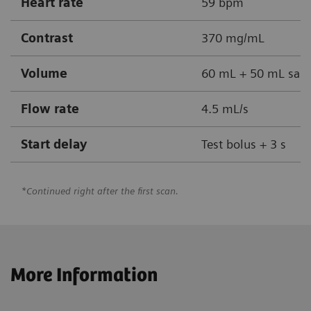
Heart rate
59 bpm
Contrast
370 mg/mL
Volume
60 mL + 50 mL sali
Flow rate
4.5 mL/s
Start delay
Test bolus + 3 s
*Continued right after the first scan.
More Information