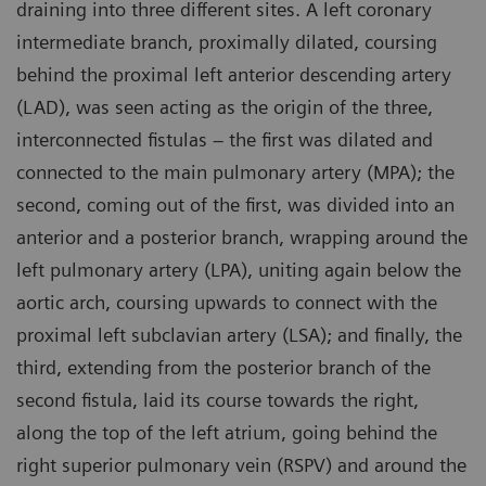
draining into three different sites. A left coronary
intermediate branch, proximally dilated, coursing
behind the proximal left anterior descending artery
(LAD), was seen acting as the origin of the three,
interconnected fistulas – the first was dilated and
connected to the main pulmonary artery (MPA); the
second, coming out of the first, was divided into an
anterior and a posterior branch, wrapping around the
left pulmonary artery (LPA), uniting again below the
aortic arch, coursing upwards to connect with the
proximal left subclavian artery (LSA); and finally, the
third, extending from the posterior branch of the
second fistula, laid its course towards the right,
along the top of the left atrium, going behind the
right superior pulmonary vein (RSPV) and around the