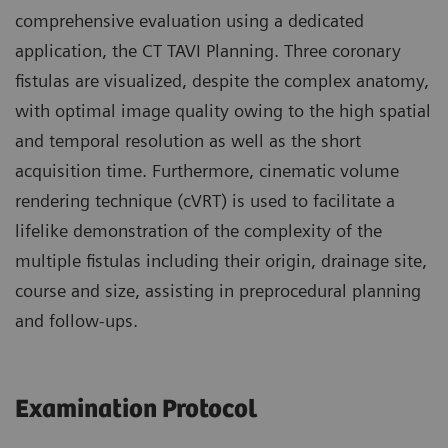
comprehensive evaluation using a dedicated
application, the CT TAVI Planning. Three coronary
fistulas are visualized, despite the complex anatomy,
with optimal image quality owing to the high spatial
and temporal resolution as well as the short
acquisition time. Furthermore, cinematic volume
rendering technique (cVRT) is used to facilitate a
lifelike demonstration of the complexity of the
multiple fistulas including their origin, drainage site,
course and size, assisting in preprocedural planning
and follow-ups.
Examination Protocol