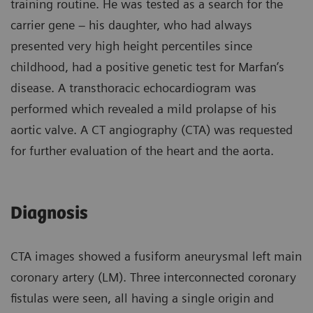
training routine. He was tested as a search for the
carrier gene – his daughter, who had always
presented very high height percentiles since
childhood, had a positive genetic test for Marfan’s
disease. A transthoracic echocardiogram was
performed which revealed a mild prolapse of his
aortic valve. A CT angiography (CTA) was requested
for further evaluation of the heart and the aorta.
Diagnosis
CTA images showed a fusiform aneurysmal left main
coronary artery (LM). Three interconnected coronary
fistulas were seen, all having a single origin and