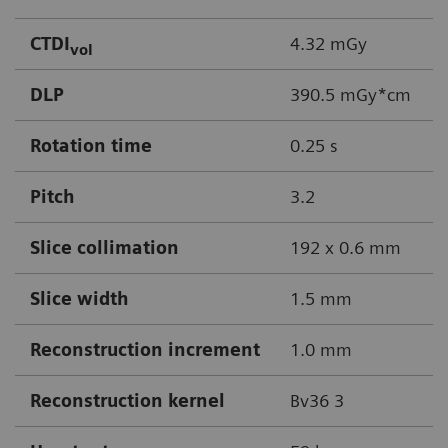
CTDI
4.32 mGy
vol
DLP
390.5 mGy*cm
Rotation time
0.25 s
Pitch
3.2
Slice collimation
192 x 0.6 mm
Slice width
1.5 mm
Reconstruction increment
1.0 mm
Reconstruction kernel
Bv36 3