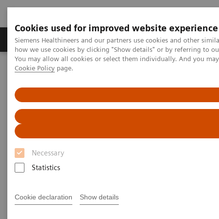
Cookies used for improved website experience
Productos y servicios
Especialidades clínicas
Siemens Healthineers and our partners use cookies and other simil
how we use cookies by clicking "Show details" or by referring to o
You may allow all cookies or select them individually. And you ma
Cookie Policy
page.
Home
Diagnóstico médico por imagen
Tomografía Computarizada
Computed Tomography News & Stories
Complex coronary artery fistulas and aneurysm in an asymptomatic
patient with Marfan syndrome
Complex coronary artery
Necessary
fistulas and aneurysm in an
Statistics
asymptomatic patient with
Marfan syndrome
Cookie declaration
Show details