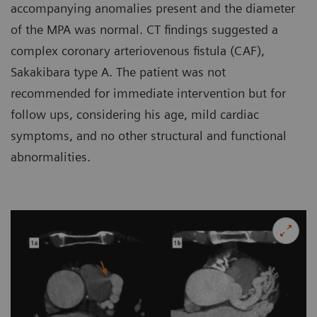
accompanying anomalies present and the diameter
of the MPA was normal. CT findings suggested a
complex coronary arteriovenous fistula (CAF),
Sakakibara type A. The patient was not
recommended for immediate intervention but for
follow ups, considering his age, mild cardiac
symptoms, and no other structural and functional
abnormalities.