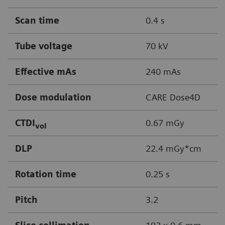
Scan time
0.4 s
Tube voltage
70 kV
Effective mAs
240 mAs
Dose modulation
CARE Dose4D
CTDI
0.67 mGy
vol
DLP
22.4 mGy*cm
Rotation time
0.25 s
Pitch
3.2