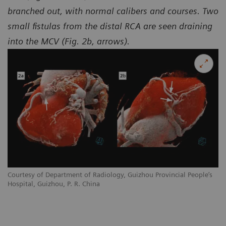
branched out, with normal calibers and courses. Two
small fistulas from the distal RCA are seen draining
into the MCV (Fig. 2b, arrows).
Courtesy of Department of Radiology, Guizhou Provincial People’s
Hospital, Guizhou, P. R. China