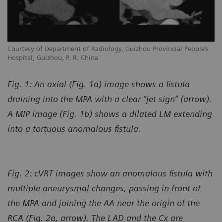
Courtesy of Department of Radiology, Guizhou Provincial People’s
Hospital, Guizhou, P. R. China
Fig. 1: An axial (Fig. 1a) image shows a fistula
draining into the MPA with a clear “jet sign” (arrow).
A MIP image (Fig. 1b) shows a dilated LM extending
into a tortuous anomalous fistula.
Fig. 2: cVRT images show an anomalous fistula with
multiple aneurysmal changes, passing in front of
the MPA and joining the AA near the origin of the
RCA (Fig. 2a, arrow). The LAD and the Cx are