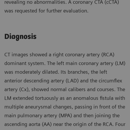
revealing no abnormalities. A coronary CTA (cCTA)
was requested for further evaluation.
Diagnosis
CT images showed a right coronary artery (RCA)
dominant system. The left main coronary artery (LM)
was moderately dilated. Its branches, the left
anterior descending artery (LAD) and the circumflex
artery (Cx), showed normal calibers and courses. The
LM extended tortuously as an anomalous fistula with
multiple aneurysmal changes, passing in front of the
main pulmonary artery (MPA) and then joining the
ascending aorta (AA) near the origin of the RCA. Four