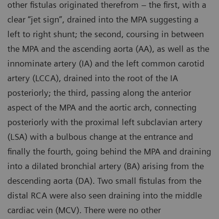
other fistulas originated therefrom – the first, with a
clear “jet sign”, drained into the MPA suggesting a
left to right shunt; the second, coursing in between
the MPA and the ascending aorta (AA), as well as the
innominate artery (IA) and the left common carotid
artery (LCCA), drained into the root of the IA
posteriorly; the third, passing along the anterior
aspect of the MPA and the aortic arch, connecting
posteriorly with the proximal left subclavian artery
(LSA) with a bulbous change at the entrance and
finally the fourth, going behind the MPA and draining
into a dilated bronchial artery (BA) arising from the
descending aorta (DA). Two small fistulas from the
distal RCA were also seen draining into the middle
cardiac vein (MCV). There were no other