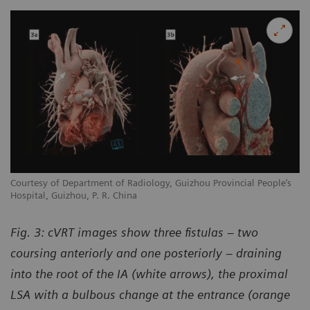
Courtesy of Department of Radiology, Guizhou Provincial People’s
Hospital, Guizhou, P. R. China
Fig. 3: cVRT images show three fistulas – two
coursing anteriorly and one posteriorly – draining
into the root of the IA (white arrows), the proximal
LSA with a bulbous change at the entrance (orange