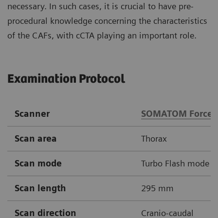
necessary. In such cases, it is crucial to have pre-
procedural knowledge concerning the characteristics
of the CAFs, with cCTA playing an important role.
Examination Protocol
Scanner
SOMATOM Force
Scan area
Thorax
Scan mode
Turbo Flash mode
Scan length
295 mm
Scan direction
Cranio-caudal