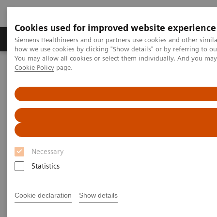
Cookies used for improved website experience
Productos y servicios
Especialidades clínicas
Siemens Healthineers and our partners use cookies and other simil
how we use cookies by clicking "Show details" or by referring to o
You may allow all cookies or select them individually. And you ma
Cookie Policy
page.
Home
Diagnóstico médico por imagen
Tomografía Computarizada
Computed Tomography News & Stories
A complex coronary arteriovenous fistula
A complex coronary
arteriovenous fistula
Necessary
Statistics
1
1
Xiaoyong Zhang, RT
; Wuchao Li, MD
; Xianchun
Cookie declaration
Show details
1
1
Zeng, MD
; Rongpin Wang, MD
; Pengyun Cheng,
2
2
MD
; Xinglong Liu, MD