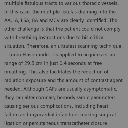
multiple fistulous tracts to various thoracic vessels.
In this case, the multiple fistulas draining into the
AA, IA, LSA, BA and MCV are clearly identified. The
other challenge is that the patient could not comply
with breathing instructions due to his critical
situation. Therefore, an ultrafast scanning technique
– Turbo Flash mode – is applied to acquire a scan
range of 29.5 cm in just 0.4 seconds at free
breathing. This also facilitates the reduction of
radiation exposure and the amount of contrast agent
needed. Although CAFs are usually asymptomatic,
they can alter coronary hemodynamic parameters
causing serious complications, including heart
failure and myocardial infarction, making surgical
ligation or percutaneous transcatheter closure