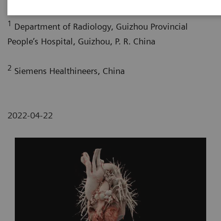
1
Department of Radiology, Guizhou Provincial
People’s Hospital, Guizhou, P. R. China
2
Siemens Healthineers, China
2022-04-22