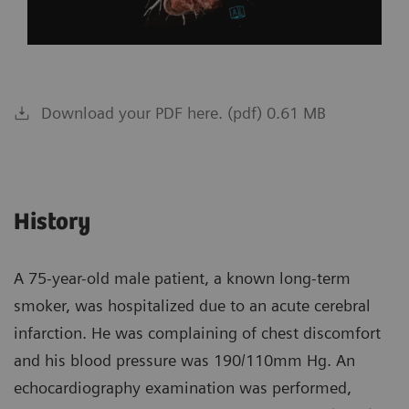
Download your PDF here. (pdf) 0.61 MB
History
A 75-year-old male patient, a known long-term
smoker, was hospitalized due to an acute cerebral
infarction. He was complaining of chest discomfort
and his blood pressure was 190/110mm Hg. An
echocardiography examination was performed,