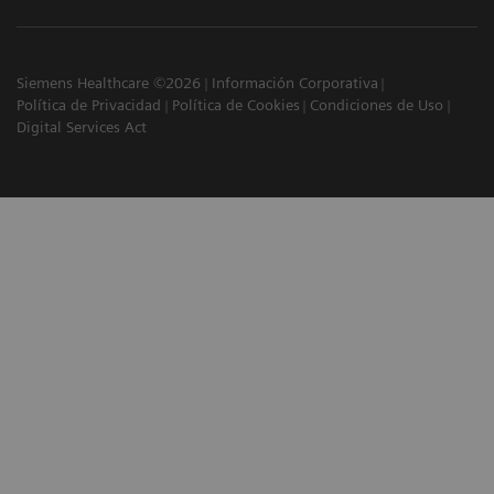
Siemens Healthcare ©2026
Información Corporativa
Política de Privacidad
Política de Cookies
Condiciones de Uso
Digital Services Act