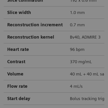
Slice collimation
192 x 0.6 mm
Slice width
1.0 mm
Reconstruction increment
0.7 mm
Reconstruction kernel
Bv40, ADMIRE 3
Heart rate
96 bpm
Contrast
370 mg/mL
Volume
40 mL + 40 mL sali
Flow rate
4 mL/s
Start delay
Bolus tracking trigg