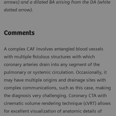
arrows) and a dilated BA arising from the DA (white
dotted arrow).
Comments
A complex CAF involves entangled blood vessels
with multiple fistulous structures with which
coronary arteries drain into any segment of the
pulmonary or systemic circulation. Occasionally, it
may have multiple origins and drainage sites with
complex communications, such as this case, making
the diagnosis very challenging. Coronary CTA with
cinematic volume rendering technique (cVRT) allows
for excellent visualization of anatomic details of