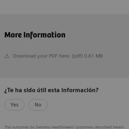
More Information
Download your PDF here. (pdf) 0.61 MB
¿Te ha sido útil esta información?
Yes
No
The outcomes by Siemens Healthineers’ customers described herein