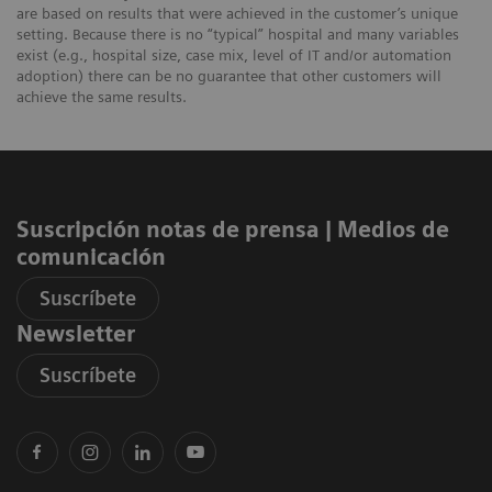
are based on results that were achieved in the customer’s unique
setting. Because there is no “typical” hospital and many variables
exist (e.g., hospital size, case mix, level of IT and/or automation
adoption) there can be no guarantee that other customers will
achieve the same results.
Suscripción notas de prensa ​| Medios de
comunicación
Suscríbete
Newsletter
Suscríbete