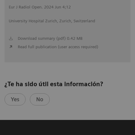
Eur J Radiol Open. 2024 Jun 4;12
University Hospital Zurich, Zurich, Switzerland
Download summary (pdf) 0.42 MB
Read full publication (user access required)
¿Te ha sido útil esta información?
Yes
No