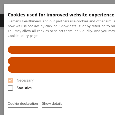
Cookies used for improved website experience
Productos y servicios
Especialidades clínicas
Siemens Healthineers and our partners use cookies and other simil
how we use cookies by clicking "Show details" or by referring to o
You may allow all cookies or select them individually. And you ma
Cookie Policy
page.
Home
Diagnóstico médico por imagen
Tomografía Computarizada
The NAEOTOM Alpha class
Increasing the rate of datasets amenable to CT(FFR) and
quantitative plaque analysis: Value of software for reducing stair-
step artifacts demonstrated in photon-counting detector CT
Increasing the rate of datasets
Necessary
amenable to CT(FFR) and
Statistics
quantitative plaque analysis:
Value of software for reducing
Cookie declaration
Show details
stair-step artifacts