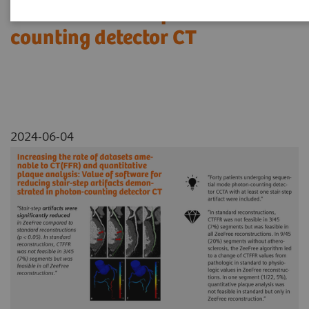
demonstrated in photon-
counting detector CT
2024-06-04