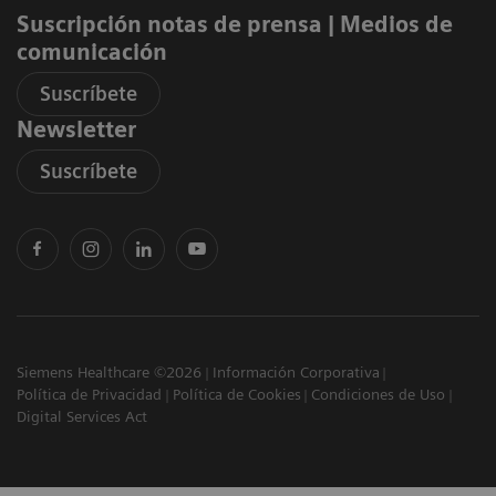
Suscripción notas de prensa ​| Medios de
comunicación
Suscríbete
Newsletter
Suscríbete
Siemens Healthcare ©2026
Información Corporativa
Política de Privacidad
Política de Cookies
Condiciones de Uso
Digital Services Act