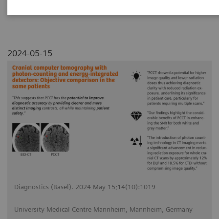
2024-05-15
Diagnostics (Basel). 2024 May 15;14(10):1019
University Medical Centre Mannheim, Mannheim, Germany