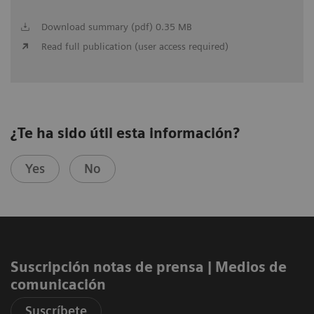
Download summary (pdf) 0.35 MB
Read full publication (user access required)
¿Te ha sido útil esta información?
Yes
No
Suscripción notas de prensa ​| Medios de
comunicación
Suscríbete