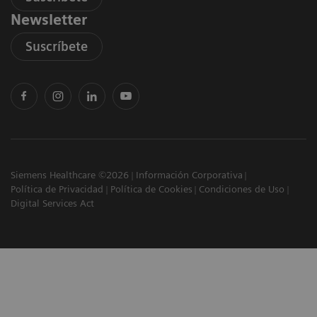
Newsletter
Suscríbete
Siemens Healthcare ©2026
Información Corporativa
Política de Privacidad
Política de Cookies
Condiciones de Uso
Digital Services Act