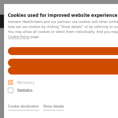
Cookies used for improved website experience
Productos y servicios
Especialidades clínicas
Siemens Healthineers and our partners use cookies and other simil
how we use cookies by clicking "Show details" or by referring to o
You may allow all cookies or select them individually. And you ma
Cookie Policy
page.
Home
Diagnóstico médico por imagen
Tomografía Computarizada
The NAEOTOM Alpha class
Cranial computer tomography with photon-counting and energy-
integrated detectors: Objective comparison in the same patients
Cranial computer tomography
with photon-counting and
Necessary
energy-integrated detectors:
Statistics
Objective comparison in the
Cookie declaration
Show details
same patients