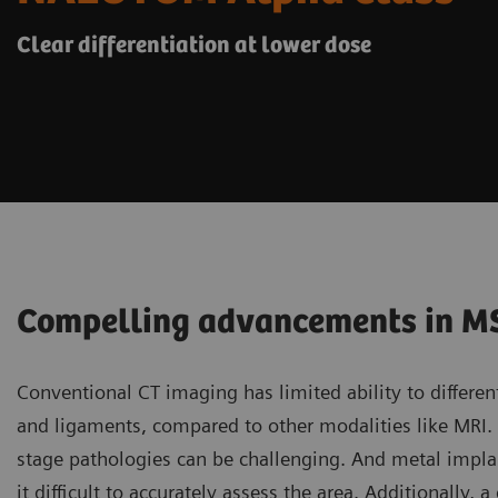
Clear differentiation at lower dose
Compelling advancements in M
Conventional CT imaging has limited ability to differen
and ligaments, compared to other modalities like MRI. D
stage pathologies can be challenging. And metal impla
it difficult to accurately assess the area. Additionall