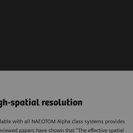
h-spatial resolution
able with all NAEOTOM Alpha class systems provides
eviewed papers have shown that “The effective spatial