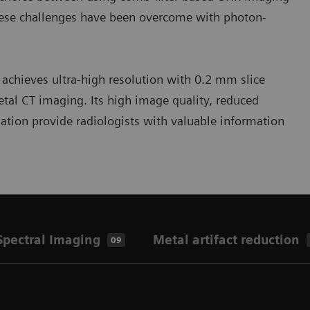
these challenges have been overcome with photon-
hieves ultra-high resolution with 0.2 mm slice
tal CT imaging. Its high image quality, reduced
mation provide radiologists with valuable information
pectral Imaging
Metal artifact reduction
09