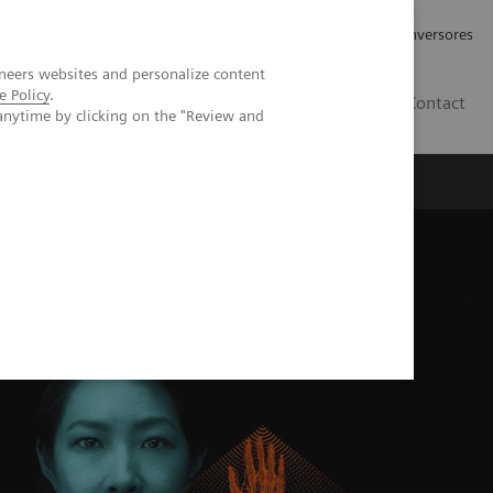
Tu carrera profesional
Relaciones con Inversores
neers websites and personalize content
e Policy
.
ES
Contact
anytime by clicking on the "Review and
ros
Documentación y Soporte
l imaging with the NAEOTOM Alpha class