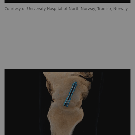
Courtesy of University Hospital of North Norway, Tromso, Norway