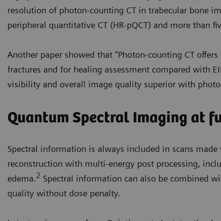
resolution of photon-counting CT in trabecular bone i
peripheral quantitative CT (HR-pQCT) and more than fi
Another paper showed that “Photon-counting CT offers 
fractures and for healing assessment compared with EI
visibility and overall image quality superior with phot
Quantum Spectral Imaging at ful
Spectral information is always included in scans mad
reconstruction with multi-energy post processing, in
2
edema.
Spectral information can also be combined w
quality without dose penalty.