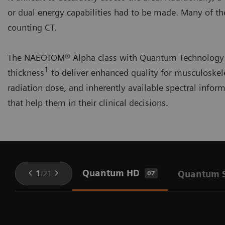
or dual energy capabilities had to be made. Many of 
counting CT.
The NAEOTOM® Alpha class with Quantum Technology ac
1
thickness
to deliver enhanced quality for musculoskele
radiation dose, and inherently available spectral infor
that help them in their clinical decisions.
Quantum HD
1
/
21
Quantum S
07