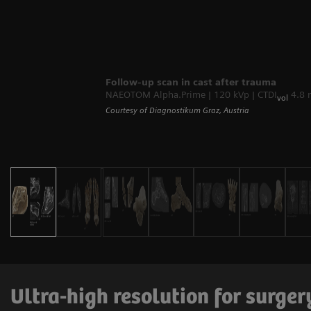
Follow-up scan in cast after trauma
NAEOTOM Alpha.Prime | 120 kVp | CTDI
4.8 
vol
Courtesy of Diagnostikum Graz, Austria
Ultra-high resolution for surge