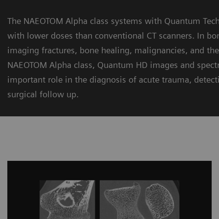
The NAEOTOM Alpha class systems with Quantum Techno
with lower doses than conventional CT scanners. In bon
imaging fractures, bone healing, malignancies, and the 
NAEOTOM Alpha class, Quantum HD images and spectral
important role in the diagnosis of acute trauma, detecti
surgical follow up.