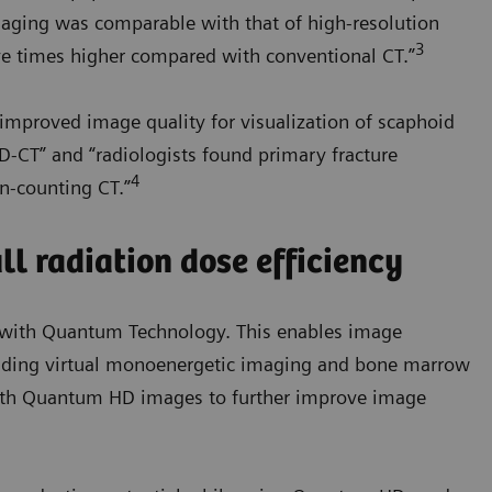
maging was comparable with that of high-resolution
3
ve times higher compared with conventional CT.”
improved image quality for visualization of scaphoid
D-CT” and “radiologists found primary fracture
4
on-counting CT.”
l radiation dose efficiency
e with Quantum Technology. This enables image
cluding virtual monoenergetic imaging and bone marrow
ith Quantum HD images to further improve image