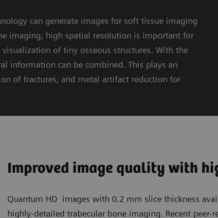
logy can generate images for soft tissue imaging
e imaging, high spatial resolution is important for
visualization of tiny osseous structures. With the
 information can be combined. This plays an
on of fractures, and metal artifact reduction for
Improved image quality with hig
Quantum HD images with 0.2 mm slice thickness avail
highly-detailed trabecular bone imaging. Recent peer-r