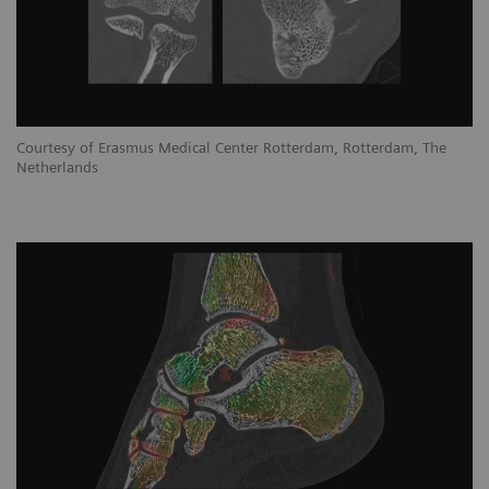
Courtesy of Erasmus Medical Center Rotterdam, Rotterdam, The
Netherlands