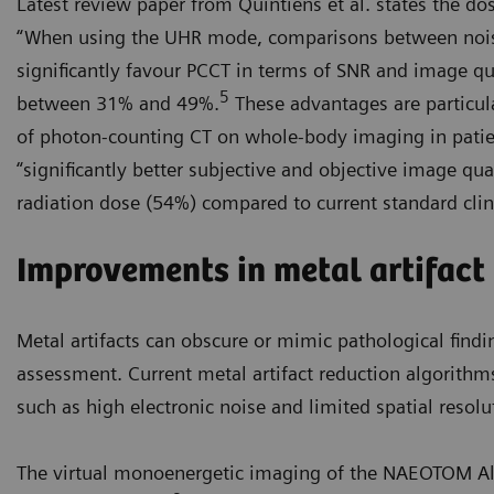
Latest review paper from Quintiens et al. states the 
“When using the UHR mode, comparisons between noi
significantly favour PCCT in terms of SNR and image qua
5
between 31% and 49%.
These advantages are particul
of photon-counting CT on whole-body imaging in pati
“significantly better subjective and objective image qu
radiation dose (54%) compared to current standard clin
Improvements in metal artifact
Metal artifacts can obscure or mimic pathological findi
assessment. Current metal artifact reduction algorithm
such as high electronic noise and limited spatial resolu
The virtual monoenergetic imaging of the NAEOTOM Alp