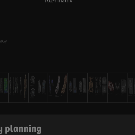
mGy
ry planning