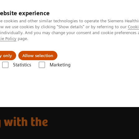
ebsite experience
e cookies and other similar technologies to operate the Siemens Healthi
 we use cookies by clicking "Show details" or by referring to our
Cooki
 individually. And you may change your consent and cookie preferences 
ie Policy
page.
Retos y soluciones
Insights
Sobre nosot
y only
Allow selection
Statistics
Marketing
da
The NAEOTOM Alpha class
NAEOTOM Alpha®
Musculoskeleta
 with the