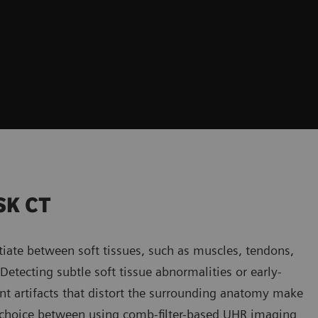
SK CT
tiate between soft tissues, such as muscles, tendons,
etecting subtle soft tissue abnormalities or early-
nt artifacts that distort the surrounding anatomy make
y, a choice between using comb-filter-based UHR imaging