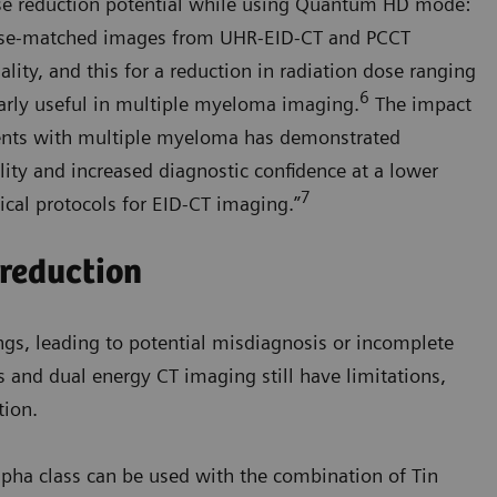
dose reduction potential while using Quantum HD mode:
se-matched images from UHR-EID-CT and PCCT
lity, and this for a reduction in radiation dose ranging
6
arly useful in multiple myeloma imaging.
The impact
ents with multiple myeloma has demonstrated
ality and increased diagnostic confidence at a lower
7
ical protocols for EID-CT imaging.”
 reduction
ngs, leading to potential misdiagnosis or incomplete
s and dual energy CT imaging still have limitations,
tion.
ha class can be used with the combination of Tin