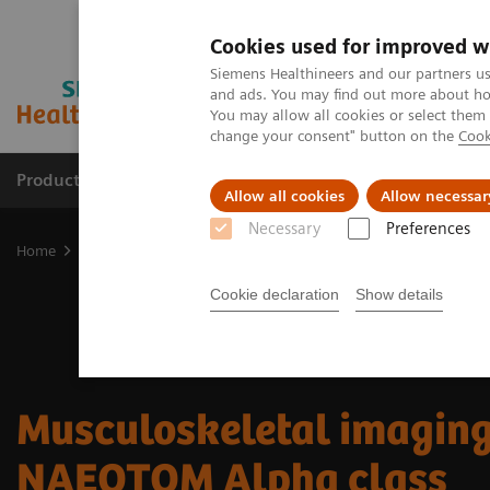
Cookies used for improved w
Siemens Healthineers and our partners us
and ads. You may find out more about how
You may allow all cookies or select them
change your consent" button on the
Cook
Productos y servicios
Especialidades clínicas
Allow all cookies
Allow necessar
Necessary
Preferences
Home
Diagnóstico médico por imagen
Tomografía Computariza
Cookie declaration
Show details
Musculoskeletal imaging
NAEOTOM Alpha class