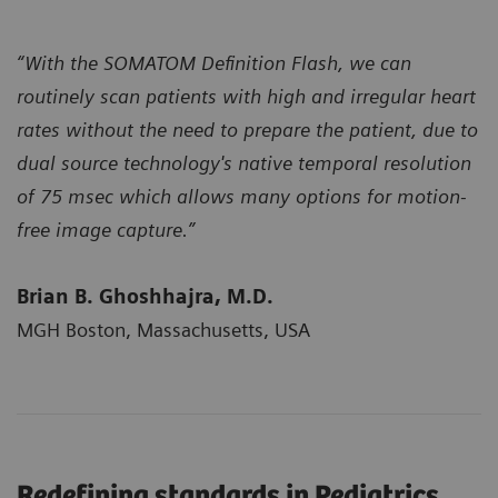
“With the SOMATOM Definition Flash, we can
routinely scan patients with high and irregular heart
rates without the need to prepare the patient, due to
dual source technology's native temporal resolution
of 75 msec which allows many options for motion-
free image capture.”
Brian B. Ghoshhajra, M.D.
MGH Boston, Massachusetts, USA
Redefining standards in Pediatrics