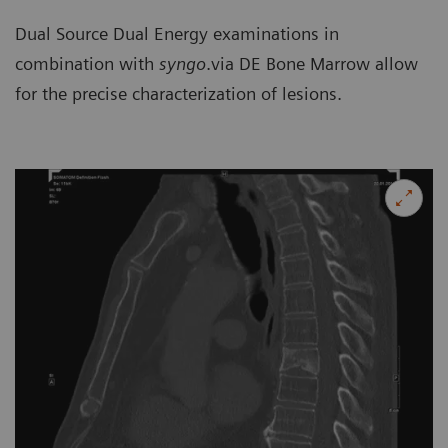
Dual Source Dual Energy examinations in
combination with
syngo
.via DE Bone Marrow allow
for the precise characterization of lesions.