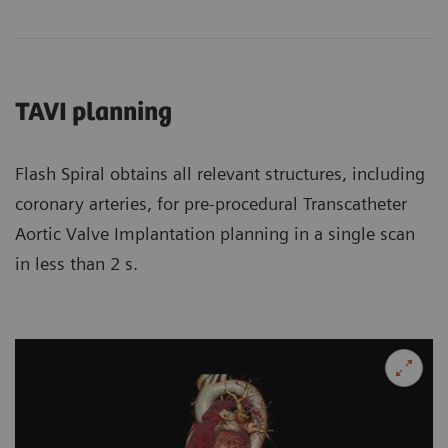
TAVI planning
Flash Spiral obtains all relevant structures, including
coronary arteries, for pre-procedural Transcatheter
Aortic Valve Implantation planning in a single scan
in less than 2 s.