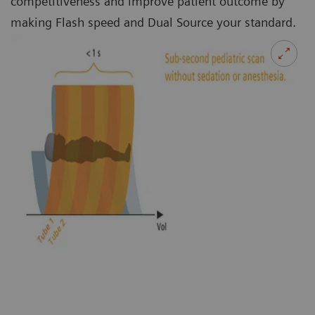
competitiveness and improve patient outcome by
making Flash speed and Dual Source your standard.