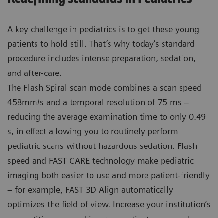
A key challenge in pediatrics is to get these young
patients to hold still. That’s why today’s standard
procedure includes intense preparation, sedation,
and after-care.
The Flash Spiral scan mode combines a scan speed
458mm/s and a temporal resolution of 75 ms –
reducing the average examination time to only 0.49
s, in effect allowing you to routinely perform
pediatric scans without hazardous sedation. Flash
speed and FAST CARE technology make pediatric
imaging both easier to use and more patient-friendly
– for example, FAST 3D Align automatically
optimizes the field of view. Increase your institution’s