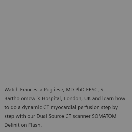
Watch Francesca Pugliese, MD PhD FESC, St
Bartholomew´s Hospital, London, UK and learn how
to do a dynamic CT myocardial perfusion step by
step with our Dual Source CT scanner SOMATOM
Definition Flash.