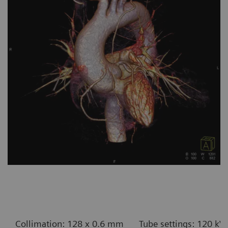
Collimation: 128 x 0.6 mm
Tube settings: 120 kV