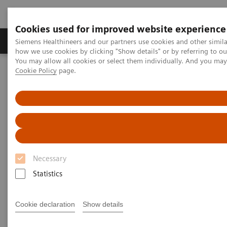
Cookies used for improved website experience
Productos y servicios
Especialidades clínicas
Siemens Healthineers and our partners use cookies and other simil
how we use cookies by clicking "Show details" or by referring to o
You may allow all cookies or select them individually. And you ma
Cookie Policy
page.
Home
Diagnóstico médico por imagen
Tomografía Computarizada
The Dual Source Difference
SOMATOM Definition Flash
SOMATOM Definition Flash
“Redefining standards“ VS. “Trapped in
Necessary
traditions“ – Second best is not an option.
Statistics
Cookie declaration
Show details