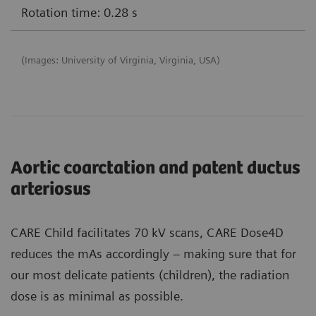
Rotation time: 0.28 s
(Images: University of Virginia, Virginia, USA)
Aortic coarctation and patent ductus
arteriosus
CARE Child facilitates 70 kV scans, CARE Dose4D
reduces the mAs accordingly – making sure that for
our most delicate patients (children), the radiation
dose is as minimal as possible.