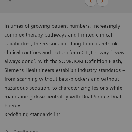
1
/
8
In times of growing patient numbers, increasingly
complex therapy pathways and limited clinical
capabilities, the reasonable thing to do is rethink
clinical routines and not perform CT „the way it was
always done“. With the SOMATOM Definition Flash,
Siemens Healthineers establish industry standards –
from scanning without beta-blockers and without
hazardous sedation, to characterizing lesions while
maintaining dose neutrality with Dual Source Dual
Energy.
Redefining standards in:
Cardiology