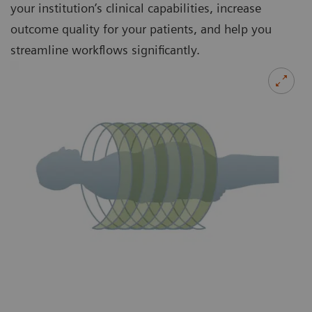
your institution’s clinical capabilities, increase
outcome quality for your patients, and help you
streamline workflows significantly.