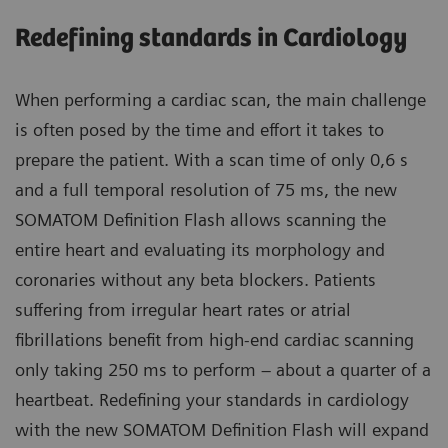
Redefining standards in Cardiology
When performing a cardiac scan, the main challenge
is often posed by the time and effort it takes to
prepare the patient. With a scan time of only 0,6 s
and a full temporal resolution of 75 ms, the new
SOMATOM Definition Flash allows scanning the
entire heart and evaluating its morphology and
coronaries without any beta blockers. Patients
suffering from irregular heart rates or atrial
fibrillations benefit from high-end cardiac scanning
only taking 250 ms to perform – about a quarter of a
heartbeat. Redefining your standards in cardiology
with the new SOMATOM Definition Flash will expand