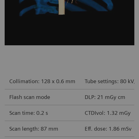
Collimation: 128 x 0.6 mm
Tube settings: 80 kV,
Flash scan mode
DLP: 21 mGy cm
Scan time: 0.2 s
CTDIvol: 1.32 mGy
Scan length: 87 mm
Eff. dose: 1.86 mSv