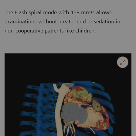
The Flash spiral mode with 458 mm/s allows
examinations without breath-hold or sedation in
non-cooperative patients like children.