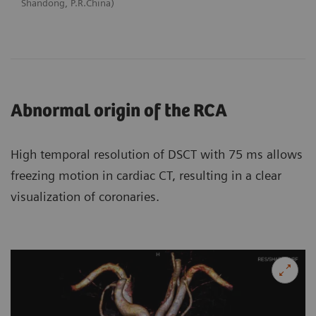
Shandong, P.R.China)
Abnormal origin of the RCA
High temporal resolution of DSCT with 75 ms allows
freezing motion in cardiac CT, resulting in a clear
visualization of coronaries.