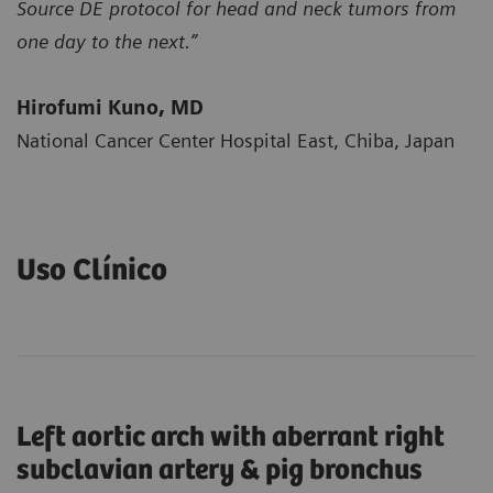
Source DE protocol for head and neck tumors from
one day to the next.”
Hirofumi Kuno, MD
National Cancer Center Hospital East, Chiba, Japan
Uso Clínico
Left aortic arch with aberrant right
subclavian artery & pig bronchus