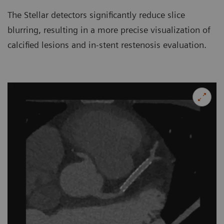
The Stellar detectors significantly reduce slice
blurring, resulting in a more precise visualization of
calcified lesions and in-stent restenosis evaluation.