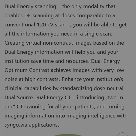
Dual Energy scanning – the only modality that
enables DE scanning at doses comparable to a
conventional 120 kV scan –, you will be able to get
all the information you need in a single scan.
Creating virtual non-contrast images based on the
Dual Energy information will help you and your
institution save time and resources. Dual Energy
Optimum Contrast achieves images with very low
noise at high contrasts. Enhance your institution’s
clinicial capabilities by standardizing dose-neutral
Dual Source Dual Energy CT – introducing „two-in-
one“ CT scanning for all your patients, and turning
imaging information into imaging intelligence with
syngo
.via applications.