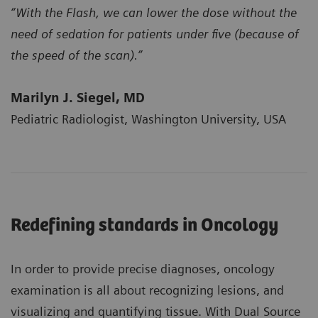
“With the Flash, we can lower the dose without the
need of sedation for patients under five (because of
the speed of the scan).”
Marilyn J. Siegel, MD
Pediatric Radiologist, Washington University, USA
Redefining standards in Oncology
In order to provide precise diagnoses, oncology
examination is all about recognizing lesions, and
visualizing and quantifying tissue. With Dual Source