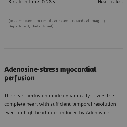
Rotation time: 0.28 s
Heart rate: 
(Images: Rambam Healthcare Campus-Medical Imaging
Department, Haifa, Israel)
Adenosine-stress myocardial
perfusion
The heart perfusion mode dynamically covers the
complete heart with sufficient temporal resolution
even for high heart rates induced by Adenosine.