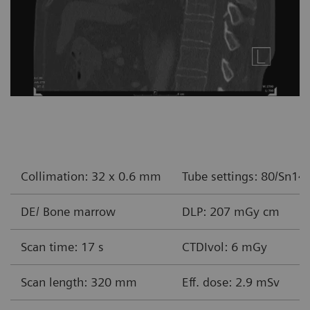
Collimation: 32 x 0.6 mm
Tube settings: 80/Sn14
DE/ Bone marrow
DLP: 207 mGy cm
Scan time: 17 s
CTDIvol: 6 mGy
Scan length: 320 mm
Eff. dose: 2.9 mSv