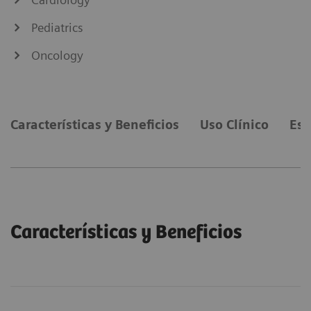
Pediatrics
Oncology
Características y Beneficios
Uso Clínico
Esp
Características y Beneficios