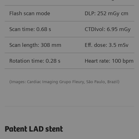
Flash scan mode
DLP: 252 mGy cm
Scan time: 0.68 s
CTDIvol: 6.95 mGy
Scan length: 308 mm
Eff. dose: 3.5 mSv
Rotation time: 0.28 s
Heart rate: 100 bpm
(Images: Cardiac Imaging Grupo Fleury, São Paulo, Brazil)
Patent LAD stent