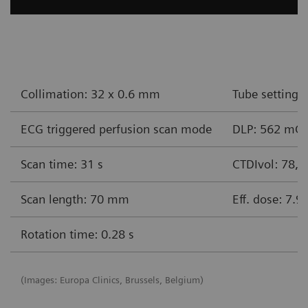
Collimation: 32 x 0.6 mm
Tube settings
ECG triggered perfusion scan mode
DLP: 562 mG
Scan time: 31 s
CTDIvol: 78,
Scan length: 70 mm
Eff. dose: 7.9
Rotation time: 0.28 s
(Images: Europa Clinics, Brussels, Belgium)