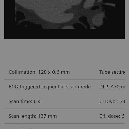
Collimation: 128 x 0.6 mm
Tube setting
ECG triggered sequential scan mode
DLP: 470 m
Scan time: 6 s
CTDIvol: 34
Scan length: 137 mm
Eff. dose: 6