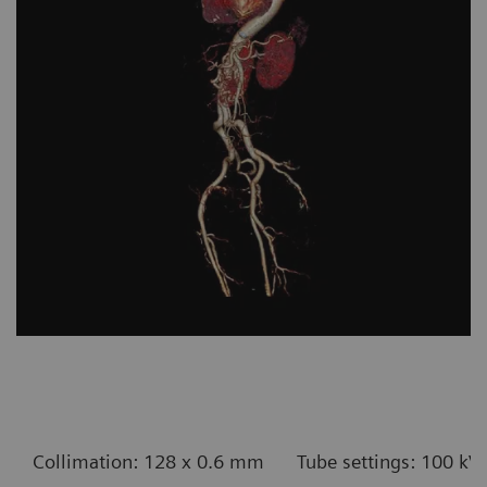
Collimation: 128 x 0.6 mm
Tube settings: 100 kV