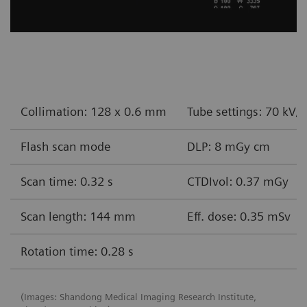
Collimation: 128 x 0.6 mm
Tube settings: 70 kV,
Flash scan mode
DLP: 8 mGy cm
Scan time: 0.32 s
CTDIvol: 0.37 mGy
Scan length: 144 mm
Eff. dose: 0.35 mSv
Rotation time: 0.28 s
(Images: Shandong Medical Imaging Research Institute,