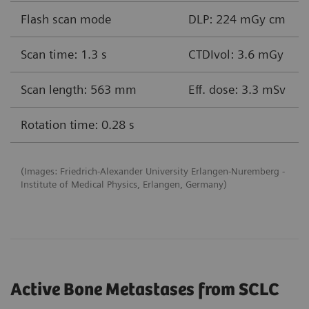
Flash scan mode
DLP: 224 mGy cm
Scan time: 1.3 s
CTDIvol: 3.6 mGy
Scan length: 563 mm
Eff. dose: 3.3 mSv
Rotation time: 0.28 s
(Images: Friedrich-Alexander University Erlangen-Nuremberg -
Institute of Medical Physics, Erlangen, Germany)
Active Bone Metastases from SCLC