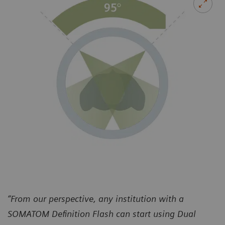
“From our perspective, any institution with a
SOMATOM Definition Flash can start using Dual