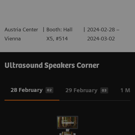
|
|
Austria Center
Booth: Hall
2024-02-28 –
Vienna
X5, #514
2024-03-02
Ultrasound Speakers Corner
28 February
29 February
1 Ma
02
03