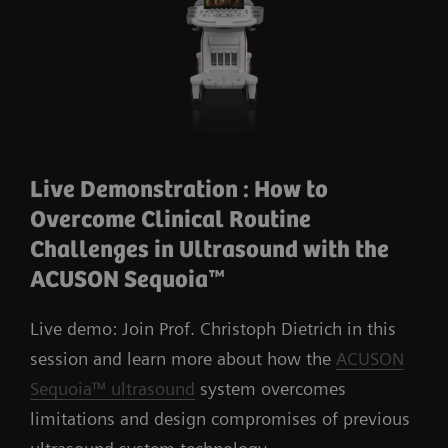
Live Demonstration : How to
Overcome Clinical Routine
Challenges in Ultrasound with the
ACUSON Sequoia™
Live demo: Join Prof. Christoph Dietrich in this
session and learn more about how the
ACUSON
Sequoia™ ultrasound
system overcomes
limitations and design compromises of previous