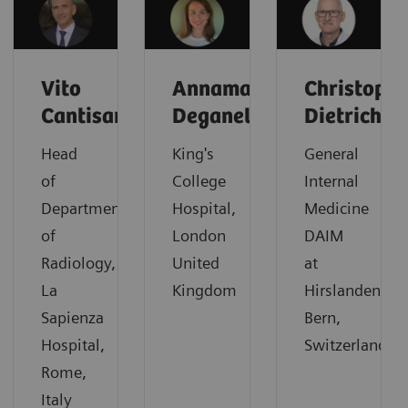
Vito
Annamaria
Christoph
Cantisani
Deganello
Dietrich
Head
King's
General
of
College
Internal
Department
Hospital,
Medicine
of
London
DAIM
Radiology,
United
at
La
Kingdom
Hirslanden,
Sapienza
Bern,
Hospital,
Switzerland
Rome,
Italy