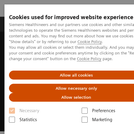
Cookies used for improved website experience
Products & Services
Clinical Fields
Abo
Siemens Healthineers and our partners use cookies and other simila
technologies to operate the Siemens Healthineers websites and per
content and ads. You may find out more about how we use cookies 
"Show details" or by referring to our
Cookie Policy
.
Home
Medical Imaging
Ultrasound Machines
You may allow all cookies or select them individually. And you ma
European Congress of Radiology
your consent and cookie preferences anytime by clicking on the "R
change your consent" button on the
Cookie Policy
page.
Allow all cookies
Allow necessary only
Allow selection
Necessary
Preferences
Statistics
Marketing