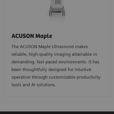
ACUSON Maple
The ACUSON Maple Ultrasound makes
reliable, high-quality imaging attainable in
demanding, fast-paced environments. It has
been thoughtfully designed for intuitive
operation through customizable productivity
tools and AI solutions.