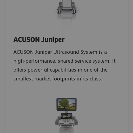
ACUSON Juniper
ACUSON Juniper Ultrasound System is a
high-performance, shared service system. It
offers powerful capabilities in one of the
smallest market footprints in its class.