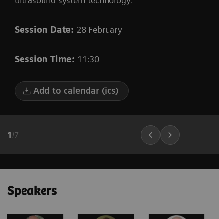
ultrasound system technology.
Session Date:
28 February
Session Time:
11:30
Add to calendar (ics)
1
/
7
Speakers