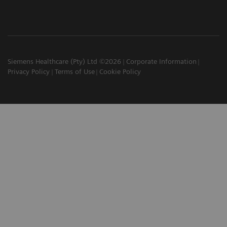
Siemens Healthcare (Pty) Ltd ©2026
Corporate Information
Privacy Policy
Terms of Use
Cookie Policy