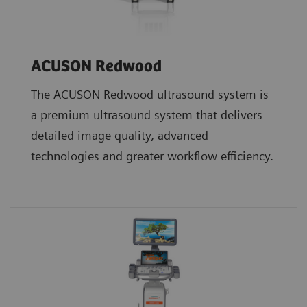
ACUSON Redwood
The ACUSON Redwood ultrasound system is
a premium ultrasound system that delivers
detailed image quality, advanced
technologies and greater workflow efficiency.