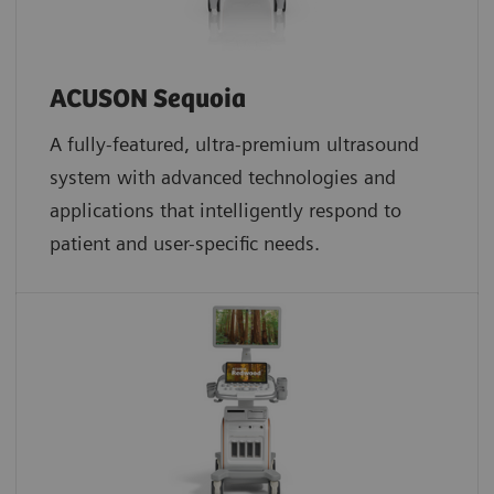
ACUSON Sequoia
A fully-featured, ultra-premium ultrasound
system with advanced technologies and
applications that intelligently respond to
patient and user-specific needs.