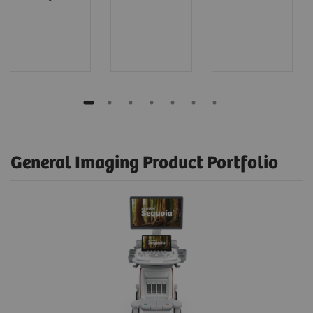
General Imaging Product Portfolio