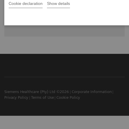
Cookie declaration
Show details
MULTIX Impact C is a completely new ceiling-mounted
radiography system with advanced design and integrated
intelligence to assist the user.
Siemens Healthcare (Pty) Ltd ©2026
Corporate Information
Privacy Policy
Terms of Use
Cookie Policy