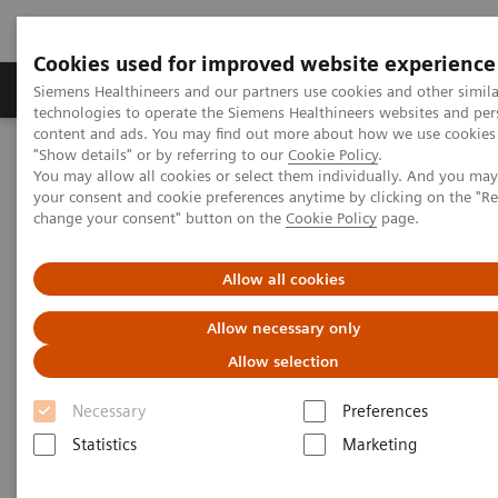
Cookies used for improved website experience
Products & Services
Clinical Fields
Abo
Siemens Healthineers and our partners use cookies and other simila
technologies to operate the Siemens Healthineers websites and per
content and ads. You may find out more about how we use cookies 
"Show details" or by referring to our
Cookie Policy
.
Home
Medical Imaging
Radiography Systems
You may allow all cookies or select them individually. And you ma
Information Gallery
Customer Testimonials and Videos
your consent and cookie preferences anytime by clicking on the "R
MULTIX Impact C with myExam Companion
change your consent" button on the
Cookie Policy
page.
MULTIX Impact C with myExam
Allow all cookies
Companion
Allow necessary only
Allow selection
Necessary
Preferences
2020-12-03
Statistics
Marketing
MULTIX Impact C with myExam Companion