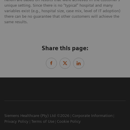
unique setting. Since there is no “typical” hospital and many
variables exist (e.g., hospital size, case mix, level of IT adoption)
there can be no guarantee that other customers will achieve the
same results.
Share this page:
Siemens Healthcare (Pty) Ltd ©2026
Corporate Information
Privacy Policy
Terms of Use
Cookie Policy