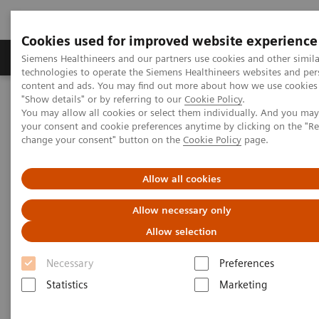
Cookies used for improved website experience
Products & Services
Clinical Fields
Abo
Siemens Healthineers and our partners use cookies and other simila
technologies to operate the Siemens Healthineers websites and per
content and ads. You may find out more about how we use cookies 
"Show details" or by referring to our
Cookie Policy
.
Home
News & Stories
The Giraffe in Action
You may allow all cookies or select them individually. And you ma
your consent and cookie preferences anytime by clicking on the "R
change your consent" button on the
Cookie Policy
page.
The Giraffe in Action
Allow all cookies
Allow necessary only
2020-07-09
Allow selection
Necessary
Preferences
Statistics
Marketing