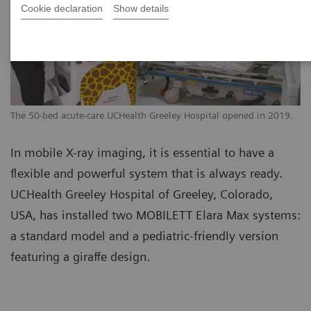
Cookie declaration
Show details
The 50-bed acute-care UCHealth Greeley Hospital opened in 2019.
In mobile X-ray imaging, it is essential to have a
flexible and powerful system that is always ready.
UCHealth Greeley Hospital of Greeley, Colorado,
USA, has installed two MOBILETT Elara Max systems:
a standard model and a pediatric-friendly version
featuring a giraffe design.