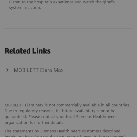
Listen to the hospital’s experience and watch the giraffe
system in action.
Related Links
MOBILETT Elara Max
MOBILETT Elara Max is not commercially available in all countries.
Due to regulatory reasons, its future availability cannot be
guaranteed. Please contact your local Siemens Healthineers
organization for further details.
The statements by Siemens Healthineers customers described
herein are based on results that were achieved in the customer’s