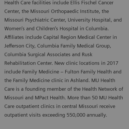
Health Care facilities include Ellis Fischel Cancer
Center, the Missouri Orthopaedic Institute, the
Missouri Psychiatric Center, University Hospital, and
Women’s and Children’s Hospital in Columbia.
Affiliates include Capital Region Medical Center in
Jefferson City, Columbia Family Medical Group,
Columbia Surgical Associates and Rusk
Rehabilitation Center. New clinic locations in 2017
include Family Medicine – Fulton Family Health and
the Family Medicine clinic in Ashland. MU Health
Care is a founding member of the Health Network of
Missouri and MPact Health. More than 50 MU Health
Care outpatient clinics in central Missouri receive
outpatient visits exceeding 550,000 annually.