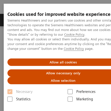
Cookies used for improved website experience
Products & Services
Clinical Fields
Abo
Siemens Healthineers and our partners use cookies and other simila
technologies to operate the Siemens Healthineers websites and per
content and ads. You may find out more about how we use cookies 
"Show details" or by referring to our
Cookie Policy
.
Home
News & Stories
You may allow all cookies or select them individually. And you ma
A Partnership with Boundless Opportunity to Innovate and
your consent and cookie preferences anytime by clicking on the "R
Transform
change your consent" button on the
Cookie Policy
page.
A Partnership with Boundless
Allow all cookies
Opportunity to Innovate and
Allow necessary only
Transform
Allow selection
Necessary
Preferences
Statistics
Marketing
|
Stephanie Scharff
2020-02-12