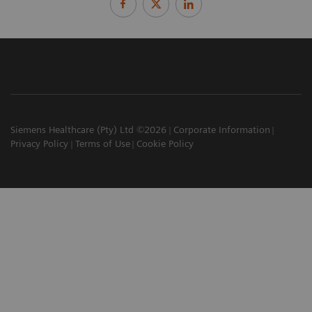
Siemens Healthcare (Pty) Ltd ©2026
Corporate Information
Privacy Policy
Terms of Use
Cookie Policy