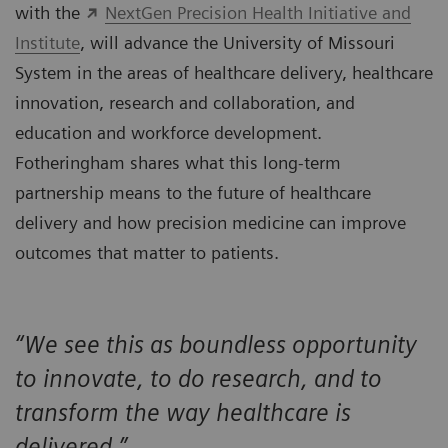
with the
NextGen Precision Health Initiative and
Institute
, will advance the University of Missouri
System in the areas of healthcare delivery, healthcare
innovation, research and collaboration, and
education and workforce development.
Fotheringham shares what this long-term
partnership means to the future of healthcare
delivery and how precision medicine can improve
outcomes that matter to patients.
“We see this as boundless opportunity
to innovate, to do research, and to
transform the way healthcare is
delivered.”