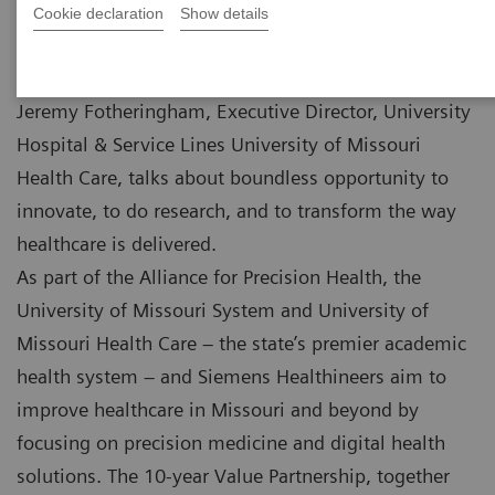
Cookie declaration
Show details
Jeremy Fotheringham, Executive Director, University
Hospital & Service Lines University of Missouri
Health Care, talks about boundless opportunity to
innovate, to do research, and to transform the way
healthcare is delivered.
As part of the Alliance for Precision Health, the
University of Missouri System and University of
Missouri Health Care – the state’s premier academic
health system – and Siemens Healthineers aim to
improve healthcare in Missouri and beyond by
focusing on precision medicine and digital health
solutions. The 10-year Value Partnership, together