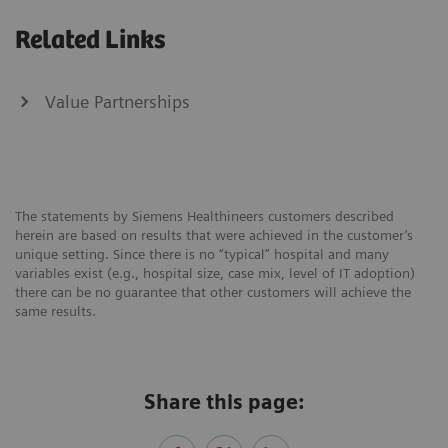
Related Links
Value Partnerships
The statements by Siemens Healthineers customers described
herein are based on results that were achieved in the customer’s
unique setting. Since there is no “typical” hospital and many
variables exist (e.g., hospital size, case mix, level of IT adoption)
there can be no guarantee that other customers will achieve the
same results.
Share this page: