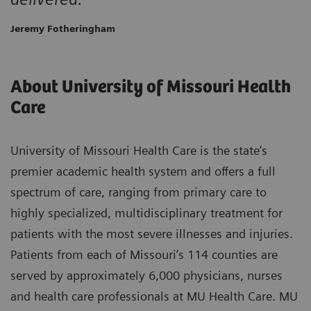
Jeremy Fotheringham
About University of Missouri Health
Care
University of Missouri Health Care is the state’s
premier academic health system and offers a full
spectrum of care, ranging from primary care to
highly specialized, multidisciplinary treatment for
patients with the most severe illnesses and injuries.
Patients from each of Missouri’s 114 counties are
served by approximately 6,000 physicians, nurses
and health care professionals at MU Health Care. MU