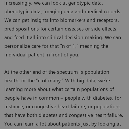
Increasingly, we can look at genotypic data,
phenotypic data, imaging data and medical records.
We can get insights into biomarkers and receptors,
predispositions for certain diseases or side effects,
and feed it all into clinical decision-making. We can
personalize care for that “n of 1,” meaning the
individual patient in front of you.
At the other end of the spectrum is population
health, or the “n of many.” With big data, we’re
learning more about what certain populations of
people have in common – people with diabetes, for
instance, or congestive heart failure, or populations
that have both diabetes and congestive heart failure.
You can learn a lot about patients just by looking at