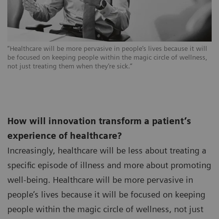
“Healthcare will be more pervasive in people’s lives because it will
be focused on keeping people within the magic circle of wellness,
not just treating them when they’re sick.”
How will innovation transform a patient’s
experience of healthcare?
Increasingly, healthcare will be less about treating a
specific episode of illness and more about promoting
well-being. Healthcare will be more pervasive in
people’s lives because it will be focused on keeping
people within the magic circle of wellness, not just