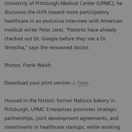
University of Pittsburgh Medical Center (UPMC), he
discusses the shift toward more participatory
healthcare in an exclusive interview with American
medical writer Peter Jaret. “Patients have already
checked out Dr. Google before they see a Dr.
Shrestha,” says the renowned doctor.
Photos: Frank Walsh
Download your print version
here
.
Housed in the historic former Nabisco bakery in
Pittsburgh, UPMC Enterprises promotes strategic
partnerships, joint development agreements, and
investments in healthcare startups, while working