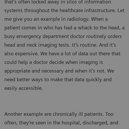
that’s often locked away in silos of information
systems throughout the healthcare infrastructure. Let
me give you an example in radiology. When a
patient comes in who has had a whack to the head, a
busy emergency department doctor routinely orders
head and neck imaging tests. It’s routine. And it’s
also expensive. We have a lot of data out there that
could help a doctor decide when imaging is
appropriate and necessary and when it’s not. We
need better ways to make that data quickly and
easily accessible.
Another example are chronically ill patients. Too
often, they’re seen in the hospital, discharged, and