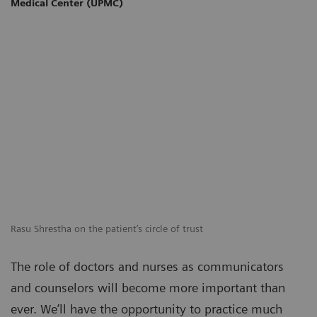
Medical Center (UPMC)
Rasu Shrestha on the patient’s circle of trust
The role of doctors and nurses as communicators
and counselors will become more important than
ever. We’ll have the opportunity to practice much