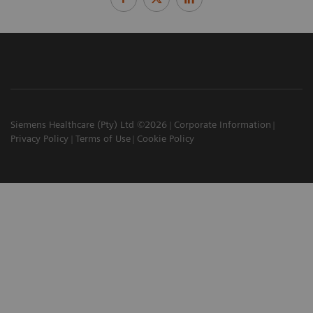
Siemens Healthcare (Pty) Ltd ©2026
Corporate Information
Privacy Policy
Terms of Use
Cookie Policy