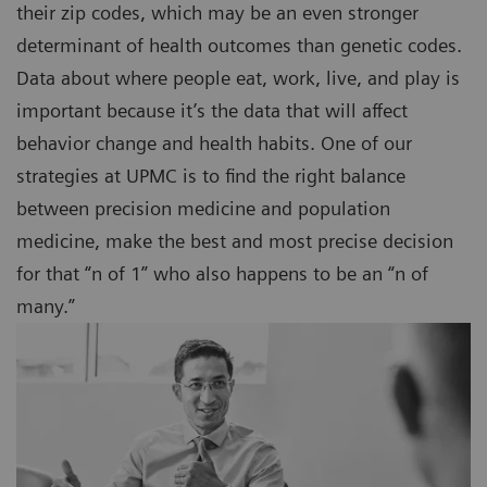
their zip codes, which may be an even stronger
determinant of health outcomes than genetic codes.
Data about where people eat, work, live, and play is
important because it’s the data that will affect
behavior change and health habits. One of our
strategies at UPMC is to find the right balance
between precision medicine and population
medicine, make the best and most precise decision
for that “n of 1” who also happens to be an “n of
many.”