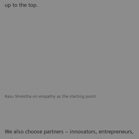
up to the top.
Rasu Shrestha on empathy as the starting point
We also choose partners – innovators, entrepreneurs,