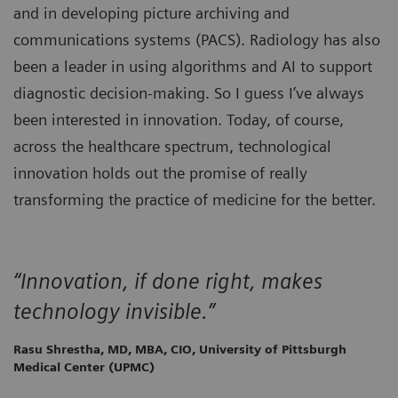
and in developing picture archiving and
communications systems (PACS). Radiology has also
been a leader in using algorithms and AI to support
diagnostic decision-making. So I guess I’ve always
been interested in innovation. Today, of course,
across the healthcare spectrum, technological
innovation holds out the promise of really
transforming the practice of medicine for the better.
“Innovation, if done right, makes
technology invisible.”
Rasu Shrestha, MD, MBA, CIO, University of Pittsburgh
Medical Center (UPMC)