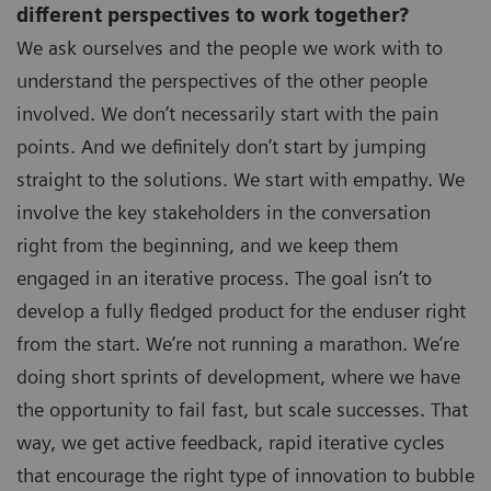
different perspectives to work together?
We ask ourselves and the people we work with to
understand the perspectives of the other people
involved. We don’t necessarily start with the pain
points. And we definitely don’t start by jumping
straight to the solutions. We start with empathy. We
involve the key stakeholders in the conversation
right from the beginning, and we keep them
engaged in an iterative process. The goal isn’t to
develop a fully fledged product for the enduser right
from the start. We’re not running a marathon. We’re
doing short sprints of development, where we have
the opportunity to fail fast, but scale successes. That
way, we get active feedback, rapid iterative cycles
that encourage the right type of innovation to bubble