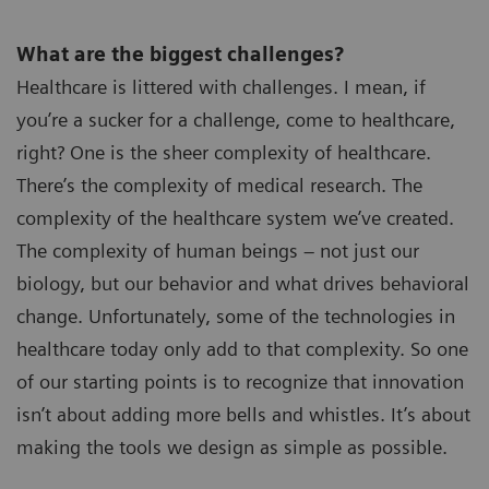
What are the biggest challenges?
Healthcare is littered with challenges. I mean, if
you’re a sucker for a challenge, come to healthcare,
right? One is the sheer complexity of healthcare.
There’s the complexity of medical research. The
complexity of the healthcare system we’ve created.
The complexity of human beings – not just our
biology, but our behavior and what drives behavioral
change. Unfortunately, some of the technologies in
healthcare today only add to that complexity. So one
of our starting points is to recognize that innovation
isn’t about adding more bells and whistles. It’s about
making the tools we design as simple as possible.