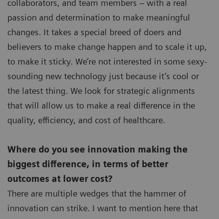
collaborators, and team members – with a real
passion and determination to make meaningful
changes. It takes a special breed of doers and
believers to make change happen and to scale it up,
to make it sticky. We’re not interested in some sexy-
sounding new technology just because it’s cool or
the latest thing. We look for strategic alignments
that will allow us to make a real difference in the
quality, efficiency, and cost of healthcare.
Where do you see innovation making the
biggest difference, in terms of better
outcomes at lower cost?
There are multiple wedges that the hammer of
innovation can strike. I want to mention here that