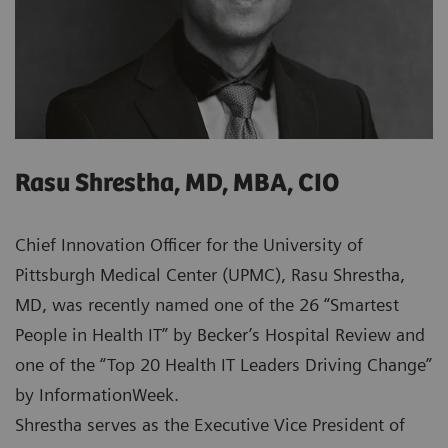
Rasu Shrestha, MD, MBA, CIO
Chief Innovation Officer for the University of
Pittsburgh Medical Center (UPMC), Rasu Shrestha,
MD, was recently named one of the 26 “Smartest
People in Health IT” by Becker’s Hospital Review and
one of the “Top 20 Health IT Leaders Driving Change”
by InformationWeek.
Shrestha serves as the Executive Vice President of