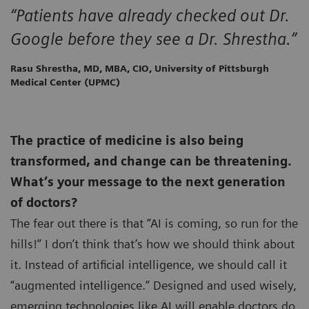
“Patients have already checked out Dr.
Google before they see a Dr. Shrestha.”
Rasu Shrestha, MD, MBA, CIO, University of Pittsburgh
Medical Center (UPMC)
The practice of medicine is also being
transformed, and change can be threatening.
What’s your message to the next generation
of doctors?
The fear out there is that “AI is coming, so run for the
hills!” I don’t think that’s how we should think about
it. Instead of artificial intelligence, we should call it
“augmented intelligence.” Designed and used wisely,
emerging technologies like AI will enable doctors do