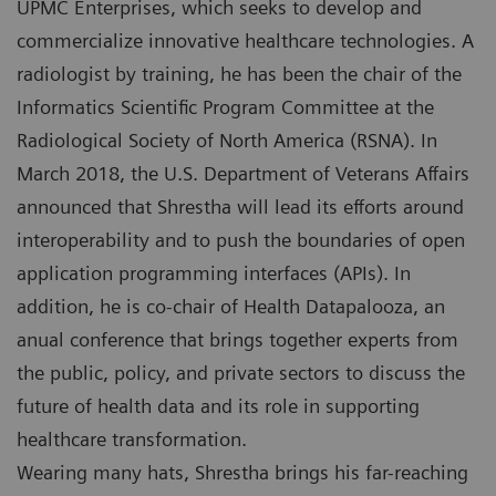
UPMC Enterprises, which seeks to develop and
commercialize innovative healthcare technologies. A
radiologist by training, he has been the chair of the
Informatics Scientific Program Committee at the
Radiological Society of North America (RSNA). In
March 2018, the U.S. Department of Veterans Affairs
announced that Shrestha will lead its efforts around
interoperability and to push the boundaries of open
application programming interfaces (APIs). In
addition, he is co-chair of Health Datapalooza, an
anual conference that brings together experts from
the public, policy, and private sectors to discuss the
future of health data and its role in supporting
healthcare transformation.
Wearing many hats, Shrestha brings his far-reaching