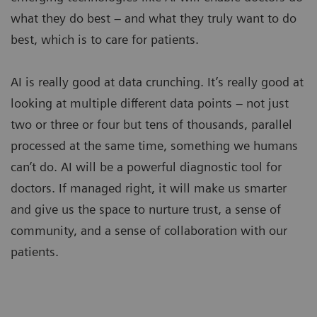
what they do best – and what they truly want to do
best, which is to care for patients.
AI is really good at data crunching. It’s really good at
looking at multiple different data points – not just
two or three or four but tens of thousands, parallel
processed at the same time, something we humans
can’t do. AI will be a powerful diagnostic tool for
doctors. If managed right, it will make us smarter
and give us the space to nurture trust, a sense of
community, and a sense of collaboration with our
patients.