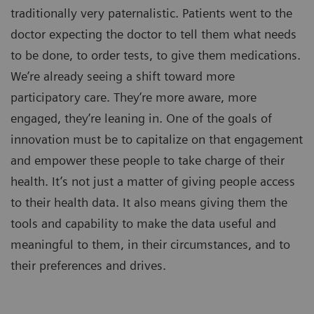
traditionally very paternalistic. Patients went to the
doctor expecting the doctor to tell them what needs
to be done, to order tests, to give them medications.
We’re already seeing a shift toward more
participatory care. They’re more aware, more
engaged, they’re leaning in. One of the goals of
innovation must be to capitalize on that engagement
and empower these people to take charge of their
health. It’s not just a matter of giving people access
to their health data. It also means giving them the
tools and capability to make the data useful and
meaningful to them, in their circumstances, and to
their preferences and drives.