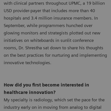
with clinical partners throughout UPMC, a 19 billion
USD provider-payer that includes more than 40
hospitals and 3.4 million insurance members. In
September, while programmers hunched over
glowing monitors and strategists plotted out new
initiatives on whiteboards in sunlit conference
rooms, Dr. Shrestha sat down to share his thoughts
on the best practices for nurturing and implementing
innovative technologies.
How did you first become interested in
healthcare innovation?
My specialty is radiology, which set the pace for the
industry early on in moving from analog to digital