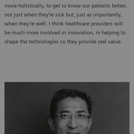
more holistically, to get to know our patients better,
not just when they’re sick but, just as importantly,
when they’re well. I think healthcare providers will
be much more involved in innovation, in helping to
shape the technologies so they provide real value.