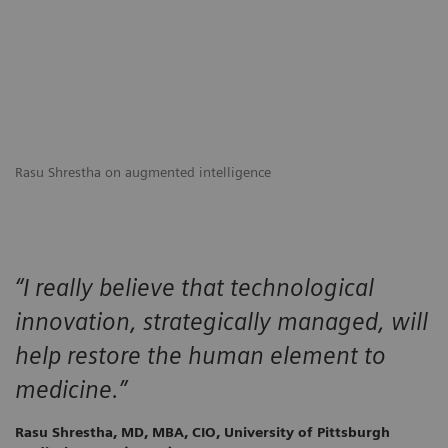
Rasu Shrestha on augmented intelligence
“I really believe that technological
innovation, strategically managed, will
help restore the human element to
medicine.”
Rasu Shrestha, MD, MBA, CIO, University of Pittsburgh