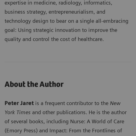
expertise in medicine, radiology, informatics,
business strategy, entrepreneurialism, and
technology design to bear on a single all-embracing
goal: Using strategic innovation to improve the
quality and control the cost of healthcare.
About the Author
Peter Jaret
is a frequent contributor to the
New
York Times
and other publications. He is the author
of several books, including Nurse: A World of Care
(Emory Press) and Impact: From the Frontlines of