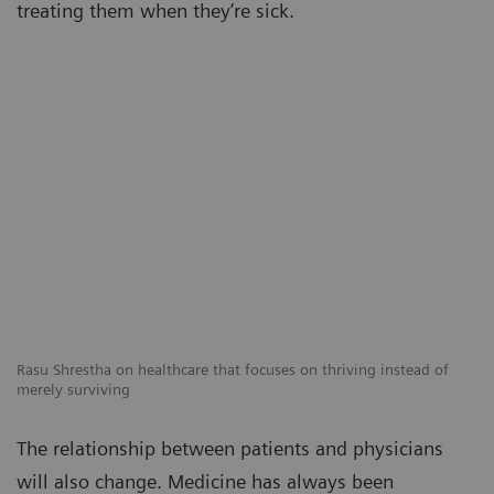
treating them when they’re sick.
Rasu Shrestha on healthcare that focuses on thriving instead of
merely surviving
The relationship between patients and physicians
will also change. Medicine has always been