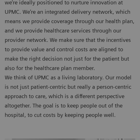
we’re ideally positioned to nurture innovation at
UPMC. We’re an integrated delivery network, which
means we provide coverage through our health plan,
and we provide healthcare services through our
provider network. We make sure that the incentives
to provide value and control costs are aligned to
make the right decision not just for the patient but
also for the healthcare plan member.
We think of UPMC as a living laboratory. Our model
is not just patient-centric but really a person-centric
approach to care, which is a different perspective
altogether. The goal is to keep people out of the
hospital, to cut costs by keeping people well.