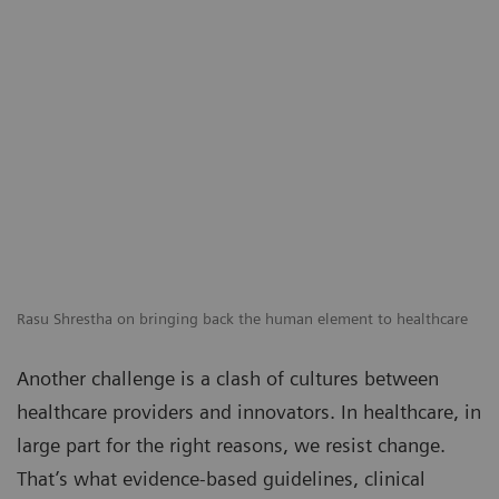
Rasu Shrestha on bringing back the human element to healthcare
Another challenge is a clash of cultures between
healthcare providers and innovators. In healthcare, in
large part for the right reasons, we resist change.
That’s what evidence-based guidelines, clinical