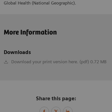
Global Health (National Geographic).
More Information
Downloads
Download your print version here. (pdf) 0.72 MB
Share this page: