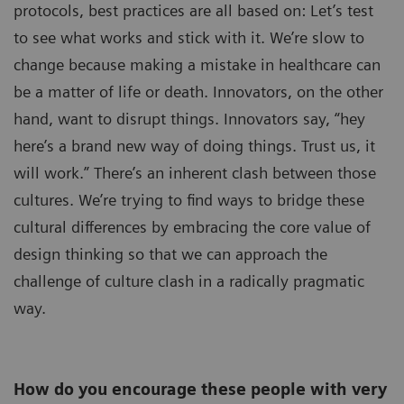
protocols, best practices are all based on: Let’s test
to see what works and stick with it. We’re slow to
change because making a mistake in healthcare can
be a matter of life or death. Innovators, on the other
hand, want to disrupt things. Innovators say, “hey
here’s a brand new way of doing things. Trust us, it
will work.” There’s an inherent clash between those
cultures. We’re trying to find ways to bridge these
cultural differences by embracing the core value of
design thinking so that we can approach the
challenge of culture clash in a radically pragmatic
way.
How do you encourage these people with very