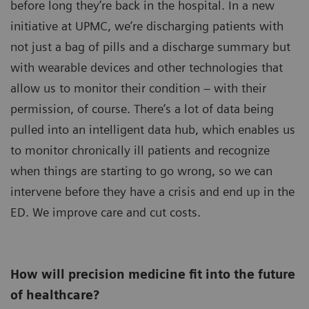
before long they’re back in the hospital. In a new
initiative at UPMC, we’re discharging patients with
not just a bag of pills and a discharge summary but
with wearable devices and other technologies that
allow us to monitor their condition – with their
permission, of course. There’s a lot of data being
pulled into an intelligent data hub, which enables us
to monitor chronically ill patients and recognize
when things are starting to go wrong, so we can
intervene before they have a crisis and end up in the
ED. We improve care and cut costs.
How will precision medicine fit into the future
of healthcare?