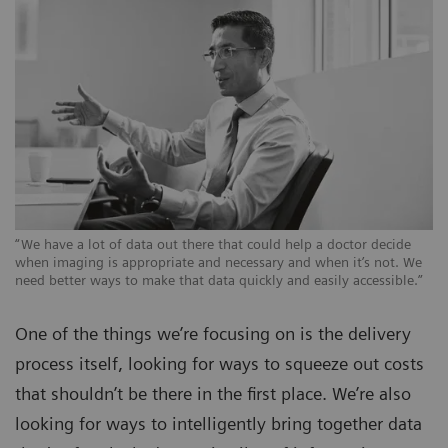
“We have a lot of data out there that could help a doctor decide
when imaging is appropriate and necessary and when it’s not. We
need better ways to make that data quickly and easily accessible.”
One of the things we’re focusing on is the delivery
process itself, looking for ways to squeeze out costs
that shouldn’t be there in the first place. We’re also
looking for ways to intelligently bring together data