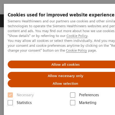
Cookies used for improved website experience
Products & Services
Clinical Fields
Abo
Siemens Healthineers and our partners use cookies and other simila
technologies to operate the Siemens Healthineers websites and per
content and ads. You may find out more about how we use cookies 
"Show details" or by referring to our
Cookie Policy
.
Home
News & Stories
You may allow all cookies or select them individually. And you ma
Delivering on the Promise of Healthcare Innovation
your consent and cookie preferences anytime by clicking on the "R
change your consent" button on the
Cookie Policy
page.
Delivering on the Promise of
Allow all cookies
Healthcare Innovation
Allow necessary only
Allow selection
Necessary
|
Preferences
Interview: Peter Jaret
2018-11-13
Statistics
Marketing