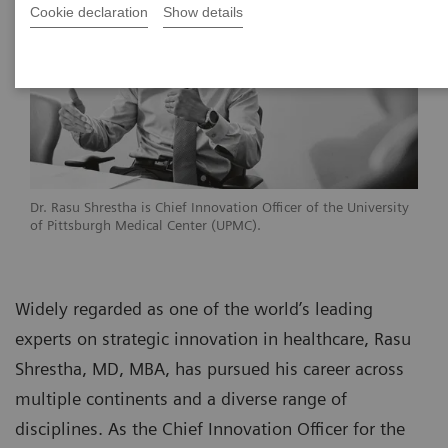
Cookie declaration
Show details
Dr. Rasu Shrestha is Chief Innovation Officer of the University
of Pittsburgh Medical Center (UPMC).
Widely regarded as one of the world’s leading
experts on strategic innovation in healthcare, Rasu
Shrestha, MD, MBA, has pursued his career across
multiple continents and a diverse range of
disciplines. As the Chief Innovation Officer for the