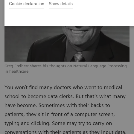
Cookie declaration
Show details
Greg Freiherr shares his thoughts on Natural Language Processing
in healthcare.
You won’t find many doctors who went to medical
school to become data clerks. But that’s what many
have become. Sometimes with their backs to
patients, they sit in front of a computer screen,
typing and clicking. Some may try to carry on
conversations with their patients as they input data.