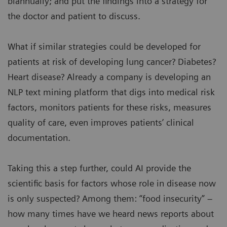
biannually; and put the findings into a strategy for
the doctor and patient to discuss.
What if similar strategies could be developed for
patients at risk of developing lung cancer? Diabetes?
Heart disease? Already a company is developing an
NLP text mining platform that digs into medical risk
factors, monitors patients for these risks, measures
quality of care, even improves patients’ clinical
documentation.
Taking this a step further, could AI provide the
scientific basis for factors whose role in disease now
is only suspected? Among them: “food insecurity” –
how many times have we heard news reports about