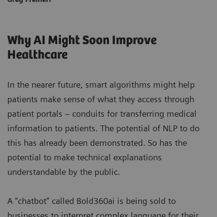
Why AI Might Soon Improve
Healthcare
In the nearer future, smart algorithms might help
patients make sense of what they access through
patient portals – conduits for transferring medical
information to patients. The potential of NLP to do
this has already been demonstrated. So has the
potential to make technical explanations
understandable by the public.
A “chatbot” called Bold360ai is being sold to
businesses to interpret complex language for their