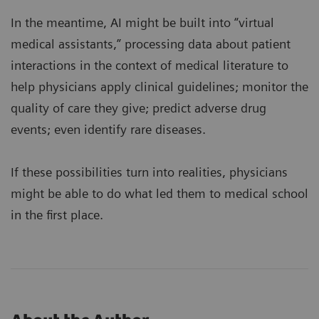
In the meantime, AI might be built into “virtual
medical assistants,” processing data about patient
interactions in the context of medical literature to
help physicians apply clinical guidelines; monitor the
quality of care they give; predict adverse drug
events; even identify rare diseases.
If these possibilities turn into realities, physicians
might be able to do what led them to medical school
in the first place.