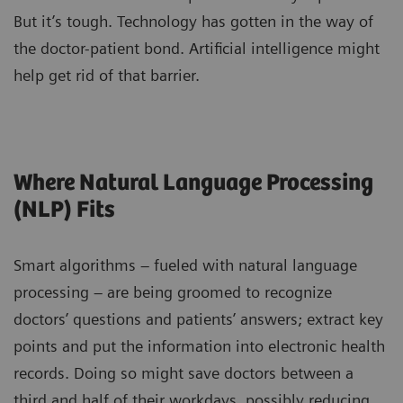
But it’s tough. Technology has gotten in the way of
the doctor-patient bond. Artificial intelligence might
help get rid of that barrier.
Where Natural Language Processing
(NLP) Fits
Smart algorithms – fueled with natural language
processing – are being groomed to recognize
doctors’ questions and patients’ answers; extract key
points and put the information into electronic health
records. Doing so might save doctors between a
third and half of their workdays, possibly reducing