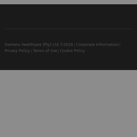
Siemens Healthcare (Pty) Ltd ©2026
Corporate Information
Privacy Policy
Terms of Use
Cookie Policy