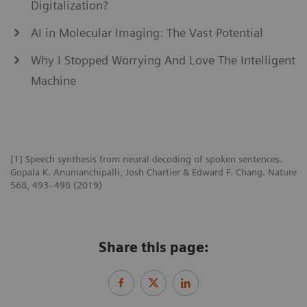
Digitalization?
AI in Molecular Imaging: The Vast Potential
Why I Stopped Worrying And Love The Intelligent
Machine
[1] Speech synthesis from neural decoding of spoken sentences.
Gopala K. Anumanchipalli, Josh Chartier & Edward F. Chang. Nature
568, 493–498 (2019)
Share this page: