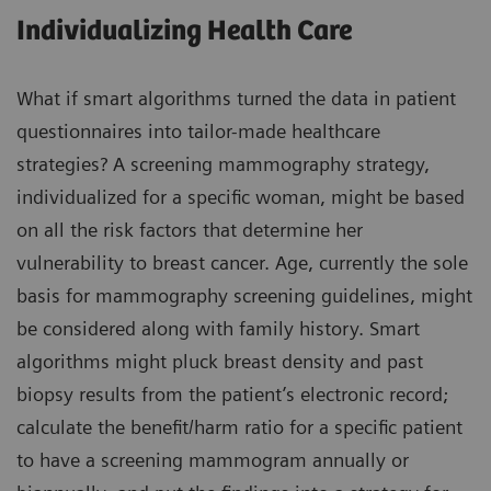
Individualizing Health Care
What if smart algorithms turned the data in patient
questionnaires into tailor-made healthcare
strategies? A screening mammography strategy,
individualized for a specific woman, might be based
on all the risk factors that determine her
vulnerability to breast cancer. Age, currently the sole
basis for mammography screening guidelines, might
be considered along with family history. Smart
algorithms might pluck breast density and past
biopsy results from the patient’s electronic record;
calculate the benefit/harm ratio for a specific patient
to have a screening mammogram annually or