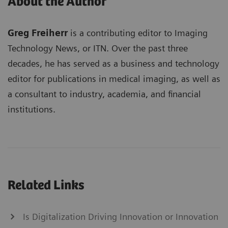
About the Author
Greg Freiherr
is a contributing editor to Imaging
Technology News, or ITN. Over the past three
decades, he has served as a business and technology
editor for publications in medical imaging, as well as
a consultant to industry, academia, and financial
institutions.
Related Links
Is Digitalization Driving Innovation or Innovation