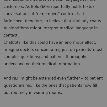
customers. As Bold360ai reportedly holds textual
conversations, it “remembers” context. Is it
farfetched, therefore, to believe that similarly chatty
AI algorithms might interpret medical language in
context?
Chatbots like this could have an enormous effect.
Imagine doctors concentrating just on patients’ most
complex questions; and patients thoroughly
understanding their medical information.
And NLP might be extended even further – to patient
questionnaires, like the ones that patients now fill
out routinely in waiting rooms.