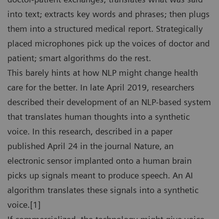
into text; extracts key words and phrases; then plugs
them into a structured medical report. Strategically
placed microphones pick up the voices of doctor and
patient; smart algorithms do the rest.
This barely hints at how NLP might change health
care for the better. In late April 2019, researchers
described their development of an NLP-based system
that translates human thoughts into a synthetic
voice. In this research, described in a paper
published April 24 in the journal Nature, an
electronic sensor implanted onto a human brain
picks up signals meant to produce speech. An AI
algorithm translates these signals into a synthetic
voice.[1]