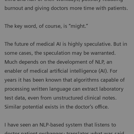
burnout and giving doctors more time with patients.
The key word, of course, is “might.”
The future of medical AI is highly speculative. But in
some cases, the speculation may be warranted.
Much depends on the development of NLP, an
enabler of medical artificial intelligence (AI). For
years it has been known that algorithms capable of
processing written language can extract laboratory
test data, even from unstructured clinical notes.
Similar potential exists in the doctor’s office.
I have seen an NLP-based system that listens to
doctor-patient exchanges; translates what was said