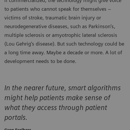
If commercialized, the technology might give voice
to patients who cannot speak for themselves –
victims of stroke, traumatic brain injury or
neurodegenerative diseases, such as Parkinson’s,
multiple sclerosis or amyotrophic lateral sclerosis
(Lou Gehrig’s disease). But such technology could be
a long time away. Maybe a decade or more. A lot of
development needs to be done.
In the nearer future, smart algorithms
might help patients make sense of
what they access through patient
portals.
Greg Freiherr