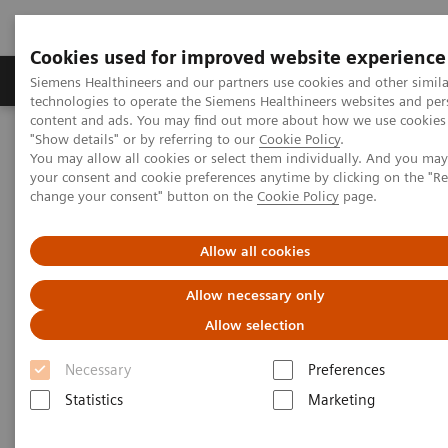
Cookies used for improved website experience
Products & Services
Clinical Fields
Abo
Siemens Healthineers and our partners use cookies and other simila
technologies to operate the Siemens Healthineers websites and per
content and ads. You may find out more about how we use cookies 
"Show details" or by referring to our
Cookie Policy
.
Home
News & Stories
You may allow all cookies or select them individually. And you ma
How Artificial Intelligence Might Personalize Healthcare
your consent and cookie preferences anytime by clicking on the "R
change your consent" button on the
Cookie Policy
page.
How Artificial Intelligence
Allow all cookies
Might Personalize Healthcare
Allow necessary only
Allow selection
Necessary
|
Preferences
Greg Freiherr
2020-01-24
Statistics
Marketing