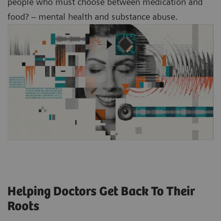
people who must choose between medication and
food? – mental health and substance abuse.
Helping Doctors Get Back To Their
Roots