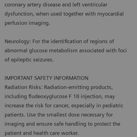
coronary artery disease and left ventricular
dysfunction, when used together with myocardial
perfusion imaging.
Neurology: For the identification of regions of
abnormal glucose metabolism associated with foci
of epileptic seizures.
IMPORTANT SAFETY INFORMATION
Radiation Risks: Radiation-emitting products,
including fludeoxyglucose F 18 injection, may
increase the risk for cancer, especially in pediatric
patients. Use the smallest dose necessary for
imaging and ensure safe handling to protect the
patient and health care worker.