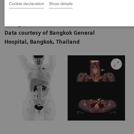
Cookie declaration
Show details
|
Samart Rajchadara, MD and Ananya
2018-
Ruangma, PhD,
06-26
Data courtesy of Bangkok General
Hospital, Bangkok, Thailand