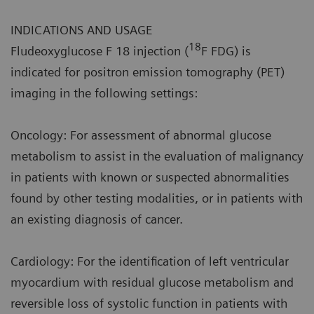
INDICATIONS AND USAGE
18
Fludeoxyglucose F 18 injection (
F FDG) is
indicated for positron emission tomography (PET)
imaging in the following settings:
Oncology: For assessment of abnormal glucose
metabolism to assist in the evaluation of malignancy
in patients with known or suspected abnormalities
found by other testing modalities, or in patients with
an existing diagnosis of cancer.
Cardiology: For the identification of left ventricular
myocardium with residual glucose metabolism and
reversible loss of systolic function in patients with