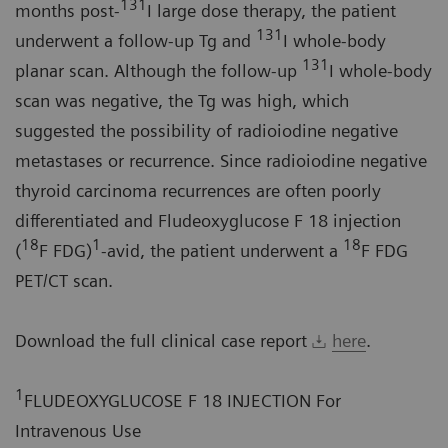
131
months post-
I large dose therapy, the patient
131
underwent a follow-up Tg and
I whole-body
131
planar scan. Although the follow-up
I whole-body
scan was negative, the Tg was high, which
suggested the possibility of radioiodine negative
metastases or recurrence. Since radioiodine negative
thyroid carcinoma recurrences are often poorly
differentiated and Fludeoxyglucose F 18 injection
18
1
18
(
F FDG)
-avid, the patient underwent a
F FDG
PET/CT scan.
Download the full clinical case report
here
.
1
FLUDEOXYGLUCOSE F 18 INJECTION For
Intravenous Use