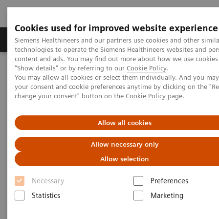
Cookies used for improved website experience
Products & Services
Clinical Fields
Abo
Siemens Healthineers and our partners use cookies and other simila
technologies to operate the Siemens Healthineers websites and per
content and ads. You may find out more about how we use cookies 
"Show details" or by referring to our
Cookie Policy
.
Home
News & Stories
You may allow all cookies or select them individually. And you ma
18
1
PET/CT Detection of Fludeoxyglucose F 18 Injection (
F FDG)
-
your consent and cookie preferences anytime by clicking on the "R
avid, Radioiodine Negative Recurrent Thyroid Cancer
change your consent" button on the
Cookie Policy
page.
PET/CT Detection of
Allow all cookies
Fludeoxyglucose F 18 Injection
Allow necessary only
18
1
(
F FDG)
-avid, Radioiodine
Allow selection
Negative Recurrent Thyroid
Necessary
Preferences
Cancer
Statistics
Marketing