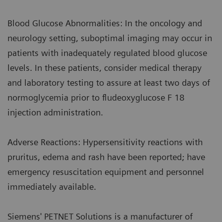
Blood Glucose Abnormalities: In the oncology and
neurology setting, suboptimal imaging may occur in
patients with inadequately regulated blood glucose
levels. In these patients, consider medical therapy
and laboratory testing to assure at least two days of
normoglycemia prior to fludeoxyglucose F 18
injection administration.
Adverse Reactions: Hypersensitivity reactions with
pruritus, edema and rash have been reported; have
emergency resuscitation equipment and personnel
immediately available.
Siemens' PETNET Solutions is a manufacturer of