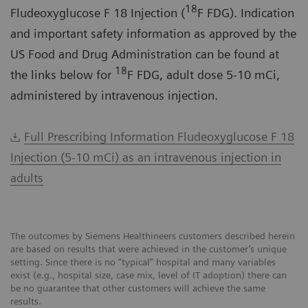
18
Fludeoxyglucose F 18 Injection (
F FDG). Indication
and important safety information as approved by the
US Food and Drug Administration can be found at
18
the links below for
F FDG, adult dose 5-10 mCi,
administered by intravenous injection.
Full Prescribing Information Fludeoxyglucose F 18
Injection (5-10 mCi) as an intravenous injection in
adults
The outcomes by Siemens Healthineers customers described herein
are based on results that were achieved in the customer’s unique
setting. Since there is no “typical” hospital and many variables
exist (e.g., hospital size, case mix, level of IT adoption) there can
be no guarantee that other customers will achieve the same
results.