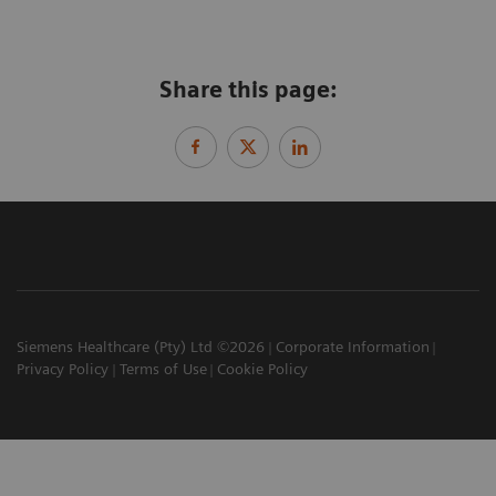
Share this page:
Siemens Healthcare (Pty) Ltd ©2026
Corporate Information
Privacy Policy
Terms of Use
Cookie Policy