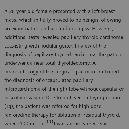
A 38-year-old female presented with a left breast
mass, which initially proved to be benign following
an examination and aspiration biopsy. However,
additional tests revealed papillary thyroid carcinoma
coexisting with nodular goiter. In view of the
diagnosis of papillary thyroid carcinoma, the patient
underwent a near total thyroidectomy. A
histopathology of the surgical specimen confirmed
the diagnosis of encapsulated papillary
microcarcinoma of the right lobe without capsular or
vascular invasion. Due to high serum thyroglobulin
(Tg), the patient was referred for high-dose
radioiodine therapy for ablation of residual thyroid,
131
where 100 mCi of
I was administered. Six