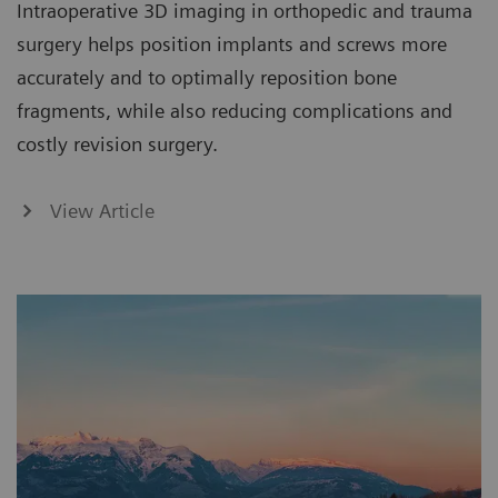
Intraoperative 3D imaging in orthopedic and trauma
surgery helps position implants and screws more
accurately and to optimally reposition bone
fragments, while also reducing complications and
costly revision surgery.
View Article