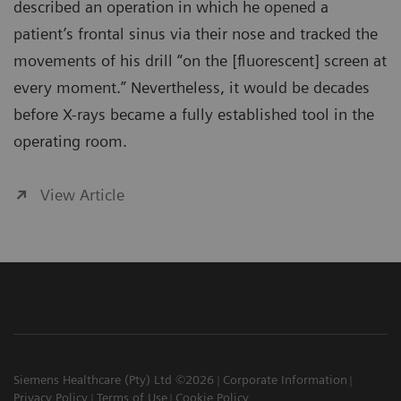
described an operation in which he opened a
patient’s frontal sinus via their nose and tracked the
movements of his drill “on the [fluorescent] screen at
every moment.” Nevertheless, it would be decades
before X-rays became a fully established tool in the
operating room.
View Article
Siemens Healthcare (Pty) Ltd ©2026
Corporate Information
Privacy Policy
Terms of Use
Cookie Policy