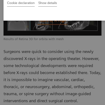
Cookie declaration
Show details
Results of Retina 3D for orbita with mesh
Surgeons were quick to consider using the newly
discovered X-rays in the operating theater. However,
some technological developments were required
before X-rays could become established there. Today,
it is impossible to imagine vascular, cardiac,
thoracic, or neurosurgery, abdominal, orthopedic,
trauma, or spine surgery without image-guided
interventions and direct surgical control.