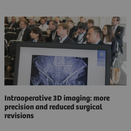
Intraoperative 3D imaging: more
precision and reduced surgical
revisions