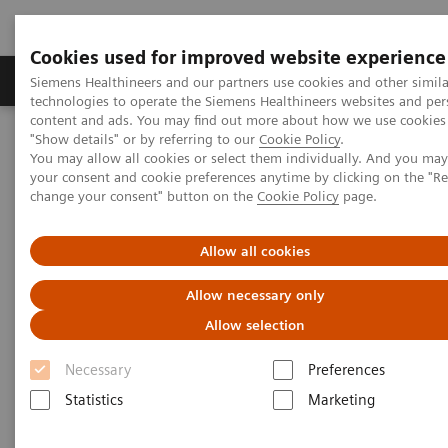
Cookies used for improved website experience
Products & Services
Clinical Fields
Abo
Siemens Healthineers and our partners use cookies and other simila
technologies to operate the Siemens Healthineers websites and per
content and ads. You may find out more about how we use cookies 
"Show details" or by referring to our
Cookie Policy
.
Home
News & Stories
Surgery
You may allow all cookies or select them individually. And you ma
your consent and cookie preferences anytime by clicking on the "R
change your consent" button on the
Cookie Policy
page.
Surgery
Allow all cookies
Allow necessary only
2020-12-16
Allow selection
Necessary
Preferences
Statistics
Marketing