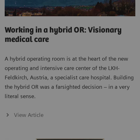
Working in a hybrid OR: Visionary
medical care
A hybrid operating room is at the heart of the new
operating and intensive care center of the LKH-
Feldkirch, Austria, a specialist care hospital. Building
the hybrid OR was a farsighted decision – in a very
literal sense.
View Article