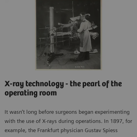
X-ray technology - the pearl of the
operating room
It wasn’t long before surgeons began experimenting
with the use of X-rays during operations. In 1897, for
example, the Frankfurt physician Gustav Spiess