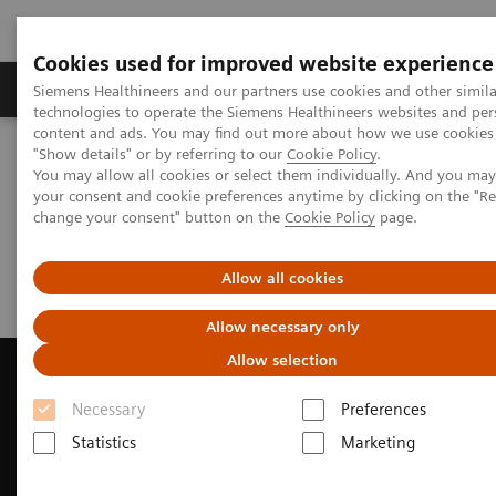
Cookies used for improved website experience
Products & Services
Clinical Fields
Abo
Siemens Healthineers and our partners use cookies and other simila
technologies to operate the Siemens Healthineers websites and per
content and ads. You may find out more about how we use cookies 
"Show details" or by referring to our
Cookie Policy
.
Home
News & Events
Magazine - Change Data
You may allow all cookies or select them individually. And you ma
your consent and cookie preferences anytime by clicking on the "R
change your consent" button on the
Cookie Policy
page.
Magazine - Change Data
Allow all cookies
Allow necessary only
Allow selection
Necessary
Preferences
Contact Us
Statistics
Marketing