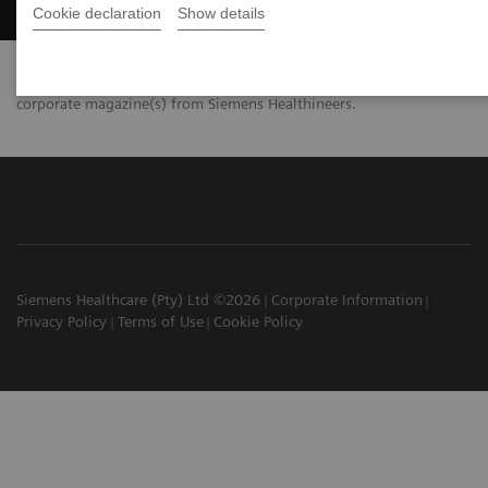
Cookie declaration
Show details
Your data will only be used for the distribution of your personal
corporate magazine(s) from Siemens Healthineers.
Siemens Healthcare (Pty) Ltd ©2026
Corporate Information
Privacy Policy
Terms of Use
Cookie Policy