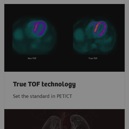
True TOF technology
Set the standard in PET/CT