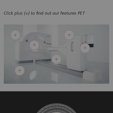
Click plus (+) to find out our features PET