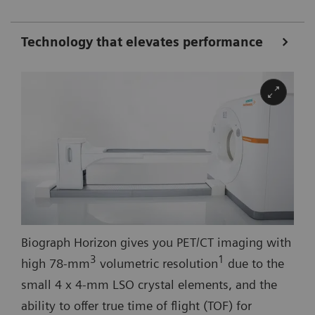
Technology that elevates performance
Biograph Horizon gives you PET/CT imaging with
3
1
high 78-mm
volumetric resolution
due to the
small 4 x 4-mm LSO crystal elements, and the
ability to offer true time of flight (TOF) for