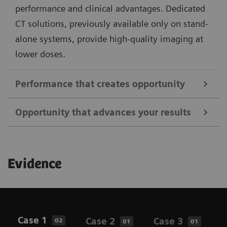
performance and clinical advantages. Dedicated
CT solutions, previously available only on stand-
alone systems, provide high-quality imaging at
lower doses.
Performance that creates opportunity
Opportunity that advances your results
Address a broader range of oncology, neurology, and
cardiac indications using all commercially available
Better support clinical routines with an enhanced
PET tracers and unique features that elevate image
Evidence
patient and user experience. Achieve enhanced
quality, standardization, and clinical insights. From
results with the flexibility for higher throughput
fast, low-dose PET/CT imaging to whole-body
while delivering personalized care. Biograph Horizon
dynamic studies, Biograph Horizon is designed to
offers intuitive imaging solutions powered by
support your clinical needs and research interests.
Case 1
Case 2
Case 3
C
02
01
01