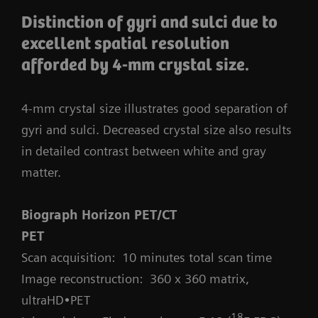
Distinction of gyri and sulci due to
excellent spatial resolution
afforded by 4-mm crystal size.
4-mm crystal size illustrates good separation of
gyri and sulci. Decreased crystal size also results
in detailed contrast between white and gray
matter.
Biograph Horizon PET/CT
PET
Scan acquisition: 10 minutes total scan time
Image reconstruction: 360 x 360 matrix,
ultraHD•PET
18