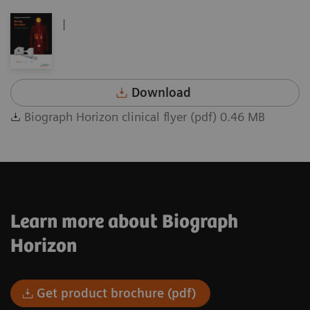
|
Download
Biograph Horizon clinical flyer (pdf) 0.46 MB
Learn more about Biograph
Horizon
Get product brochure (pdf)