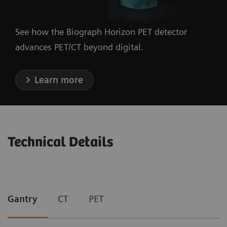
See how the Biograph Horizon PET detector
advances PET/CT beyond digital.
Learn more
Technical Details
Gantry
CT
PET