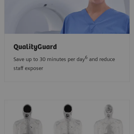
QualityGuard
6
Save up to 30 minutes per day
and reduce
staff exposer