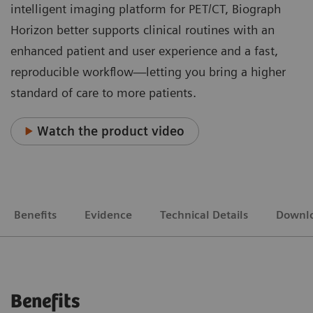
intelligent imaging platform for PET/CT, Biograph
Horizon better supports clinical routines with an
enhanced patient and user experience and a fast,
reproducible workflow—letting you bring a higher
standard of care to more patients.
Watch the product video
Benefits
Evidence
Technical Details
Downl
Benefits