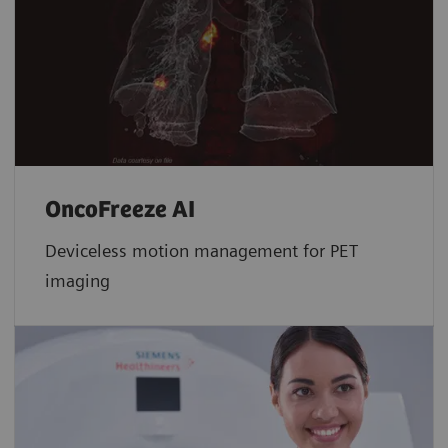
OncoFreeze AI
Deviceless motion management for PET
imaging