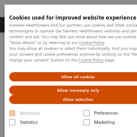
Cookies used for improved website experience
Products & Services
Clinical Fields
Abo
Siemens Healthineers and our partners use cookies and other simila
technologies to operate the Siemens Healthineers websites and per
content and ads. You may find out more about how we use cookies 
"Show details" or by referring to our
Cookie Policy
.
Home
Medical Imaging
Molecular Imaging
You may allow all cookies or select them individually. And you ma
PET/CT Scanners
Biograph Horizon
your consent and cookie preferences anytime by clicking on the "R
change your consent" button on the
Cookie Policy
page.
Allow all cookies
Allow necessary only
Allow selection
Necessary
Preferences
Statistics
Marketing