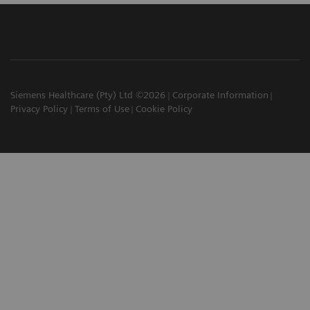
Siemens Healthcare (Pty) Ltd ©2026
Corporate Information
Privacy Policy
Terms of Use
Cookie Policy