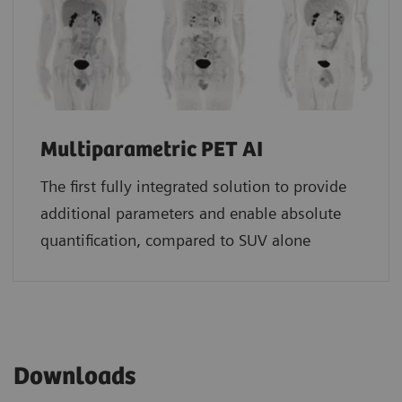
Multiparametric PET AI
The first fully integrated solution to provide
additional parameters and enable absolute
quantification, compared to SUV alone
Downloads