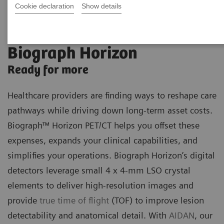
Cookie declaration
Show details
Biograph Horizon
Ready for more
Healthcare providers are finding ways to reshape care
pathways while driving down long-term asset costs.
Biograph™ Horizon PET/CT helps you offset these
expenses, expands your clinical capabilities, and
simplifies your operations. Biograph Horizon’s digital
detectors leverage small 4 x 4-mm LSO crystal
elements to deliver high-resolution images and
provide
true time of flight
(TOF) to improve lesion
detectability and anatomical detail. With
AIDAN
, our