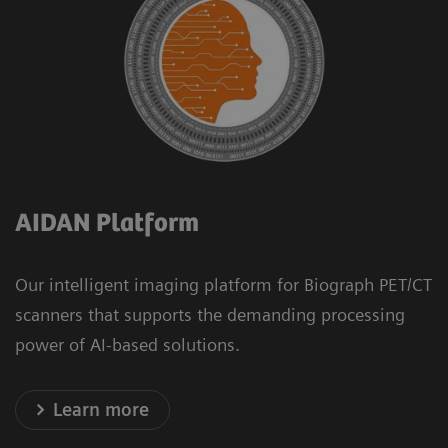
AIDAN Platform
Our intelligent imaging platform for Biograph PET/CT
scanners that supports the demanding processing
power of AI-based solutions.
Learn more