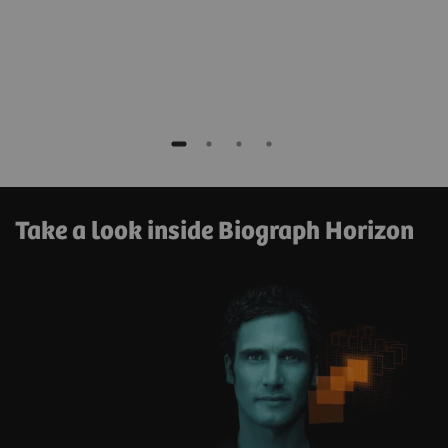
Take a look inside Biograph Horizon