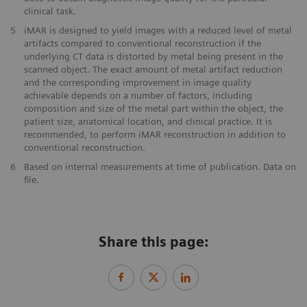
clinical task.
5
iMAR is designed to yield images with a reduced level of metal
artifacts compared to conventional reconstruction if the
underlying CT data is distorted by metal being present in the
scanned object. The exact amount of metal artifact reduction
and the corresponding improvement in image quality
achievable depends on a number of factors, including
composition and size of the metal part within the object, the
patient size, anatomical location, and clinical practice. It is
recommended, to perform iMAR reconstruction in addition to
conventional reconstruction.
6
Based on internal measurements at time of publication. Data on
file.
Share this page: