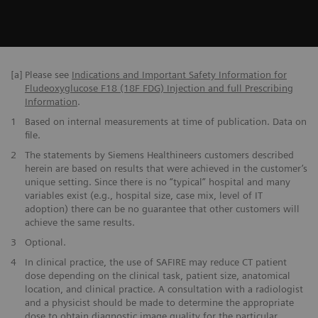
[a]
Please see
Indications and Important Safety Information for
Fludeoxyglucose F18 (18F FDG) Injection and full Prescribing
Information
.
1
Based on internal measurements at time of publication. Data on
file.
2
The statements by Siemens Healthineers customers described
herein are based on results that were achieved in the customer’s
unique setting. Since there is no “typical” hospital and many
variables exist (e.g., hospital size, case mix, level of IT
adoption) there can be no guarantee that other customers will
achieve the same results.
3
Optional.
4
In clinical practice, the use of SAFIRE may reduce CT patient
dose depending on the clinical task, patient size, anatomical
location, and clinical practice. A consultation with a radiologist
and a physicist should be made to determine the appropriate
dose to obtain diagnostic image quality for the particular