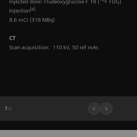
Injected dose: Fludeoxyglucose F 18 (
F FDG)
[a]
Injection
8.6 mCi (318 MBq)
CT
Scan acquisition: 110 kV, 50 ref mAs
1
/
6