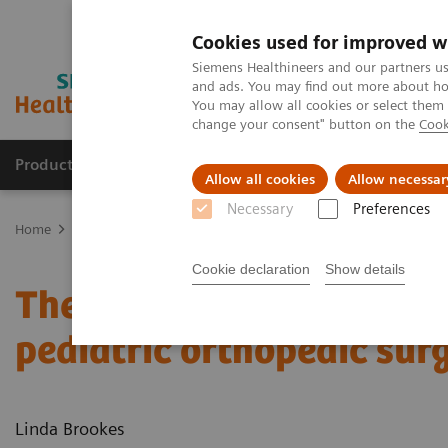
Cookies used for improved w
Siemens Healthineers and our partners us
and ads. You may find out more about how
You may allow all cookies or select them
change your consent" button on the
Cook
Products & Services
Clinical Fields
Abo
Allow all cookies
Allow necessar
Necessary
Preferences
Home
Medical Imaging
Molecular Imaging
Nuclear Medicine 
Cookie declaration
Show details
The convergence of nucl
pediatric orthopedic sur
Linda Brookes