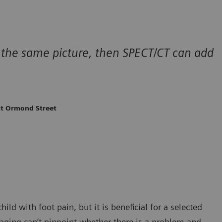
ing the same picture, then SPECT/CT can add
at Ormond Street
ild with foot pain, but it is beneficial for a selected
maging can’t pinpoint whether there is a problem and