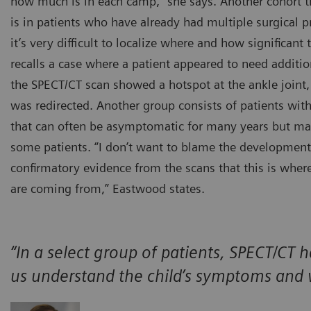
how much is in each camp,” she says. Another cohort th
is in patients who have already had multiple surgical
it’s very difficult to localize where and how significant t
recalls a case where a patient appeared to need additio
the SPECT/CT scan showed a hotspot at the ankle joint,
was redirected. Another group consists of patients wi
that can often be asymptomatic for many years but ma
some patients. “I don’t want to blame the developme
confirmatory evidence from the scans that this is whe
are coming from,” Eastwood states.
“In a select group of patients, SPECT/CT h
us understand the child’s symptoms and 