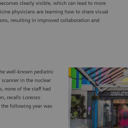
becomes clearly visible, which can lead to more
cine physicians are learning how to share visual
ons, resulting in improved collaboration and
the well-known pediatric
T scanner in the nuclear
, none of the staff had
n, recalls Lorenzo
 the following year was