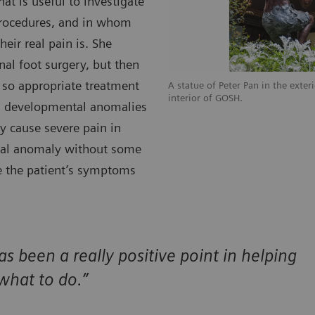
at is useful to investigate
 procedures, and in whom
heir real pain is. She
nal foot surgery, but then
 so appropriate treatment
A statue of Peter Pan in the exter
interior of GOSH.
th developmental anomalies
y cause severe pain in
ntal anomaly without some
re the patient’s symptoms
as been a really positive point in helping
what to do.”