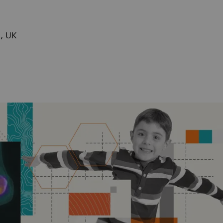
n, UK