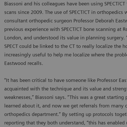
Biassoni and his colleagues have been using SPECT/C
scans since 2009. The use of SPECT/CT in orthopedics 
consultant orthopedic surgeon Professor Deborah Eas
previous experience with SPECT/CT bone scanning at Ro
London, and understood its value in planning surgery. “
SPECT could be linked to the CT to really localize the h
increasingly useful to help me localize where the probl
Eastwood recalls.
“It has been critical to have someone like Professor Ea
acquainted with the technique and its value and strengt
weaknesses,” Biassoni says. “This was a great starting 
learned about it, and now we get referrals from many c
orthopedics department.” By setting up protocols toge
reporting that they both understand, “this has enabled