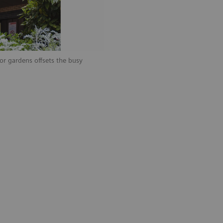
ior gardens offsets the busy