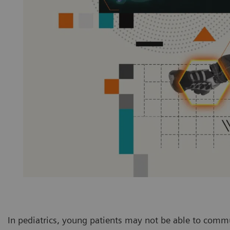
In pediatrics, young patients may not be able to commu