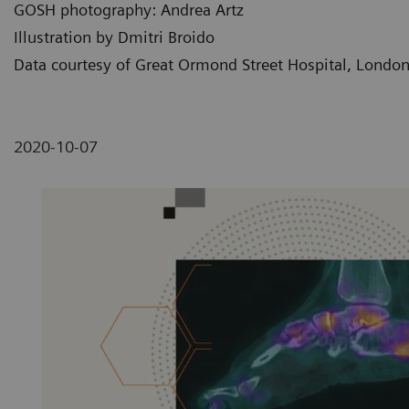
GOSH photography: Andrea Artz
Illustration by Dmitri Broido
Data courtesy of Great Ormond Street Hospital, Londo
2020-10-07