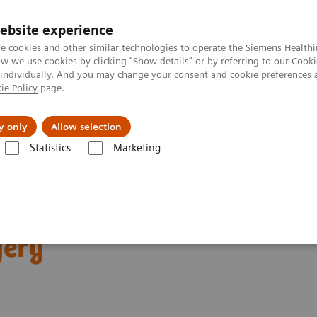
ebsite experience
e cookies and other similar technologies to operate the Siemens Healthi
 we use cookies by clicking "Show details" or by referring to our
Cooki
 individually. And you may change your consent and cookie preferences 
ie Policy
page.
ut us
y only
Allow selection
Statistics
Marketing
News & Stories
The convergence of nuclear medicine and pediatric or
ear medicine and
gery