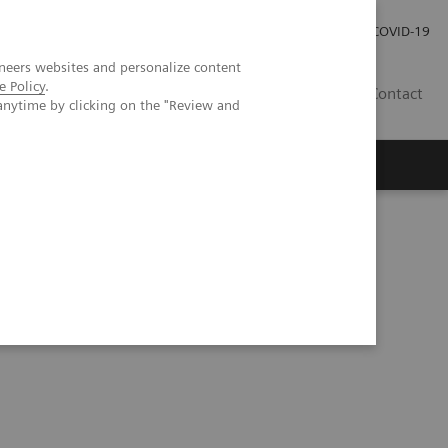
Careers
Investor Relations
Press Room
COVID-19
neers websites and personalize content
e Policy
.
ZA
Contact
anytime by clicking on the "Review and
thopedic surgery