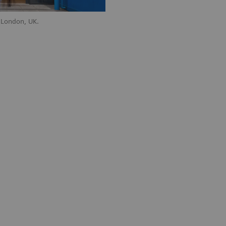
 London, UK.