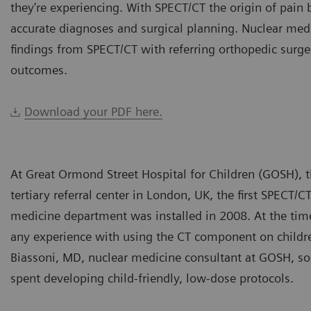
they’re experiencing. With SPECT/CT the origin of pain 
accurate diagnoses and surgical planning. Nuclear medi
findings from SPECT/CT with referring orthopedic surge
outcomes.
Download your PDF here.
At Great Ormond Street Hospital for Children (GOSH), 
tertiary referral center in London, UK, the first SPECT/C
medicine department was installed in 2008. At the time
any experience with using the CT component on childre
Biassoni, MD, nuclear medicine consultant at GOSH, so
spent developing child-friendly, low-dose protocols.