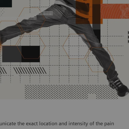
nicate the exact location and intensity of the pain