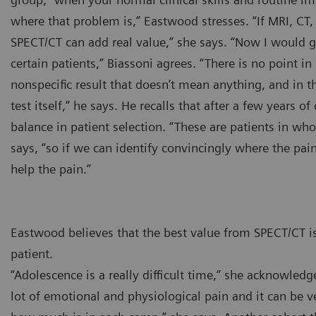
where that problem is,” Eastwood stresses. “If MRI, CT, 
SPECT/CT can add real value,” she says. “Now I would g
certain patients,” Biassoni agrees. “There is no point i
nonspecific result that doesn’t mean anything, and in th
test itself,” he says. He recalls that after a few years 
balance in patient selection. “These are patients in w
says, “so if we can identify convincingly where the pai
help the pain.”
Eastwood believes that the best value from SPECT/CT is
patient.
“Adolescence is a really difficult time,” she acknowled
lot of emotional and physiological pain and it can be ve