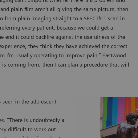
and plain film aren’t all giving the same picture, then
o from plain imaging straight to a SPECT/CT scan in
n referring every patient, because we could get a
e end it could backfire against the usefulness of the
of experience, they think they have achieved the correct
hom I’m usually operating to improve pain,” Eastwood
n is coming from, then I can plan a procedure that will
 seen in the adolescent
ges. “There is undoubtedly a
ry difficult to work out