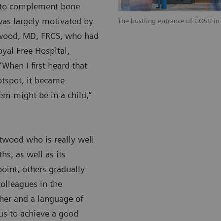
T to complement bone
was largely motivated by
The bustling entrance of GOSH in
twood, MD, FRCS, who had
yal Free Hospital,
When I first heard that
otspot, it became
em might be in a child,”
stwood who is really well
hs, as well as its
point, others gradually
olleagues in the
ther and a language of
 us to achieve a good