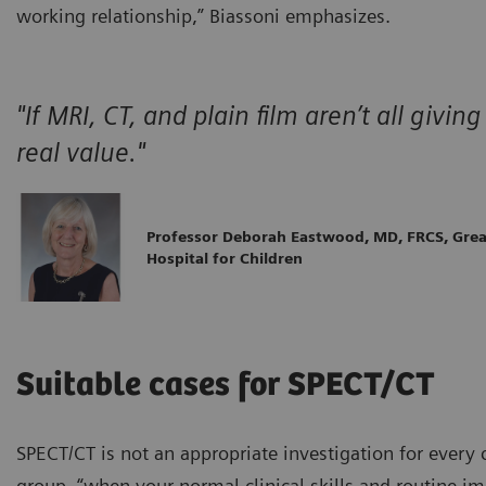
working relationship,” Biassoni emphasizes.
"If MRI, CT, and plain film aren’t all giv
real value."
Professor Deborah Eastwood, MD, FRCS, Gre
Hospital for Children
Suitable cases for SPECT/CT
SPECT/CT is not an appropriate investigation for every ch
group, “when your normal clinical skills and routine i