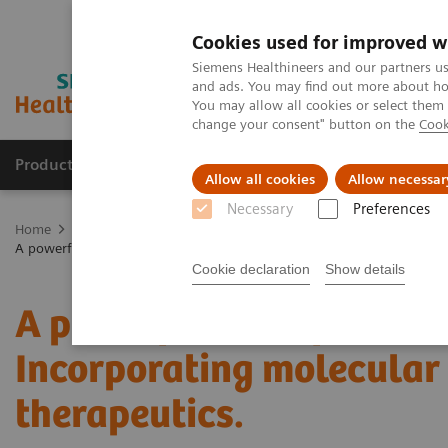
Cookies used for improved w
Siemens Healthineers and our partners us
and ads. You may find out more about how
You may allow all cookies or select them
change your consent" button on the
Cook
Products & Services
Clinical Fields
Abo
Allow all cookies
Allow necessar
Necessary
Preferences
Home
Medical Imaging
Molecular Imaging
Molecular Imaging 
A powerful bond for cancer treatment: Incorporating molecular imag
Cookie declaration
Show details
A powerful bond for canc
Incorporating molecular
therapeutics.