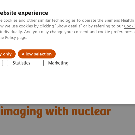
ebsite experience
e cookies and other similar technologies to operate the Siemens Healthi
 we use cookies by clicking "Show details" or by referring to our
Cooki
 individually. And you may change your consent and cookie preferences 
ie Policy
page.
ut us
y only
Allow selection
Statistics
Marketing
Clinical Corner
Scientific Presentations
ing with nuclear therapeutics | Vendor Workshop at RSNA 2024
er treatment:
 imaging with nuclear