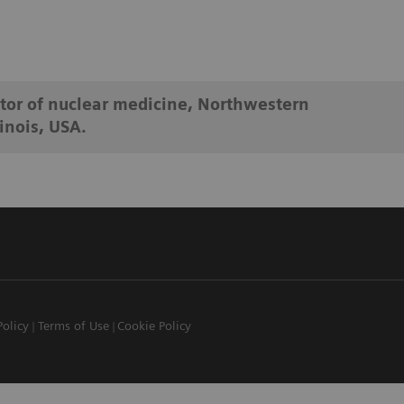
tor of nuclear medicine, Northwestern
inois, USA.
Policy
Terms of Use
Cookie Policy