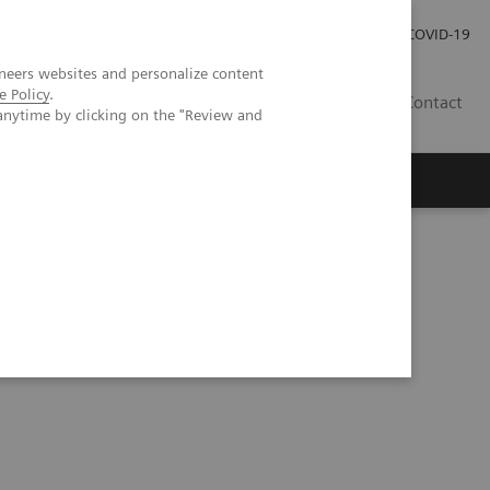
Careers
Investor Relations
Press Room
COVID-19
neers websites and personalize content
e Policy
.
ZA
Contact
anytime by clicking on the "Review and