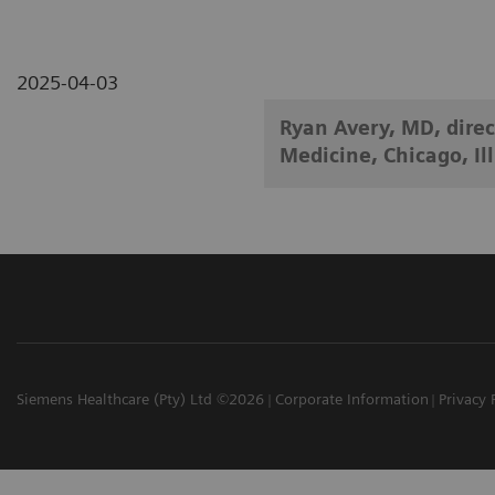
2025-04-03
Ryan Avery, MD, direc
Medicine, Chicago, Ill
Siemens Healthcare (Pty) Ltd ©2026
Corporate Information
Privacy 