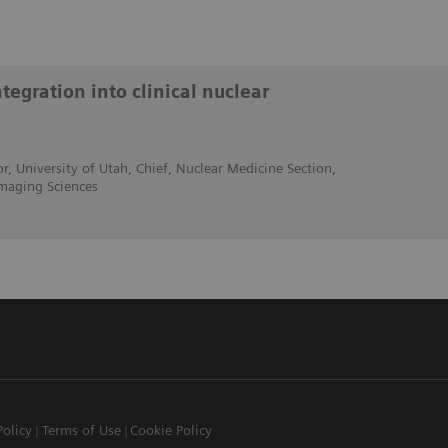
egration into clinical nuclear
r, University of Utah, Chief, Nuclear Medicine Section,
maging Sciences
Policy
Terms of Use
Cookie Policy