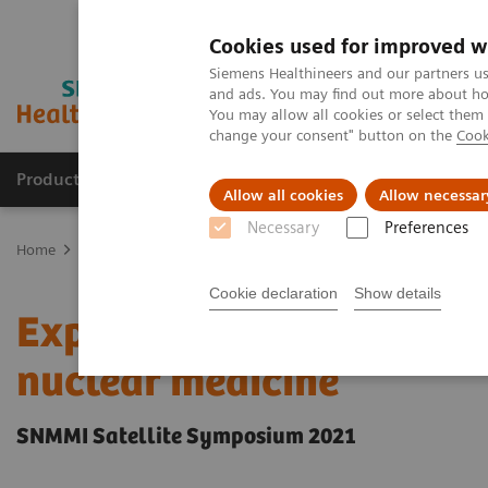
Cookies used for improved w
Siemens Healthineers and our partners us
and ads. You may find out more about how
You may allow all cookies or select them
change your consent" button on the
Cook
Products & Services
Clinical Fields
Abo
Allow all cookies
Allow necessar
Necessary
Preferences
Home
Medical Imaging
Molecular Imaging
Molecular Imaging 
Cookie declaration
Show details
Expanded SPECT/CT integr
nuclear medicine
SNMMI Satellite Symposium 2021