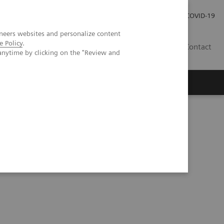
Careers
Investor Relations
Press Room
COVID-19
neers websites and personalize content
e Policy
.
ZA
Contact
anytime by clicking on the "Review and
on into clinical nuclear medicine