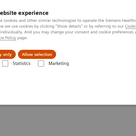
ebsite experience
e cookies and other similar technologies to operate the Siemens Healthi
 we use cookies by clicking "Show details" or by referring to our
Cooki
 individually. And you may change your consent and cookie preferences 
ie Policy
page.
ut us
y only
Allow selection
Statistics
Marketing
Clinical Corner
Scientific Presentations
Expanded SPECT/CT integrati
ation into clinical