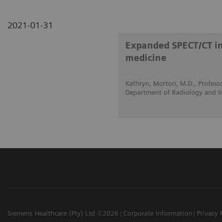
2021-01-31
Expanded SPECT/CT int
medicine
Kathryn, Morton, M.D., Professo
Department of Radiology and I
Siemens Healthcare (Pty) Ltd ©2026
Corporate Information
Privacy 