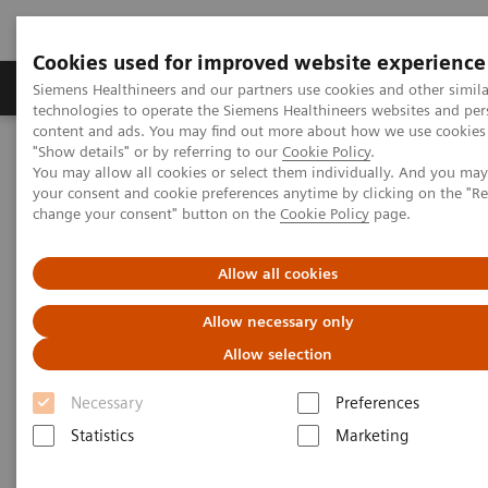
Cookies used for improved website experience
Products & Services
Clinical Fields
Abo
Siemens Healthineers and our partners use cookies and other simila
technologies to operate the Siemens Healthineers websites and per
content and ads. You may find out more about how we use cookies 
"Show details" or by referring to our
Cookie Policy
.
Home
Medical Imaging
Molecular Imaging
You may allow all cookies or select them individually. And you ma
Molecular Imaging Clinical Corner
Scientific Presentations
your consent and cookie preferences anytime by clicking on the "R
Estrogen receptor PET/CT imaging with a novel biomarker:
change your consent" button on the
Cookie Policy
page.
underlying biology, biochemistry, and clinical application
Allow all cookies
Estrogen receptor PET/CT
Allow necessary only
imaging with a novel
Allow selection
biomarker: underlying biology,
Necessary
Preferences
biochemistry, and clinical
Statistics
Marketing
application