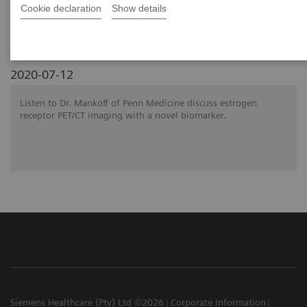
SNMMI 2020 - Symposium
Cookie declaration
Show details
2020-07-12
Listen to Dr. Mankoff of Penn Medicine discuss estrogen
receptor PET/CT imaging with a novel biomarker.
Siemens Healthcare (Pty) Ltd ©2026
Corporate Information