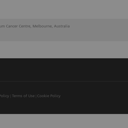
lum Cancer Centre, Melbourne, Australia
Policy
Terms of Use
Cookie Policy