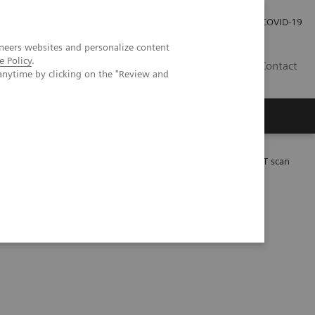
Careers
Investor Relations
Press Room
COVID-19
neers websites and personalize content
e Policy
.
ZA
Contact
anytime by clicking on the "Review and
 Lu-PSMA-617 therapy using a single post-treatment SPECT/CT scan