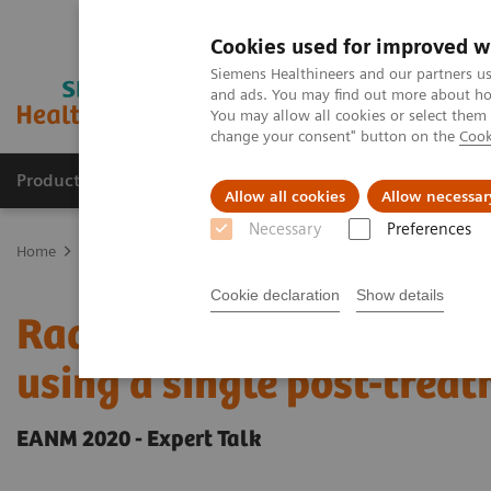
Cookies used for improved w
Siemens Healthineers and our partners us
and ads. You may find out more about how
You may allow all cookies or select them
change your consent" button on the
Cook
Products & Services
Clinical Fields
Abo
Allow all cookies
Allow necessar
Necessary
Preferences
Home
Medical Imaging
Molecular Imaging
Molecular Imaging 
Cookie declaration
Show details
Radiation dosimetry in 
using a single post-tre
EANM 2020 - Expert Talk