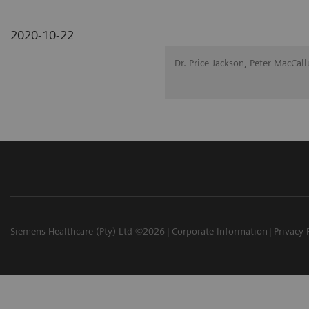
2020-10-22
Dr. Price Jackson, Peter MacCal
Siemens Healthcare (Pty) Ltd ©2026
Corporate Information
Privacy 