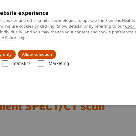
ebsite experience
e cookies and other similar technologies to operate the Siemens Healthi
 we use cookies by clicking "Show details" or by referring to our
Cooki
 individually. And you may change your consent and cookie preferences 
ie Policy
page.
ut us
y only
Allow selection
Statistics
Marketing
Clinical Corner
Scientific Presentations
Radiation dosimetry in 177
177 Lu-PSMA-617 therapy
atment SPECT/CT scan