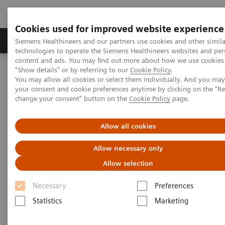
Cookies used for improved website experience
Products & Services
Clinical Fields
Abo
Siemens Healthineers and our partners use cookies and other simila
technologies to operate the Siemens Healthineers websites and per
content and ads. You may find out more about how we use cookies 
"Show details" or by referring to our
Cookie Policy
.
Home
Medical Imaging
Molecular Imaging
You may allow all cookies or select them individually. And you ma
Molecular Imaging Clinical Corner
Scientific Presentations
your consent and cookie preferences anytime by clicking on the "R
AI in SPECT/CT: Auto Lung 3D
change your consent" button on the
Cookie Policy
page.
AI in SPECT/CT: Auto Lung 3D
Allow all cookies
Allow necessary only
EANM 2020 - Expert Talk
Allow selection
Necessary
Preferences
2020-10-22
Statistics
Marketing
Dr. Partha Ghosh, Molecular Imaging, Siemen Healthineers,