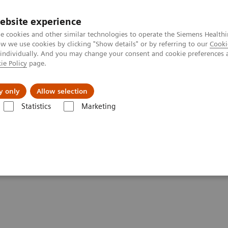
ebsite experience
e cookies and other similar technologies to operate the Siemens Healthi
 we use cookies by clicking "Show details" or by referring to our
Cooki
 individually. And you may change your consent and cookie preferences 
ie Policy
page.
ut us
y only
Allow selection
Statistics
Marketing
Clinical Corner
Scientific Presentations
Innovations in PET/CT artific
ificial intelligence