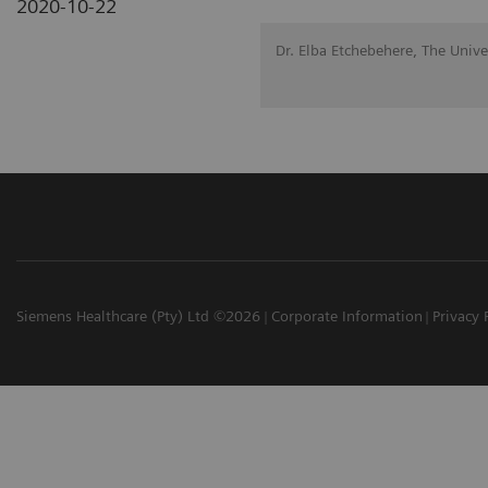
2020-10-22
Dr. Elba Etchebehere, The Univ
Siemens Healthcare (Pty) Ltd ©2026
Corporate Information
Privacy 