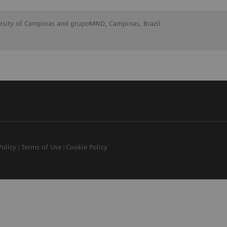
ersity of Campinas and grupoMND, Campinas, Brazil
Policy
Terms of Use
Cookie Policy