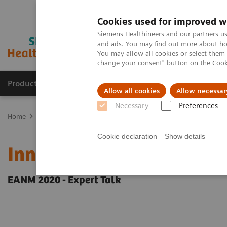
Cookies used for improved w
Siemens Healthineers and our partners us
and ads. You may find out more about how
You may allow all cookies or select them
change your consent" button on the
Cook
Products & Services
Clinical Fields
Abo
Allow all cookies
Allow necessar
Necessary
Preferences
Home
Medical Imaging
Molecular Imaging
Molecular Imaging 
Cookie declaration
Show details
Innovations in PET/CT art
EANM 2020 - Expert Talk