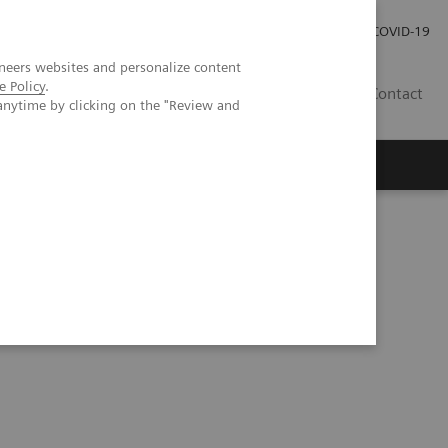
Careers
Investor Relations
Press Room
COVID-19
neers websites and personalize content
e Policy
.
ZA
Contact
anytime by clicking on the "Review and
ial intelligence