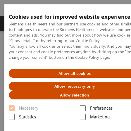
Cookies used for improved website experience
Products & Services
Clinical Fields
Abo
Siemens Healthineers and our partners use cookies and other simila
technologies to operate the Siemens Healthineers websites and per
content and ads. You may find out more about how we use cookies 
"Show details" or by referring to our
Cookie Policy
.
Home
Medical Imaging
Molecular Imaging
You may allow all cookies or select them individually. And you ma
Molecular Imaging Clinical Corner
Scientific Presentations
your consent and cookie preferences anytime by clicking on the "R
Enabling PET imaging biomarkers in oncology with artificial
change your consent" button on the
Cookie Policy
page.
intelligence
Allow all cookies
Enabling PET imaging
Allow necessary only
biomarkers in oncology with
Allow selection
artificial intelligence
Necessary
Preferences
EANM 2020 - Expert Talk
Statistics
Marketing