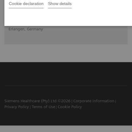
Cookie declaration
Show details
2020-10-22
Nicolo Capobianco, Molecular Imaging, Siemens Healthineers,
Erlangen, Germany
Siemens Healthcare (Pty) Ltd ©2026
Corporate Information
Privacy Policy
Terms of Use
Cookie Policy