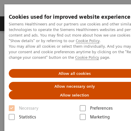
Cookies used for improved website experience
Products & Services
Clinical Fields
Abo
Siemens Healthineers and our partners use cookies and other simila
technologies to operate the Siemens Healthineers websites and per
content and ads. You may find out more about how we use cookies 
"Show details" or by referring to our
Cookie Policy
.
Home
Medical Imaging
Molecular Imaging
You may allow all cookies or select them individually. And you ma
Molecular Imaging Clinical Corner
Scientific Presentations
your consent and cookie preferences anytime by clicking on the "R
Clinical innovations: Artificial Intelligence in PET and SPECT
change your consent" button on the
Cookie Policy
page.
Clinical innovations: Artificial
Allow all cookies
Intelligence in PET and SPECT
Allow necessary only
Allow selection
SNMMI 2020 - Symposium
Necessary
Preferences
Statistics
Marketing
2020-07-13