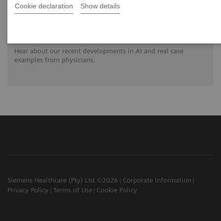
Cookie declaration
Show details
Clinical innovations: Artificial Intelligence
in PET and SPECT
Hear about our recent developments in AI and real case
examples from physicians.
Siemens Healthcare (Pty) Ltd ©2026
Corporate Information
Privacy Policy
Terms of Use
Cookie Policy