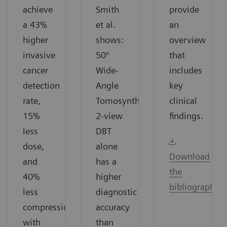
achieve
Smith
provide
a 43%
et al.
an
higher
shows:
overview
invasive
50°
that
cancer
Wide-
includes
detection
Angle
key
rate,
Tomosynthesis
clinical
15%
2-view
findings.
less
DBT
dose,
alone
Download
and
has a
the
40%
higher
bibliography
less
diagnostic
compression
accuracy
with
than