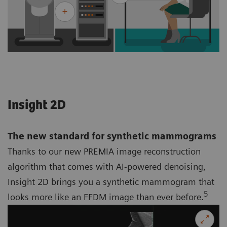
Insight 2D
The new standard for synthetic mammograms
Thanks to our new PREMIA image reconstruction
algorithm that comes with AI-powered denoising,
Insight 2D brings you a synthetic mammogram that
5
looks more like an FFDM image than ever before.