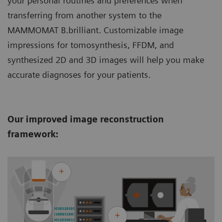
your personal routines and preferences when
transferring from another system to the
MAMMOMAT B.brilliant. Customizable image
impressions for tomosynthesis, FFDM, and
synthesized 2D and 3D images will help you make
accurate diagnoses for your patients.
Our improved image reconstruction
framework: