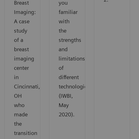
Breast
you
Imaging:
familiar
A case
with
study
the
of a
strengths
breast
and
imaging
limitations
center
of
in
different
Cincinnati,
technologies
OH
(IWBI,
who
May
made
2020).
the
transition