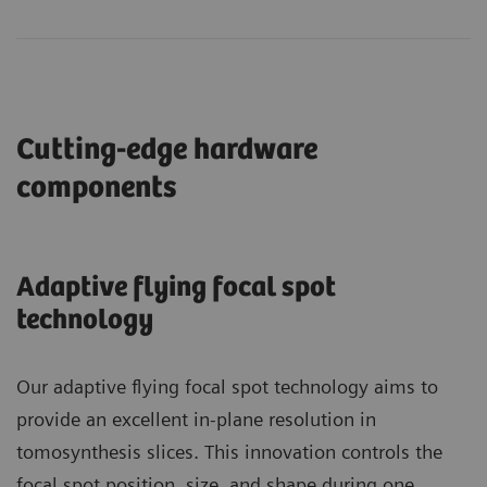
Cutting-edge hardware
components
Adaptive flying focal spot
technology
Our adaptive flying focal spot technology aims to
provide an excellent in-plane resolution in
tomosynthesis slices. This innovation controls the
focal spot position, size, and shape during one