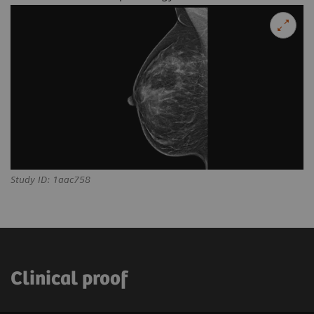
Study ID: 1aac758
Clinical proof