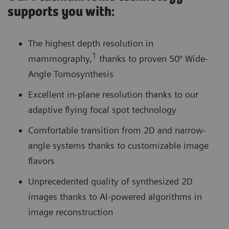
supports you with:
The highest depth resolution in
1
mammography,
thanks to proven 50° Wide-
Angle Tomosynthesis
Excellent in-plane resolution thanks to our
adaptive flying focal spot technology
Comfortable transition from 2D and narrow-
angle systems thanks to customizable image
flavors
Unprecedented quality of synthesized 2D
images thanks to AI-powered algorithms in
image reconstruction