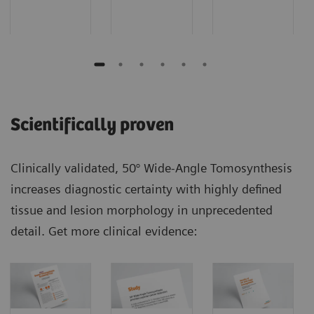
Scientifically proven
Clinically validated, 50° Wide-Angle Tomosynthesis
increases diagnostic certainty with highly defined
tissue and lesion morphology in unprecedented
detail. Get more clinical evidence: