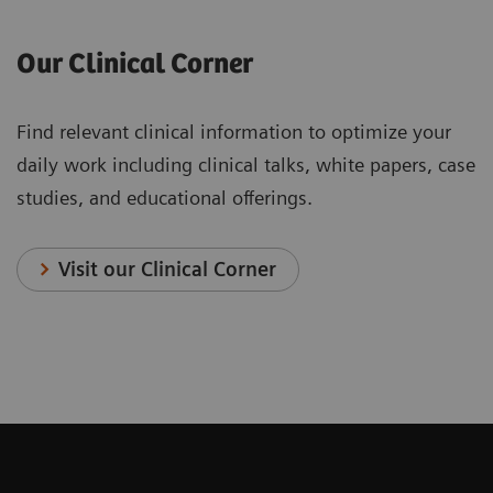
Our Clinical Corner
Find relevant clinical information to optimize your
daily work including clinical talks, white papers, case
studies, and educational offerings.
Visit our Clinical Corner