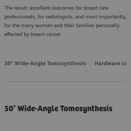
The result: excellent outcomes for breast care
professionals, for radiologists, and most importantly,
for the many women and their families personally
affected by breast cancer.
50° Wide-Angle Tomosynthesis
Hardware co
50° Wide-Angle Tomosynthesis