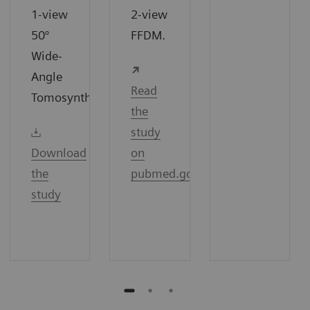
1-view
2-view
50°
FFDM.
Wide-
Angle
Read
7
Tomosynthesis.
the
study
Download
on
the
pubmed.gov
study