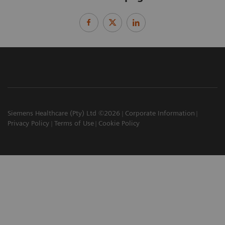
Siemens Healthcare (Pty) Ltd ©2026
Corporate Information
Privacy Policy
Terms of Use
Cookie Policy