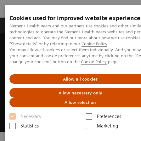
Cookies used for improved website experience
Products & Services
Clinical Fields
Abo
Siemens Healthineers and our partners use cookies and other simila
technologies to operate the Siemens Healthineers websites and per
content and ads. You may find out more about how we use cookies 
"Show details" or by referring to our
Cookie Policy
.
Home
Medical Imaging
Mammography
PlatinumTomo
You may allow all cookies or select them individually. And you ma
your consent and cookie preferences anytime by clicking on the "R
change your consent" button on the
Cookie Policy
page.
Allow all cookies
Allow necessary only
Allow selection
Necessary
Preferences
Statistics
Marketing