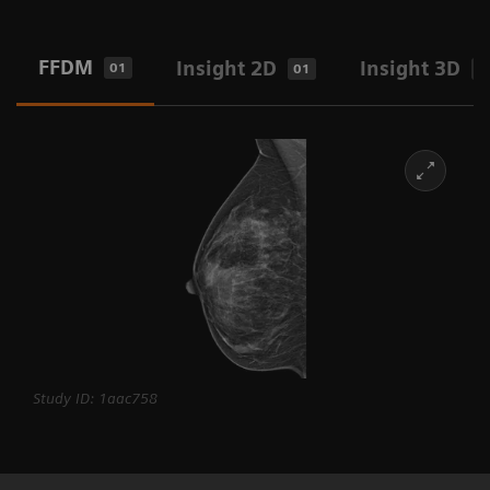
FFDM
Insight 2D
Insight 3D
01
01
0
Study ID: 1aac758