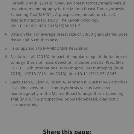
Förnvik D et al. (2018): One-view breast tomosynthesis versus
two-view mammography in the Malmö Breast Tomosynthesis
Screening Trial(MBTST): A prospective, population-based,
diagnostic accuracy study. The Lancet Oncology.
doi:10.1016/S1470-2045(18)30521-7.
4
Data on file. For average breast size of 50/50 glandular/adipose
tissue and 5 cm thickness.
5
In comparison to MAMMOMAT Revelation.
6
Scaduto et al. (2018): Impact of angular range of digital breast
tomosynthesis on mass detection in dense breasts. Proc. SPIE
10718, 14th International Workshopon Breast Imaging (IWBI
2018), 107181V (6 July 2018); doi: 10.1117/12.2318243.
7
Zackrisson S, Lång K, Rosso A, Johnson K, Dustler M, Förnvik D
et al. One-view breast tomosynthesis versus two-view
mammography in the Malmö BreastTomosynthesis Screening
Trial (MBTST): A prospective, population-based, diagnostic
accuracy study.
Share this page: