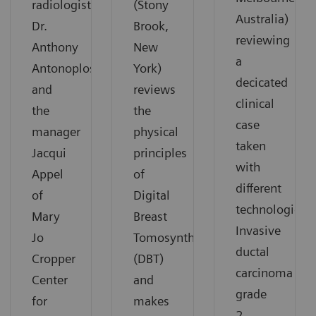
radiologist
(Stony
Australia)
Dr.
Brook,
reviewing
Anthony
New
a
Antonoplos
York)
decicated
and
reviews
clinical
the
the
case
manager
physical
taken
Jacqui
principles
with
Appel
of
different
of
Digital
technologies:
Mary
Breast
Invasive
Jo
Tomosynthesis
ductal
Cropper
(DBT)
carcinoma
Center
and
grade
for
makes
2.