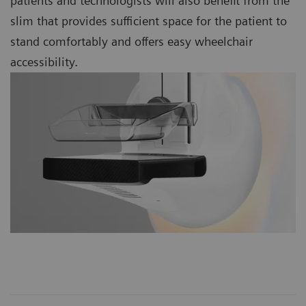
patients and technologists will also benefit from the
slim that provides sufficient space for the patient to
stand comfortably and offers easy wheelchair
accessibility.