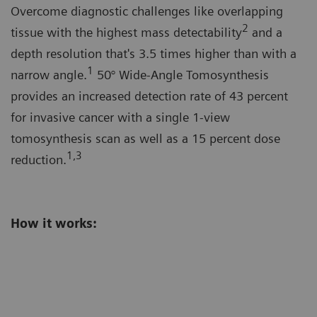
Overcome diagnostic challenges like overlapping
2
tissue with the highest mass detectability
and a
depth resolution that's 3.5 times higher than with a
1
narrow angle.
50° Wide-Angle Tomosynthesis
provides an increased detection rate of 43 percent
for invasive cancer with a single 1-view
tomosynthesis scan as well as a 15 percent dose
1,3
reduction.
How it works: