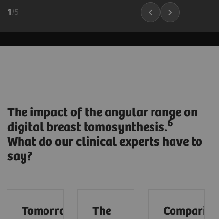
1
/
5
The impact of the angular range on
6
digital breast tomosynthesis.
What do our clinical experts have to
say?
Tomorrow’s
The
Compariso