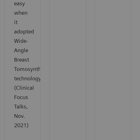
easy
when
it
adopted
Wide-
Angle
Breast
Tomosynthesis
technology.
(Clinical
Focus
Talks,
Nov.
2021)