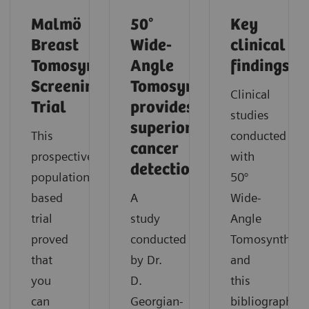
Malmö
50°
Key
Breast
Wide-
clinical
Tomosynthesis
Angle
findings
Screening
Tomosynthesis
Clinical
Trial
provides
studies
superior
This
conducted
cancer
prospective,
with
detection
population-
50°
based
A
Wide-
trial
study
Angle
proved
conducted
Tomosynthesi
that
by Dr.
and
you
D.
this
can
Georgian-
bibliography