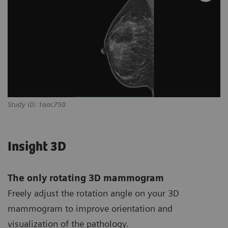
Study ID: 1aac758
Insight 3D
The only rotating 3D mammogram
Freely adjust the rotation angle on your 3D
mammogram to improve orientation and
visualization of the pathology.