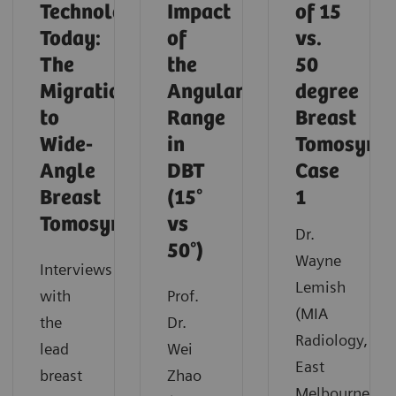
Technology
Impact
of 15
Today:
of
vs.
The
the
50
Migration
Angular
degree
to
Range
Breast
Wide-
in
Tomosynth
Angle
DBT
Case
Breast
(15°
1
Tomosynthesis
vs
Dr.
50°)
Wayne
Interviews
Lemish
with
Prof.
(MIA
the
Dr.
Radiology,
lead
Wei
East
breast
Zhao
Melbourne,