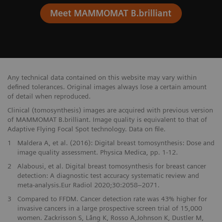
Meet MAMMOMAT B.brilliant
Any technical data contained on this website may vary within
defined tolerances. Original images always lose a certain amount
of detail when reproduced.
Clinical (tomosynthesis) images are acquired with previous version
of MAMMOMAT B.brilliant. Image quality is equivalent to that of
Adaptive Flying Focal Spot technology. Data on file.
1
Maldera A, et al. (2016): Digital breast tomosynthesis: Dose and
image quality assessment. Physica Medica, pp. 1-12.
2
Alabousi, et al. Digital breast tomosynthesis for breast cancer
detection: A diagnostic test accuracy systematic review and
meta-analysis.Eur Radiol 2020;30:2058–2071.
3
Compared to FFDM. Cancer detection rate was 43% higher for
invasive cancers in a large prospective screen trial of 15,000
women. Zackrisson S, Lång K, Rosso A,Johnson K, Dustler M,