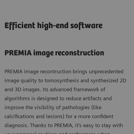
Efficient high-end software
PREMIA image reconstruction
PREMIA image recontruction brings unprecedented
image quality to tomosynthesis and synthesized 2D
and 3D images. Its advanced framework of
algorithms is designed to reduce artifacts and
improve the visibility of pathologies (like
calcifications and lesions) for a more confident
diagnosis. Thanks to PREMIA, it's easy to stay with