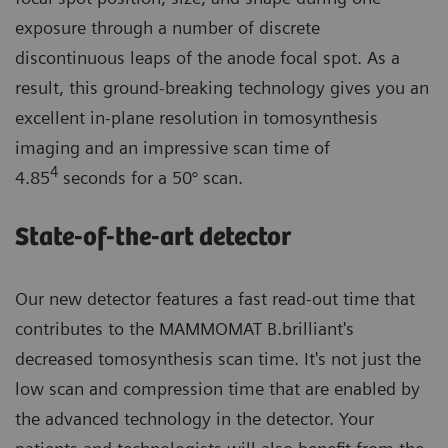
exposure through a number of discrete
discontinuous leaps of the anode focal spot. As a
result, this ground-breaking technology gives you an
excellent in-plane resolution in tomosynthesis
imaging and an impressive scan time of
4
4.85
seconds for a 50° scan.
State-of-the-art detector
Our new detector features a fast read-out time that
contributes to the MAMMOMAT B.brilliant's
decreased tomosynthesis scan time. It's not just the
low scan and compression time that are enabled by
the advanced technology in the detector. Your