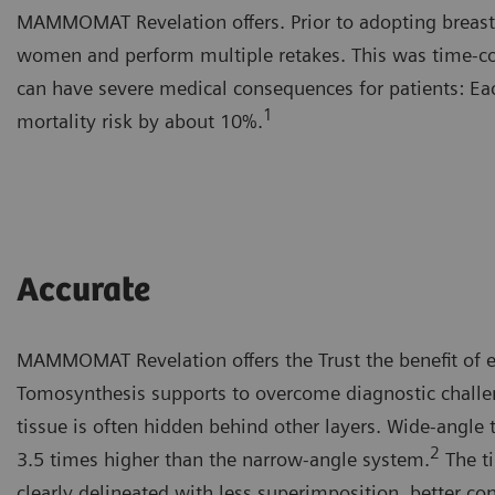
MAMMOMAT Revelation offers. Prior to adopting breast 
women and perform multiple retakes. This was time-con
can have severe medical consequences for patients: Ea
1
mortality risk by about 10%.
Accurate
MAMMOMAT Revelation offers the Trust the benefit of e
Tomosynthesis supports to overcome diagnostic challen
tissue is often hidden behind other layers. Wide-angle 
2
3.5 times higher than the narrow-angle system.
The ti
clearly delineated with less superimposition, better co