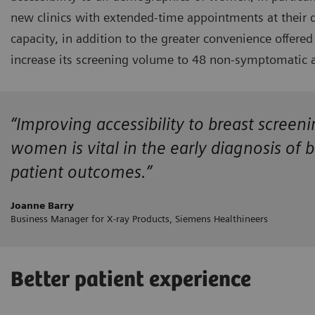
new clinics with extended-time appointments at their 
capacity, in addition to the greater convenience offe
increase its screening volume to 48 non-symptomatic a
“Improving accessibility to breast screen
women is vital in the early diagnosis of 
patient outcomes.”
Joanne Barry
Business Manager for X-ray Products, Siemens Healthineers
Better patient experience