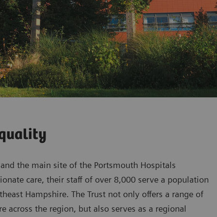
quality
l and the main site of the Portsmouth Hospitals
onate care, their staff of over 8,000 serve a population
heast Hampshire. The Trust not only offers a range of
are across the region, but also serves as a regional