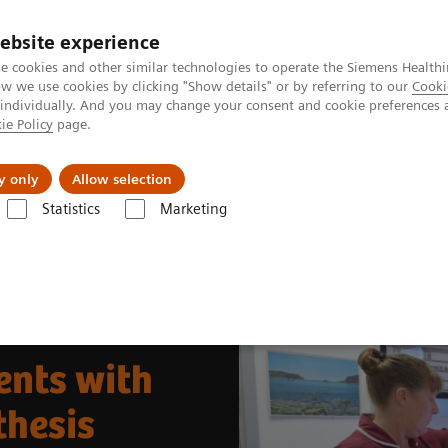
ebsite experience
e cookies and other similar technologies to operate the Siemens Healthi
 we use cookies by clicking "Show details" or by referring to our
Cooki
 individually. And you may change your consent and cookie preferences 
ie Policy
page.
ut us
y only
Allow selection
Statistics
Marketing
& Stories
Better Care for More Patients with 50° Wide-Angle Tomosynt
ents with
thesis