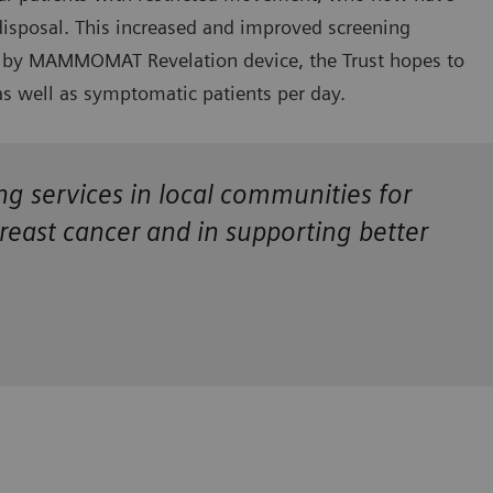
disposal. This increased and improved screening
red by MAMMOMAT Revelation device, the Trust hopes to
s well as symptomatic patients per day.
ing services in local communities for
breast cancer and in supporting better