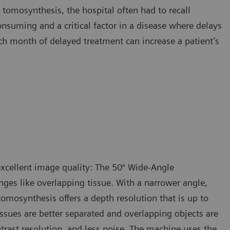
tomosynthesis, the hospital often had to recall
suming and a critical factor in a disease where delays
ch month of delayed treatment can increase a patient’s
xcellent image quality: The 50° Wide-Angle
ges like overlapping tissue. With a narrower angle,
tomosynthesis offers a depth resolution that is up to
ssues are better separated and overlapping objects are
ntrast resolution, and less noise. The machine uses the