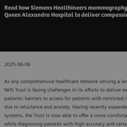
Read how Siemens Healthineers mammography 
Queen Alexandra Hospital to deliver compassi
2025-06-06
As any comprehensive healthcare network serving a lar
NHS Trust is facing challenges in its efforts to deliver 
patients: barriers to access for patients with restricte
due to reluctance and anxiety. Having recently expan
systems, the Trust is now able to offer a more comforta
while diagnosing patients with high accuracy and certa