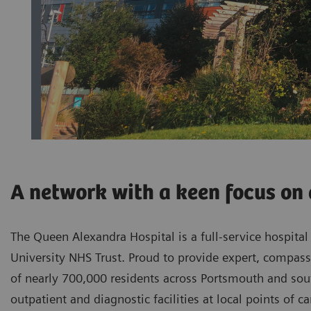
A network with a keen focus on 
The Queen Alexandra Hospital is a full-service hospita
University NHS Trust. Proud to provide expert, compassi
of nearly 700,000 residents across Portsmouth and sout
outpatient and diagnostic facilities at local points of c