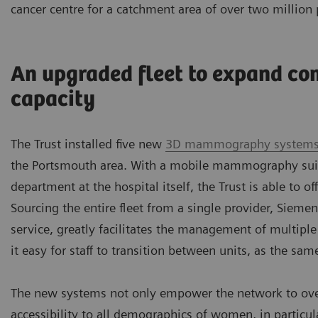
cancer centre for a catchment area of over two million 
An upgraded fleet to expand co
capacity
The Trust installed five new
3D mammography system
the Portsmouth area. With a mobile mammography suit
department at the hospital itself, the Trust is able to of
Sourcing the entire fleet from a single provider, Sieme
service, greatly facilitates the management of multiple
it easy for staff to transition between units, as the sam
The new systems not only empower the network to overc
accessibility to all demographics of women, in partic