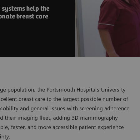
systems help the
onate breast care
ge population, the Portsmouth Hospitals University
excellent breast care to the largest possible number of
d mobility and general issues with screening adherence
ded their imaging fleet, adding 3D mammography
ble, faster, and more accessible patient experience
inty.