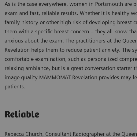
As is the case everywhere, women in Portsmouth are b
exam and fast, reliable results. Whether it is health
family history or other high risk of developing breast c
them with a specific breast concern – they all know that
anxious about the exam. The practitioners at the Qu
Revelation helps them to reduce patient anxiety. The 
comfortable examination, such as personalized compres
relaxing ambiance, but is a great conversation starter t
image quality MAMMOMAT Revelation provides may lead t
patients.
Reliable
Rebecca Church, Consultant Radiographer at the Queen 