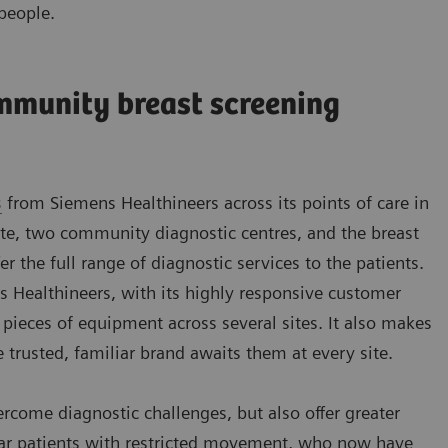
people.
mmunity breast screening
s
from Siemens Healthineers across its points of care in
e, two community diagnostic centres, and the breast
fer the full range of diagnostic services to the patients.
ns Healthineers, with its highly responsive customer
 pieces of equipment across several sites. It also makes
e trusted, familiar brand awaits them at every site.
ome diagnostic challenges, but also offer greater
ular patients with restricted movement, who now have