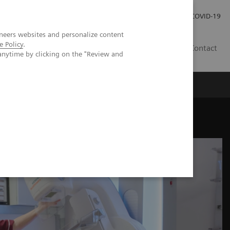
Careers
Investor Relations
Press Room
COVID-19
neers websites and personalize content
e Policy
.
ZA
Contact
anytime by clicking on the "Review and
hesis