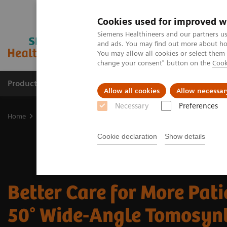
Cookies used for improved w
Siemens Healthineers and our partners us
and ads. You may find out more about how
You may allow all cookies or select them
change your consent" button on the
Cook
Products & Services
Clinical Fields
Abo
Allow all cookies
Allow necessar
Necessary
Preferences
Home
Medical Imaging
Mammography
Breast Imaging News 
Cookie declaration
Show details
Better Care for More Pati
50° Wide-Angle Tomosyn