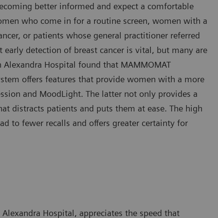
ecoming better informed and expect a comfortable
y women who come in for a routine screen, women with a
ancer, or patients whose general practitioner referred
 early detection of breast cancer is vital, but many are
een Alexandra Hospital found that MAMMOMAT
system offers features that provide women with a more
sion and MoodLight. The latter not only provides a
hat distracts patients and puts them at ease. The high
o fewer recalls and offers greater certainty for
Alexandra Hospital, appreciates the speed that