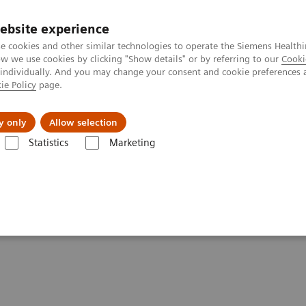
ebsite experience
e cookies and other similar technologies to operate the Siemens Healthi
 we use cookies by clicking "Show details" or by referring to our
Cooki
 individually. And you may change your consent and cookie preferences 
ie Policy
page.
ut us
y only
Allow selection
Statistics
Marketing
Impact of the Angular Range in DBT (15° vs 50°)
r Range in DBT (15° vs