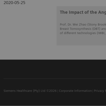
2020-05-25
The Impact of the Ang
Prof. Dr. Wei Zhao (Stony Brook
Breast Tomosynthesis (DBT) and
of different technologies (IWBI
Siemens Healthcare (Pty) Ltd ©2026
Corporate Information
Privacy 