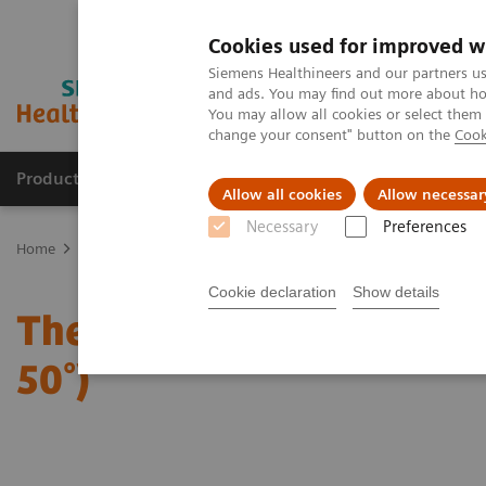
Cookies used for improved w
Siemens Healthineers and our partners us
and ads. You may find out more about how
You may allow all cookies or select them
change your consent" button on the
Cook
Products & Services
Clinical Fields
Abo
Allow all cookies
Allow necessar
Necessary
Preferences
Home
Medical Imaging
Mammography
Clinical Corner
The 
Cookie declaration
Show details
The Impact of the Angula
50°)