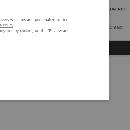
Careers
Investor Relations
Press Room
COVID-19
neers websites and personalize content
e Policy
.
ZA
Contact
anytime by clicking on the "Review and