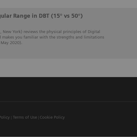
ular Range in DBT (15° vs 50°)
, New York) reviews the physical principles of Digital
 makes you familiar with the strengths and limitations
, May 2020).
Policy
Terms of Use
Cookie Policy