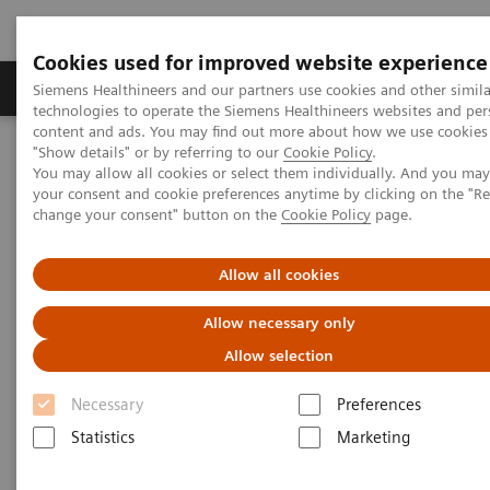
Cookies used for improved website experience
Products & Services
Clinical Fields
Abo
Siemens Healthineers and our partners use cookies and other simila
technologies to operate the Siemens Healthineers websites and per
content and ads. You may find out more about how we use cookies 
"Show details" or by referring to our
Cookie Policy
.
Home
Medical Imaging
Mammography
Clinical Corner
You may allow all cookies or select them individually. And you ma
Interactive decision support with syngo.Breast Care
your consent and cookie preferences anytime by clicking on the "R
change your consent" button on the
Cookie Policy
page.
Interactive decision support
Allow all cookies
with
syngo.
Breast Care
Allow necessary only
Allow selection
Necessary
Preferences
2020-06-18
Statistics
Marketing
Interactive decision support with
syngo.Breast Care