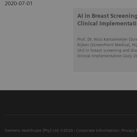
2020-07-01
AI in Breast Screenin
Clinical Implementat
Prof. Dr. Nico Karssemeijer (S
Rijken (ScreenPoint Medical, Ni
(AI) in breast screening and d
clinical implementation (July 2
Siemens Healthcare (Pty) Ltd ©2026
Corporate Information
Privacy 