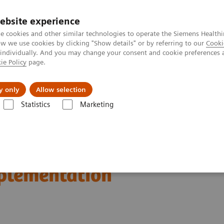
ebsite experience
e cookies and other similar technologies to operate the Siemens Healthi
 we use cookies by clicking "Show details" or by referring to our
Cooki
 individually. And you may change your consent and cookie preferences 
ie Policy
page.
ut us
y only
Allow selection
Statistics
Marketing
n Breast Screening and Diagnostics – the Evidence and Clinical Implemen
d Diagnostics – the
mplementation