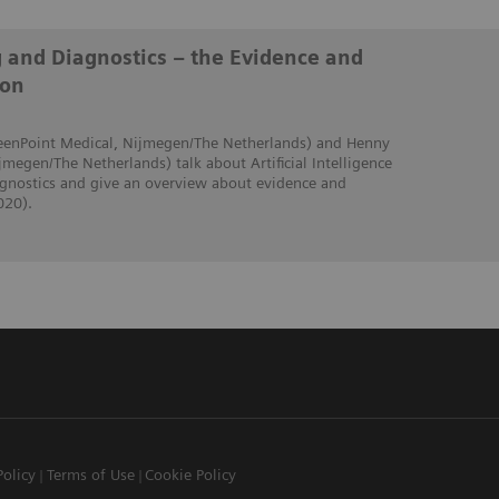
g and Diagnostics – the Evidence and
ion
creenPoint Medical, Nijmegen/The Netherlands) and Henny
jmegen/The Netherlands) talk about Artificial Intelligence
iagnostics and give an overview about evidence and
020).
Policy
Terms of Use
Cookie Policy