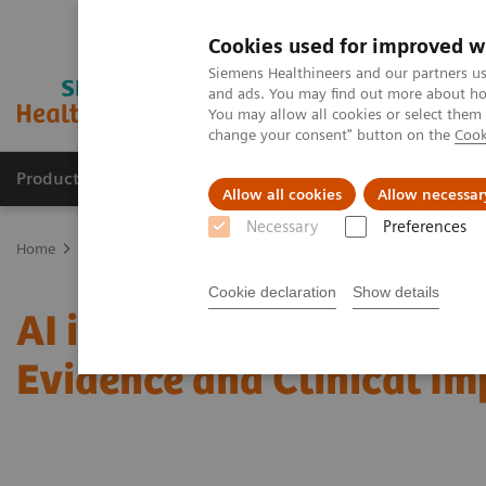
Cookies used for improved w
Siemens Healthineers and our partners us
and ads. You may find out more about how
You may allow all cookies or select them
change your consent" button on the
Cook
Products & Services
Clinical Fields
Abo
Allow all cookies
Allow necessar
Necessary
Preferences
Home
Medical Imaging
Mammography
Clinical Corner
AI i
Cookie declaration
Show details
AI in Breast Screening an
Evidence and Clinical I