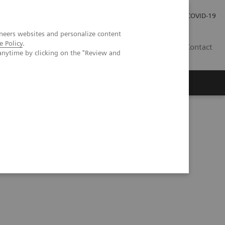
Careers
Investor Relations
Press Room
COVID-19
neers websites and personalize content
e Policy
.
ZA
Contact
anytime by clicking on the "Review and
tation