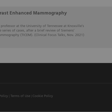
trast Enhanced Mammography
 professor at the University of Tennessee at Knoxville's
e series of cases, after a brief review of Siemens'
mmography (TICEM). (Clinical Focus Talks, Nov. 2021)
Policy
Terms of Use
Cookie Policy