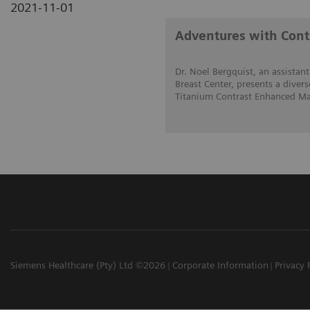
2021-11-01
Adventures with Con
Dr. Noel Bergquist, an assistant
Breast Center, presents a divers
Titanium Contrast Enhanced Ma
Siemens Healthcare (Pty) Ltd ©2026
Corporate Information
Privacy 