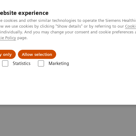
ebsite experience
e cookies and other similar technologies to operate the Siemens Healthi
 we use cookies by clicking "Show details" or by referring to our
Cooki
 individually. And you may change your consent and cookie preferences 
ie Policy
page.
ut us
y only
Allow selection
Statistics
Marketing
entures with Contrast Enhanced Mammography
st Enhanced