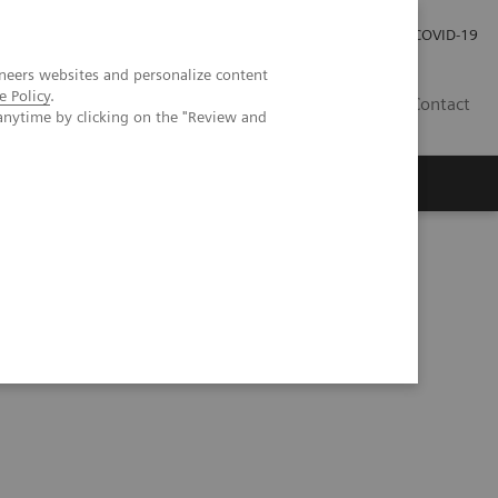
Careers
Investor Relations
Press Room
COVID-19
neers websites and personalize content
e Policy
.
ZA
Contact
anytime by clicking on the "Review and