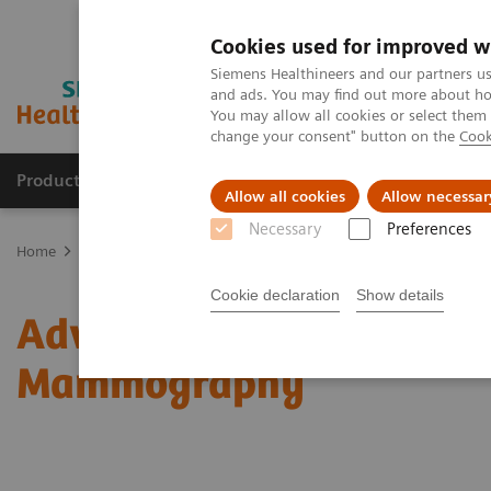
Cookies used for improved w
Siemens Healthineers and our partners us
and ads. You may find out more about how
You may allow all cookies or select them
change your consent" button on the
Cook
Products & Services
Clinical Fields
Abo
Allow all cookies
Allow necessar
Necessary
Preferences
Home
Medical Imaging
Mammography
Clinical Corner
Adv
Cookie declaration
Show details
Adventures with Contra
Mammography