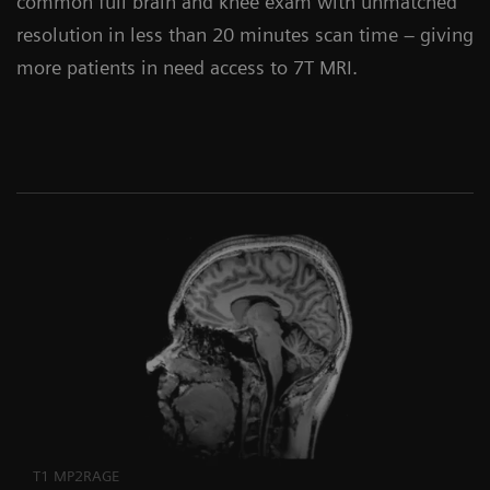
common full brain and knee exam with unmatched
resolution in less than 20 minutes scan time – giving
more patients in need access to 7T MRI.
T1 MP2RAGE