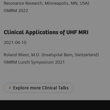
Resonance Research, Minneapolis, MN, USA)
ISMRM 2022
Clinical Applications of UHF MRI
2021-06-10
Roland Wiest, M.D. (Inselspital Bern, Switzerland)
ISMRM Lunch Symposium 2021
Explore more Clinical Talks