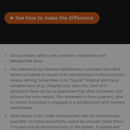
See how to make the difference
1
This comment reflects the customer's experience with
MAGNETOM Terra.
2
The statements by Siemens Healthineers customers described
herein are based on results that were achieved in the customer's
unique setting. Since there is no "typical" hospital and many
variables exist (e.g., hospital size, case mix, level of IT
adoption) there can be no guarantee that other customers will
achieve the same results. This statement is from a person, who
or whose institution is engaged in a collaboration with Siemens
Healthineers.
3
Open Recon is still under development and not commercially
available. Its future availability cannot be ensured. Open Recon
is to add clinical reconstructions to the system, if signed and