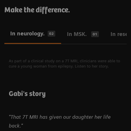
Make the difference.
In neurology.
In MSK.
In rese
02
01
As part of a clinical study on a 7T MRI, clinicians were able to
cure a young woman from epilepsy. Listen to her story.
Gabi's story
"That 7T MRI has given our daughter her life
back."