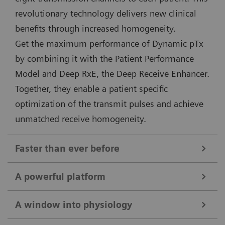
revolutionary technology delivers new clinical
benefits through increased homogeneity.
Get the maximum performance of Dynamic pTx
by combining it with the Patient Performance
Model and Deep RxE, the Deep Receive Enhancer.
Together, they enable a patient specific
optimization of the transmit pulses and achieve
unmatched receive homogeneity.
Faster than ever before
Deep Resolve
A powerful platform
The combination of 7T field strength and Deep
Unique 7 Tesla magnet and gradient design
Resolve takes MRI to the next level. Targeted training
A window into physiology
The 7T magnet of MAGNETOM Terra.X is second to
of Deep Resolve on 7T data ensures maximum