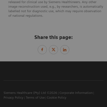
released for clinical use by Siemens Healthineers. Any other
image reconstruction used, e.g., by researchers, is automatically
labelled not for diagnostic use, which may require observation
of national regulations.
Share this page:
Siemens Healthcare (Pty) Ltd ©2026
Corporate Information
Privacy Policy
Terms of Use
Cookie Policy