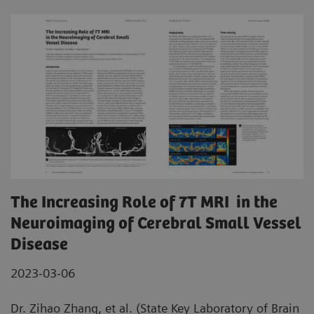
The Increasing Role of 7T MRI in the
Neuroimaging of Cerebral Small Vessel
Disease
2023-03-06
Dr. Zihao Zhang, et al. (State Key Laboratory of Brain