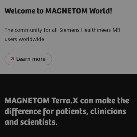
Welcome to MAGNETOM World!
The community for all Siemens Healthineers MR
users worldwide
Learn more
MAGNETOM Terra.X can make the
difference for patients, clinicians
and scientists.