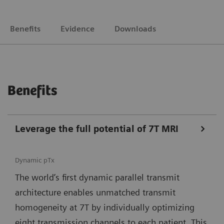
Benefits
Evidence
Downloads
Benefits
Leverage the full potential of 7T MRI
Dynamic pTx
The world’s first dynamic parallel transmit
architecture enables unmatched transmit
homogeneity at 7T by individually optimizing
eight transmission channels to each patient. This