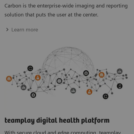
Carbon is the enterprise-wide imaging and reporting
solution that puts the user at the center.
Learn more
teamplay digital health platform
With secure cloud and edge computing, teamplay