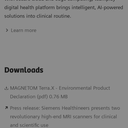
digital health platform brings intelligent, AI-powered
solutions into clinical routine.
Learn more
Downloads
MAGNETOM Terra.X - Environmental Product
Declaration (pdf) 0.76 MB
Press release: Siemens Healthineers presents two
revolutionary high-end MRI scanners for clinical
and scientific use