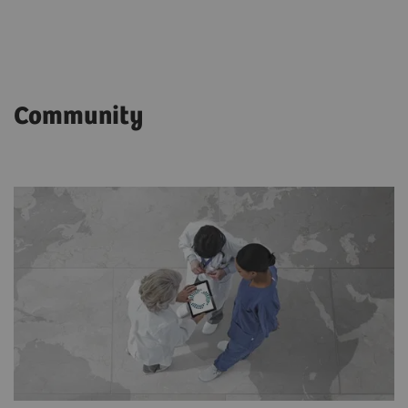
Community