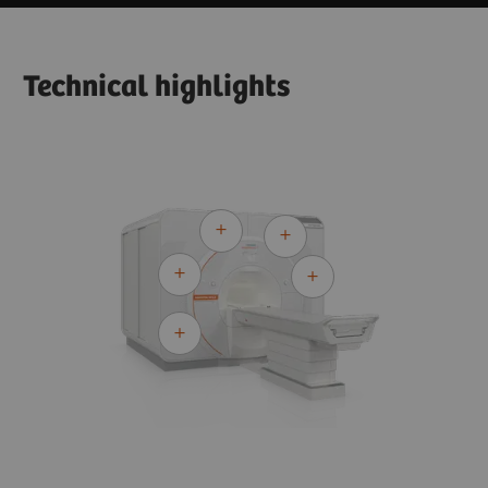
Technical highlights