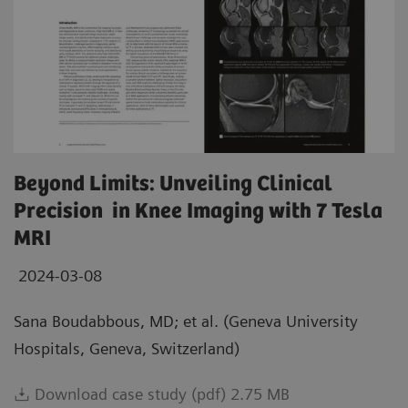
Beyond Limits: Unveiling Clinical
Precision in Knee Imaging with 7 Tesla
MRI
2024-03-08
Sana Boudabbous, MD; et al. (Geneva University
Hospitals, Geneva, Switzerland)
Download case study (pdf) 2.75 MB