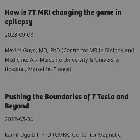
How is 7T MRI changing the game in
epilepsy
2023-09-08
Maxim Guye, MD, PhD (Centre for MR in Biology and
Medicine, Aix-Marseille University & University
Hospital, Marseille, France)
Pushing the Boundaries of 7 Tesla and
Beyond
2022-05-30
Kâmil Uğurbil, PhD (CMRR, Center for Magnetic