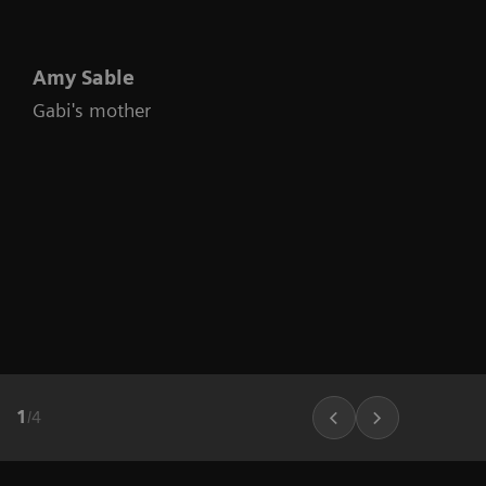
Amy Sable
Gabi's mother
1
/
4