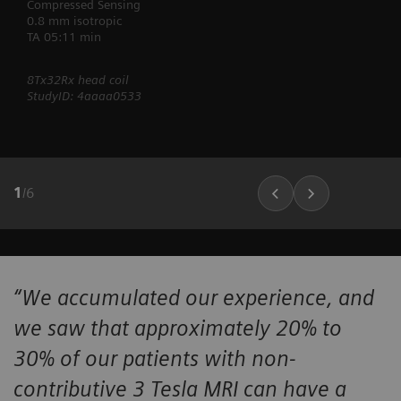
Compressed Sensing
0.8 mm isotropic
TA 05:11 min
8Tx32Rx head coil
StudyID: 4aaaa0533
1
/
6
“We accumulated our experience, and
we saw that approximately 20% to
30% of our patients with non-
contributive 3 Tesla MRI can have a