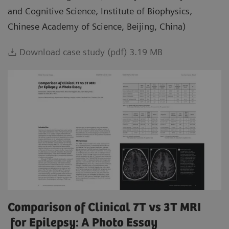
and Cognitive Science, Institute of Biophysics,
Chinese Academy of Science, Beijing, China)
Download case study (pdf) 3.19 MB
Comparison of Clinical 7T vs 3T MRI
for Epilepsy: A Photo Essay