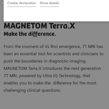
Cookie declaration
Show details
MAGNETOM Terra.X
Make the difference.
From the moment of its first emergence, 7T MRI has
been an essential tool for scientists and clinicians to
push the boundaries in diagnostic imaging.
MAGNETOM Terra.X introduces the next generation
7T MRI, powered by Ultra IQ Technology, that
enables you to make the difference for the most
challenging clinical questions.