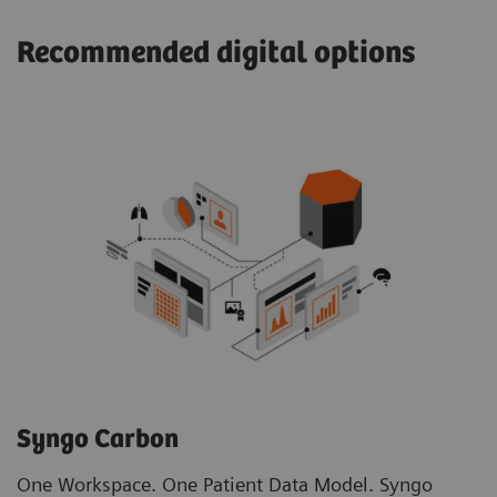
Recommended digital options
Syngo Carbon
One Workspace. One Patient Data Model. Syngo