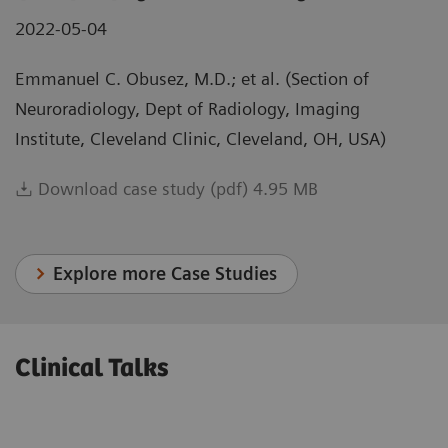
2022-05-04
Emmanuel C. Obusez, M.D.; et al. (Section of
Neuroradiology, Dept of Radiology, Imaging
Institute, Cleveland Clinic, Cleveland, OH, USA)
Download case study (pdf) 4.95 MB
Explore more Case Studies
Clinical Talks