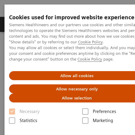
Cookies used for improved website experience
Products & Services
Clinical Fields
Abo
Siemens Healthineers and our partners use cookies and other simila
technologies to operate the Siemens Healthineers websites and per
content and ads. You may find out more about how we use cookies 
"Show details" or by referring to our
Cookie Policy
.
Home
Medical Imaging
Magnetic Resonance Imaging
You may allow all cookies or select them individually. And you ma
7T MRI Scanners
MAGNETOM Terra.X
your consent and cookie preferences anytime by clicking on the "R
change your consent" button on the
Cookie Policy
page.
Allow all cookies
Allow necessary only
Allow selection
Necessary
Preferences
Statistics
Marketing