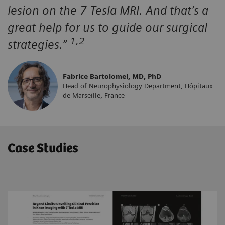
lesion on the 7 Tesla MRI. And that’s a
great help for us to guide our surgical
1,2
strategies.”
Fabrice Bartolomei, MD, PhD
Head of Neurophysiology Department, Hôpitaux
de Marseille, France
Case Studies