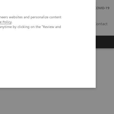
Careers
Investor Relations
Press Room
COVID-19
neers websites and personalize content
e Policy
.
ZA
Contact
anytime by clicking on the "Review and