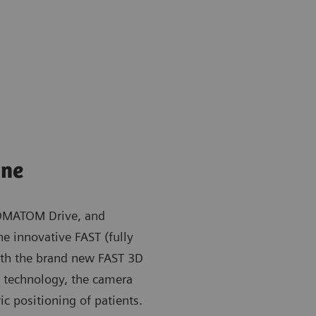
ine
OMATOM Drive, and
e innovative FAST (fully
ith the brand new FAST 3D
ng technology, the camera
ic positioning of patients.