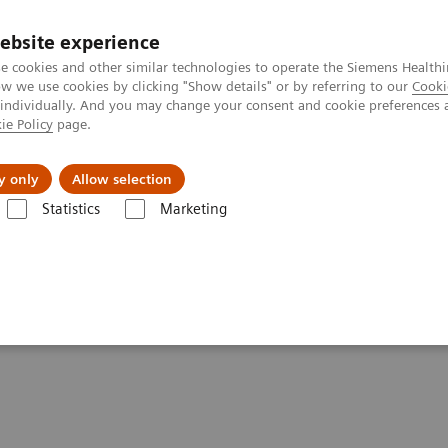
ebsite experience
e cookies and other similar technologies to operate the Siemens Healthi
 we use cookies by clicking "Show details" or by referring to our
Cooki
 individually. And you may change your consent and cookie preferences 
ie Policy
page.
ut us
y only
Allow selection
Statistics
Marketing
tfolio