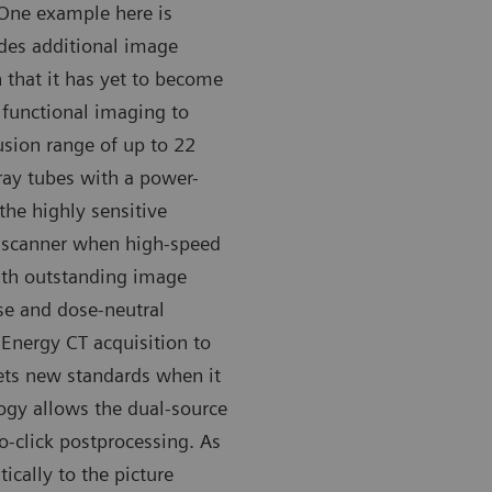
 One example here is
des additional image
 that it has yet to become
functional imaging to
fusion range of up to 22
-ray tubes with a power-
 the highly sensitive
 scanner when high-speed
ith outstanding image
ise and dose-neutral
 Energy CT acquisition to
sets new standards when it
ogy allows the dual-source
o-click postprocessing. As
ically to the picture