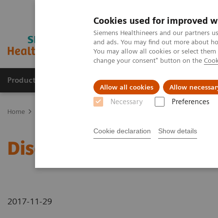
Cookies used for improved w
Siemens Healthineers and our partners us
and ads. You may find out more about how
You may allow all cookies or select them
change your consent" button on the
Cook
Products & Services
Clinical Fields
Abo
Allow all cookies
Allow necessar
Necessary
Preferences
Home
Discover Our New CT Portfolio
Cookie declaration
Show details
Discover Our New CT Por
2017-11-29