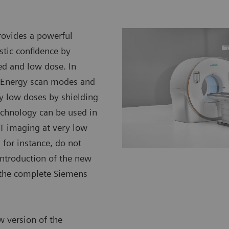
ovides a powerful
stic confidence by
ed and low dose. In
l Energy scan modes and
ery low doses by shielding
 technology can be used in
CT imaging at very low
 for instance, do not
introduction of the new
s the complete Siemens
w version of the