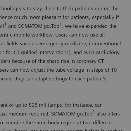
nologists to stay close to their patients during the
ience much more pleasant for patients, especially if
1
1
ll
and SOMATOM go.Top
, we have expanded the
-centric mobile workflow. Users can now use all
l fields such as emergency medicine, interventional
on for CT-guided interventions), and even cardiology,
ders because of the sharp rise in coronary CT
sers can now adjust the tube voltage in steps of 10
means they can adapt settings to each patient’s
ent of up to 825 milliamps, for instance, can
1
ntrast medium required. SOMATOM go.Top
also offers
 examine the same body region at two different