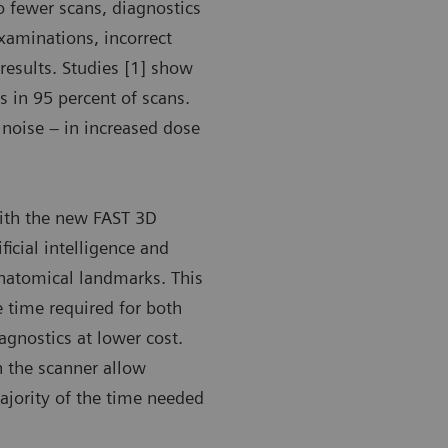
o fewer scans, diagnostics
xaminations, incorrect
results. Studies [1] show
 in 95 percent of scans.
 noise – in increased dose
with the new FAST 3D
ficial intelligence and
anatomical landmarks. This
e time required for both
iagnostics at lower cost.
n the scanner allow
majority of the time needed