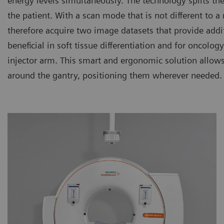
energy levels simultaneously. The technology splits th
the patient. With a scan mode that is not different to
therefore acquire two image datasets that provide additi
beneficial in soft tissue differentiation and for oncolo
injector arm. This smart and ergonomic solution allows
around the gantry, positioning them wherever needed.