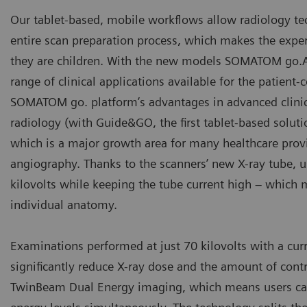
Our tablet-based, mobile workflows allow radiology tech
entire scan preparation process, which makes the exper
they are children. With the new models SOMATOM go.A
range of clinical applications available for the patient
SOMATOM go. platform’s advantages in advanced clinica
radiology (with Guide&GO, the first tablet-based soluti
which is a major growth area for many healthcare provi
angiography. Thanks to the scanners’ new X-ray tube, u
kilovolts while keeping the tube current high – which 
individual anatomy.
Examinations performed at just 70 kilovolts with a curr
significantly reduce X-ray dose and the amount of co
TwinBeam Dual Energy imaging, which means users can