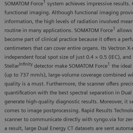
1
SOMATOM Force
system achieves impressive results.
functional imaging. Although functional imaging provi
information, the high levels of radiation involved mean
1
routine in many applications. SOMATOM Force
allows 
become part of clinical practice because it offers a per
centimeters that can cover entire organs. Its Vectron X
independent focal spot size of just 0.4 × 0.5 (IEC), and
Infinity
1
Stellar
detector make SOMATOM Force
the ideal
(up to 737 mm/s), large-volume coverage combined w
quality is a must. Furthermore, the scanner offers prec
quantification with the best spectral separation in Dual
generate high-quality diagnostic results. Moreover, it 
comes to image postprocessing. Rapid Results Technol
scanner to communicate directly with syngo.via for zer
a result, large Dual Energy CT datasets are sent automat