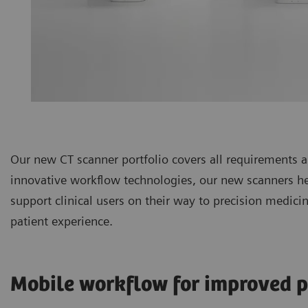
Our new CT scanner portfolio covers all requirements
innovative workflow technologies, our new scanners hel
support clinical users on their way to precision medic
patient experience.
Mobile workflow for improved p