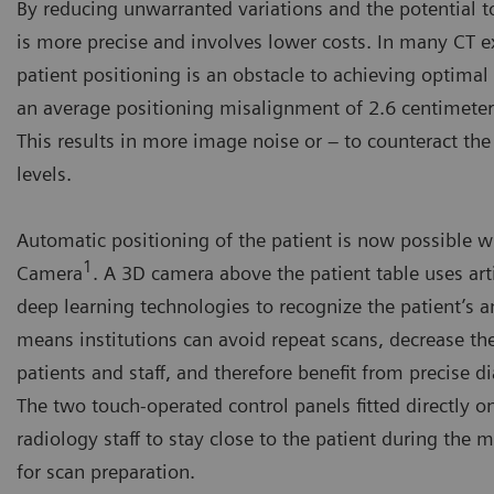
By reducing unwarranted variations and the potential t
is more precise and involves lower costs. In many CT e
patient positioning is an obstacle to achieving optimal 
an average positioning misalignment of 2.6 centimeters
This results in more image noise or – to counteract the
levels.
Automatic positioning of the patient is now possible 
1
Camera
. A 3D camera above the patient table uses arti
deep learning technologies to recognize the patient’s 
means institutions can avoid repeat scans, decrease th
patients and staff, and therefore benefit from precise d
The two touch-operated control panels fitted directly o
radiology staff to stay close to the patient during the 
for scan preparation.