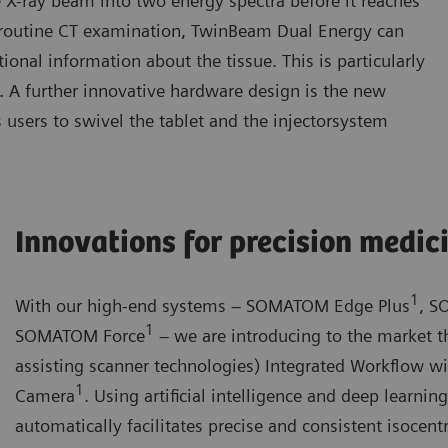
e X-ray beam into two energy spectra before it reaches
 a routine CT examination, TwinBeam Dual Energy can
onal information about the tissue. This is particularly
gy. A further innovative hardware design is the new
 users to swivel the tablet and the injectorsystem
Innovations for precision medic
1
With our high-end systems – SOMATOM Edge Plus
, S
1
SOMATOM Force
– we are introducing to the market th
assisting scanner technologies) Integrated Workflow w
1
Camera
. Using artificial intelligence and deep learni
automatically facilitates precise and consistent isocentr