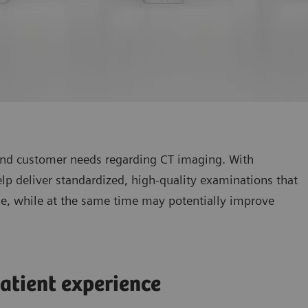
 and customer needs regarding CT imaging. With
p deliver standardized, high-quality examinations that
ine, while at the same time may potentially improve
atient experience