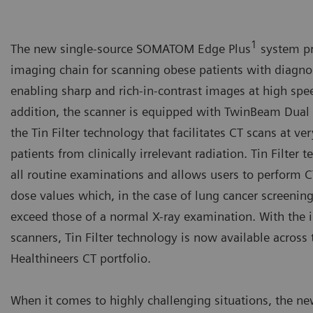
1
The new single-source SOMATOM Edge Plus
system pr
imaging chain for scanning obese patients with diagno
enabling sharp and rich-in-contrast images at high spe
addition, the scanner is equipped with TwinBeam Dua
the Tin Filter technology that facilitates CT scans at v
patients from clinically irrelevant radiation. Tin Filter
all routine examinations and allows users to perform 
dose values which, in the case of lung cancer screening
exceed those of a normal X-ray examination. With the 
scanners, Tin Filter technology is now available acros
Healthineers CT portfolio.
When it comes to highly challenging situations, the ne