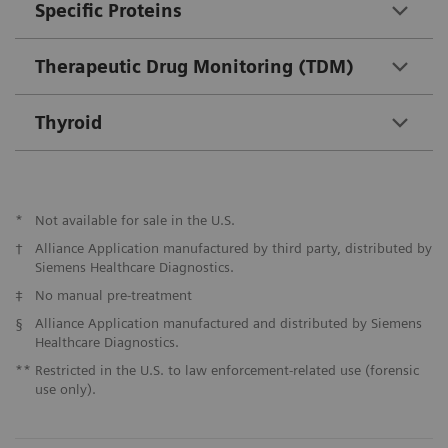
Specific Proteins
Therapeutic Drug Monitoring (TDM)
Thyroid
*
Not available for sale in the U.S.
†
Alliance Application manufactured by third party, distributed by
Siemens Healthcare Diagnostics.
‡
No manual pre-treatment
§
Alliance Application manufactured and distributed by Siemens
Healthcare Diagnostics.
**
Restricted in the U.S. to law enforcement-related use (forensic
use only).