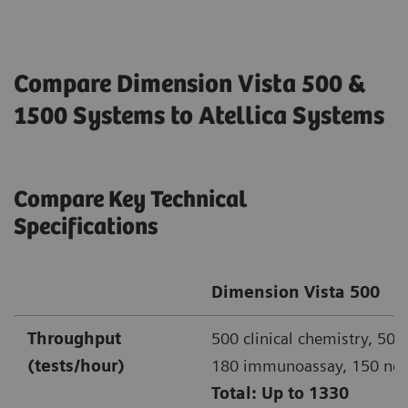
Compare Dimension Vista 500 &
1500 Systems to Atellica Systems
Compare Key Technical
Specifications
Dimension Vista 500
Throughput
500 clinical chemistry, 500
(tests/hour)
180 immunoassay, 150 ne
Total: Up to 1330