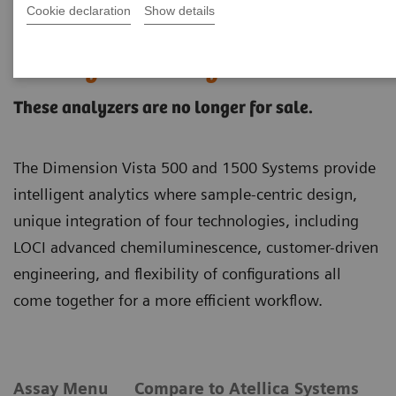
Cookie declaration
Show details
Dimension Vista 500 & 1500
Intelligent Lab Systems
These analyzers are no longer for sale.
The Dimension Vista 500 and 1500 Systems provide
intelligent analytics where sample-centric design,
unique integration of four technologies, including
LOCI advanced chemiluminescence, customer-driven
engineering, and flexibility of configurations all
come together for a more efficient workflow.
Assay Menu
Compare to Atellica Systems