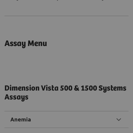
Assay Menu
Dimension Vista 500 & 1500 Systems
Assays
Anemia