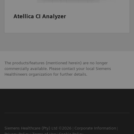
Atellica CI Analyzer
The products/features (mentioned herein) are no longer
commercially available. Please contact your local Siemens
Healthineers organization for further details.
Siemens Healthcare (Pty) Ltd ©2026
Corporate Information