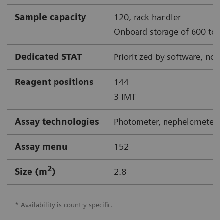
Sample capacity
120, rack handler
Onboard storage of 600 to 
Dedicated STAT
Prioritized by software, no
Reagent positions
144
3 IMT
Assay technologies
Photometer, nephelometer,
Assay menu
152
2
Size (m
)
2.8
* Availability is country specific.