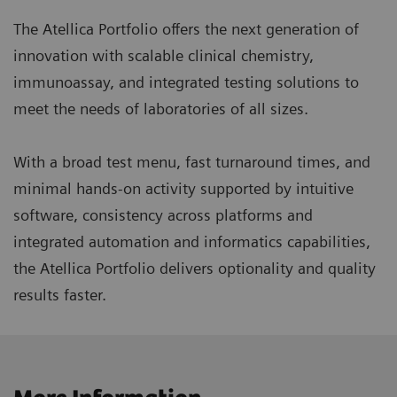
The Atellica Portfolio offers the next generation of
innovation with scalable clinical chemistry,
immunoassay, and integrated testing solutions to
meet the needs of laboratories of all sizes.
With a broad test menu, fast turnaround times, and
minimal hands-on activity supported by intuitive
software, consistency across platforms and
integrated automation and informatics capabilities,
the Atellica Portfolio delivers optionality and quality
results faster.