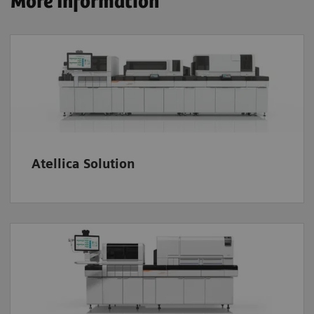
More Information
Atellica Solution