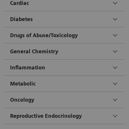
Cardiac
Diabetes
Drugs of Abuse/Toxicology
General Chemistry
Inflammation
Metabolic
Oncology
Reproductive Endocrinology