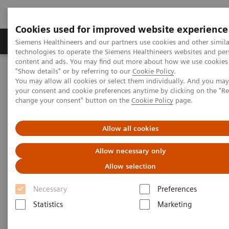
Cookies used for improved website experience
Products & Services
Clinical Fields
Abo
Siemens Healthineers and our partners use cookies and other simila
technologies to operate the Siemens Healthineers websites and per
content and ads. You may find out more about how we use cookies 
"Show details" or by referring to our
Cookie Policy
.
Home
Laboratory Diagnostics
You may allow all cookies or select them individually. And you ma
Clinical Chemistry & Immunoassay Systems
your consent and cookie preferences anytime by clicking on the "R
Dimension Vista
500 & 1500 Intelligent Lab Systems
change your consent" button on the
Cookie Policy
page.
Allow all cookies
Allow necessary only
Allow selection
Necessary
Preferences
Statistics
Marketing