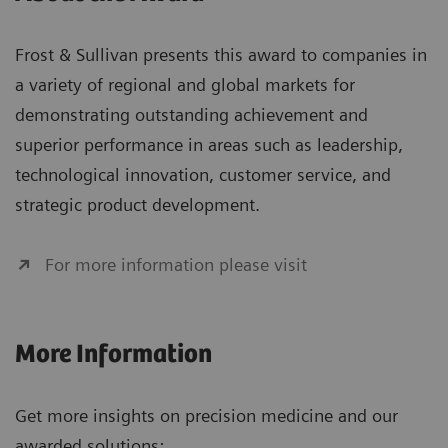
Frost & Sullivan presents this award to companies in
a variety of regional and global markets for
demonstrating outstanding achievement and
superior performance in areas such as leadership,
technological innovation, customer service, and
strategic product development.
For more information please visit
More Information
Get more insights on precision medicine and our
awarded solutions: