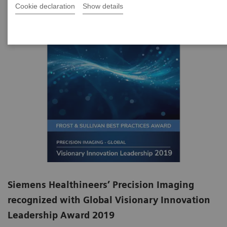
Cookie declaration
Show details
Siemens Healthineers’ Precision Imaging
recognized with Global Visionary Innovation
Leadership Award 2019