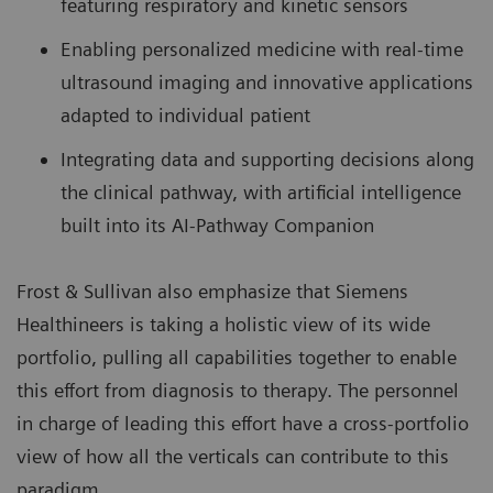
featuring respiratory and kinetic sensors
Enabling personalized medicine with real-time
ultrasound imaging and innovative applications
adapted to individual patient
Integrating data and supporting decisions along
the clinical pathway, with artificial intelligence
built into its AI-Pathway Companion
Frost & Sullivan also emphasize that Siemens
Healthineers is taking a holistic view of its wide
portfolio, pulling all capabilities together to enable
this effort from diagnosis to therapy. The personnel
in charge of leading this effort have a cross-portfolio
view of how all the verticals can contribute to this
paradigm.