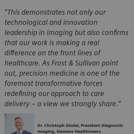
“This demonstrates not only our
technological and innovation
leadership in imaging but also confirms
that our work is making a real
difference on the front lines of
healthcare. As Frost & Sullivan point
out, precision medicine is one of the
foremost transformative forces
redefining our approach to care
delivery – a view we strongly share.”
Dr. Christoph Zindel, President Diagnostic
Imaging, Siemens Healthineers