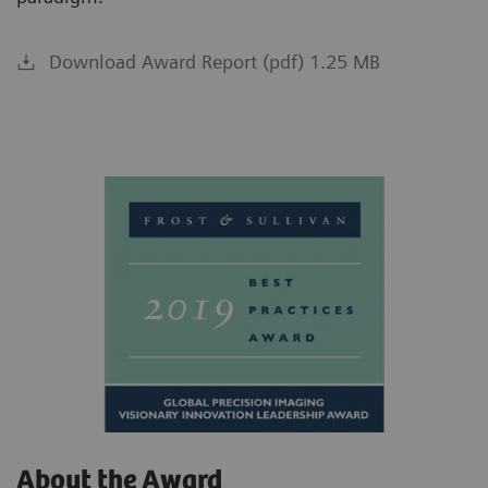
Download Award Report (pdf) 1.25 MB
About the Award