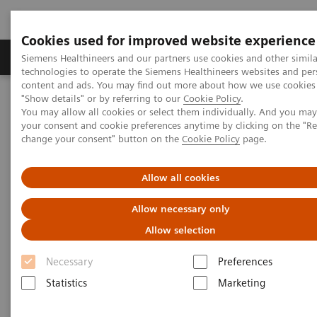
Cookies used for improved website experience
Products & Services
Clinical Fields
Abo
Siemens Healthineers and our partners use cookies and other simila
technologies to operate the Siemens Healthineers websites and per
content and ads. You may find out more about how we use cookies 
"Show details" or by referring to our
Cookie Policy
.
Home
Insights
Insights Center
You may allow all cookies or select them individually. And you ma
Siemens Healthineers receives Frost & Sullivan Award for Precision
your consent and cookie preferences anytime by clicking on the "R
Imaging
change your consent" button on the
Cookie Policy
page.
Siemens Healthineers receives
Allow all cookies
Frost & Sullivan Award for
Allow necessary only
Precision Imaging
Allow selection
Recognition for a Visionary Approach in
Necessary
Preferences
Diagnostic Imaging and Leading Contribution
Statistics
Marketing
to Precision Medicine