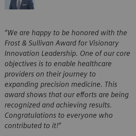
“We are happy to be honored with the
Frost & Sullivan Award for Visionary
Innovation Leadership. One of our core
objectives is to enable healthcare
providers on their journey to
expanding precision medicine. This
award shows that our efforts are being
recognized and achieving results.
Congratulations to everyone who
contributed to it!”