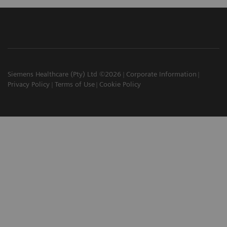
Siemens Healthcare (Pty) Ltd ©2026
Corporate Information
Privacy Policy
Terms of Use
Cookie Policy