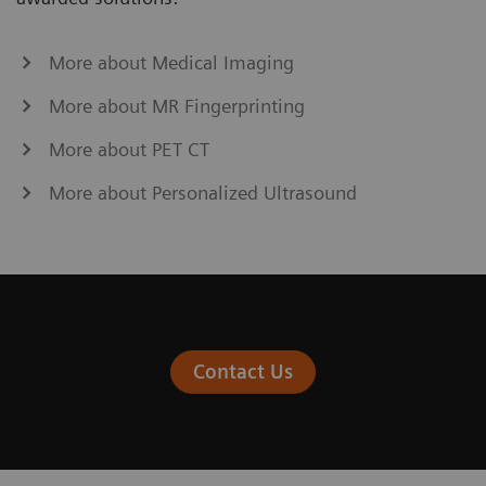
More about Medical Imaging
More about MR Fingerprinting
More about PET CT
More about Personalized Ultrasound
Contact Us