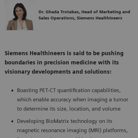
Dr. Ghada Trotabas, Head of Marketing and
Sales Operations, Siemens Healthineers
Siemens Healthineers is said to be pushing
boundaries in precision medicine with its
visionary developments and solutions:
Boasting PET-CT quantification capabilities,
which enable accuracy when imaging a tumor
to determine its size, location, and volume
Developing BioMatrix technology on its
magnetic resonance imaging (MRI) platforms,