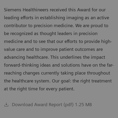
Siemens Healthineers received this Award for our
leading efforts in establishing imaging as an active
contributor to precision medicine. We are proud to
be recognized as thought leaders in precision
medicine and to see that our efforts to provide high-
value care and to improve patient outcomes are
advancing healthcare. This underlines the impact
forward-thinking ideas and solutions have on the far-
reaching changes currently taking place throughout
the healthcare system. Our goal: the right treatment
at the right time for every patient.
Download Award Report (pdf) 1.25 MB