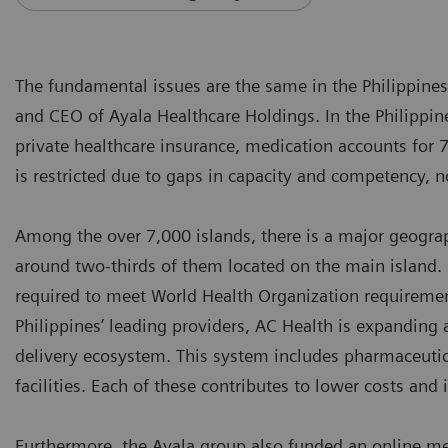
The fundamental issues are the same in the Philippine
and CEO of Ayala Healthcare Holdings. In the Philippin
private healthcare insurance, medication accounts for 
is restricted due to gaps in capacity and competency,
Among the over 7,000 islands, there is a major geograph
around two-thirds of them located on the main island. 
required to meet World Health Organization requiremen
Philippines’ leading providers, AC Health is expanding 
delivery ecosystem. This system includes pharmaceutical
facilities. Each of these contributes to lower costs an
Furthermore, the Ayala group also funded an online medi