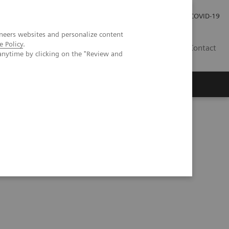
Careers
Investor Relations
Press Room
COVID-19
neers websites and personalize content
e Policy
.
ZA
Contact
anytime by clicking on the "Review and