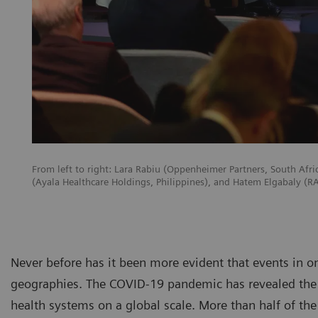
From left to right: Lara Rabiu (Oppenheimer Partners, South Afr
(Ayala Healthcare Holdings, Philippines), and Hatem Elgabaly (
Never before has it been more evident that events in o
geographies. The COVID-19 pandemic has revealed the 
health systems on a global scale. More than half of the