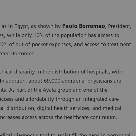
s as in Egypt, as shown by
Paolo Borromeo
, President,
es, while only 10% of the population has access to
70% of out-of-pocket expenses, and access to treatment
 noted Borromeo.
ical disparity in the distribution of hospitals, with
In addition, about 69,000 additional physicians are
ts. As part of the Ayala group and one of the
access and affordability through an integrated care
 distribution, digital health services, and medical
d increases access across the healthcare continuum.
cal diagnostic tool to assist fill the gaps in personnel