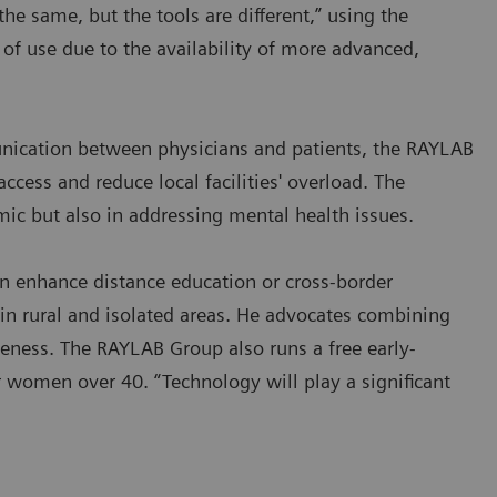
the same, but the tools are different,” using the
 of use due to the availability of more advanced,
munication between physicians and patients, the RAYLAB
ccess and reduce local facilities' overload. The
mic but also in addressing mental health issues.
an enhance distance education or cross-border
s in rural and isolated areas. He advocates combining
veness. The RAYLAB Group also runs a free early-
r women over 40. “Technology will play a significant