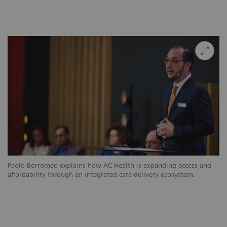
Paolo Borromeo explains how AC Health is expanding access and
affordability through an integrated care delivery ecosystem.