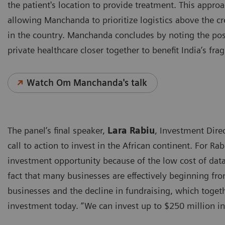
the patient's location to provide treatment. This appro
allowing Manchanda to prioritize logistics above the c
in the country. Manchanda concludes by noting the pos
private healthcare closer together to benefit India’s f
Watch Om Manchanda's talk
The panel’s final speaker,
Lara Rabiu
, Investment Dire
call to action to invest in the African continent. For Ra
investment opportunity because of the low cost of da
fact that many businesses are effectively beginning fro
businesses and the decline in fundraising, which togeth
investment today. “We can invest up to $250 million in