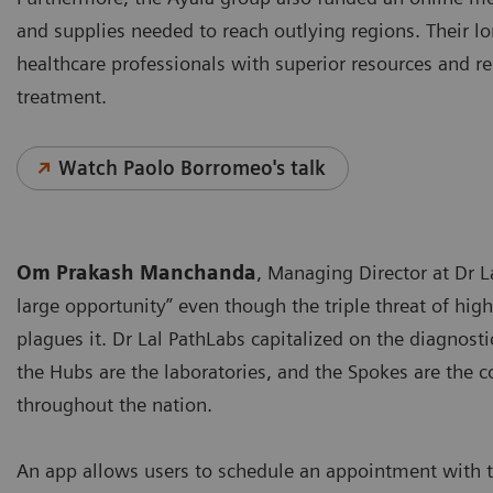
and supplies needed to reach outlying regions. Their lo
healthcare professionals with superior resources and rel
treatment.
Watch Paolo Borromeo's talk
Om Prakash Manchanda
, Managing Director at Dr La
large opportunity” even though the triple threat of high
plagues it. Dr Lal PathLabs capitalized on the diagnos
the Hubs are the laboratories, and the Spokes are the c
throughout the nation.
An app allows users to schedule an appointment with t