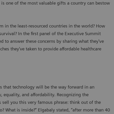
e is one of the most valuable gifts a country can bestow
em in the least-resourced countries in the world? How
survival? In the first panel of the Executive Summit
 to answer these concerns by sharing what they've
ches they've taken to provide affordable healthcare
 that technology will be the way forward in an
, equality, and affordability. Recognizing the
 sell you this very famous phrase: think out of the
o? What is inside?” Elgabaly stated, “after more than 40