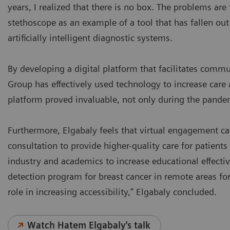
years, I realized that there is no box. The problems are 
stethoscope as an example of a tool that has fallen out
artificially intelligent diagnostic systems.
By developing a digital platform that facilitates com
Group has effectively used technology to increase care a
platform proved invaluable, not only during the pande
Furthermore, Elgabaly feels that virtual engagement c
consultation to provide higher-quality care for patient
industry and academics to increase educational effecti
detection program for breast cancer in remote areas fo
role in increasing accessibility,” Elgabaly concluded.
Watch Hatem Elgabaly's talk