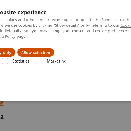
ebsite experience
e cookies and other similar technologies to operate the Siemens Healthi
 we use cookies by clicking "Show details" or by referring to our
Cooki
 individually. And you may change your consent and cookie preferences 
ie Policy
page.
ut us
y only
Allow selection
Statistics
Marketing
uitable, available, and affordable
more equitable,
e
22