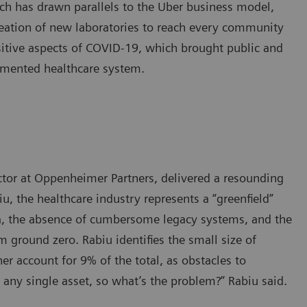
ach has drawn parallels to the Uber business model,
reation of new laboratories to reach every community
itive aspects of COVID-19, which brought public and
ragmented healthcare system.
ctor at Oppenheimer Partners, delivered a resounding
biu, the healthcare industry represents a “greenfield”
ta, the absence of cumbersome legacy systems, and the
m ground zero. Rabiu identifies the small size of
er account for 9% of the total, as obstacles to
 any single asset, so what’s the problem?” Rabiu said.