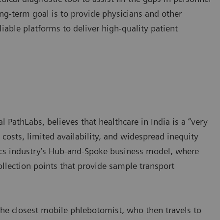
ng-term goal is to provide physicians and other
iable platforms to deliver high-quality patient
l PathLabs, believes that healthcare in India is a “very
 costs, limited availability, and widespread inequity
tics industry’s Hub-and-Spoke business model, where
ollection points that provide sample transport
he closest mobile phlebotomist, who then travels to