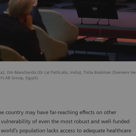
ica), Om Manchanda (Dr Lal PathLabs, India), Tisha Boatman (Siemens He
RAYLAB Group, Egypt).
ne country may have far-reaching effects on other
vulnerability of even the most robust and well-funded
 world’s population lacks access to adequate healthcare