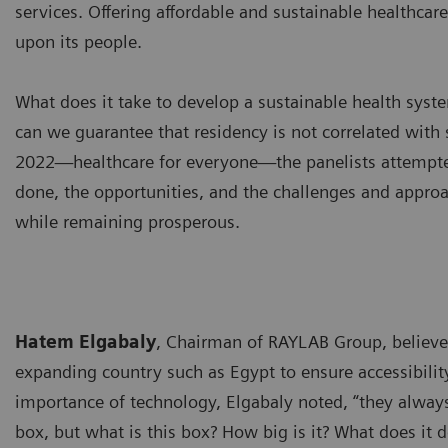
services. Offering affordable and sustainable healthcar
upon its people.
What does it take to develop a sustainable health syst
can we guarantee that residency is not correlated with 
2022—healthcare for everyone—the panelists attempted
done, the opportunities, and the challenges and approa
while remaining prosperous.
Hatem Elgabaly
, Chairman of RAYLAB Group, believes
expanding country such as Egypt to ensure accessibility
importance of technology, Elgabaly noted, “they always
box, but what is this box? How big is it? What does it d