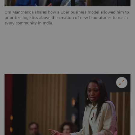
Om Manchanda shares how a Uber business model allowed him to
prioritize logistics above the creation of new laboratories to reach
every community in India.