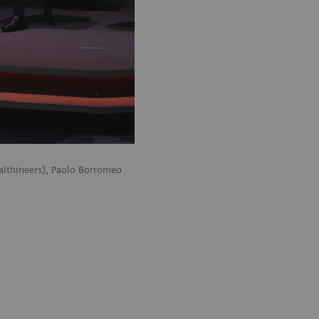
althineers), Paolo Borromeo