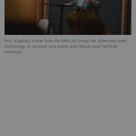
Prof. Elgabaly shares how the RAYLAB Group has effectively used
technology to increase care access and reduce local facilities'
overload.