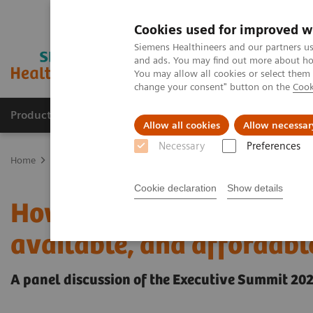
Cookies used for improved w
Siemens Healthineers and our partners us
and ads. You may find out more about how
You may allow all cookies or select them
change your consent" button on the
Cook
Products & Services
Clinical Fields
Abo
Allow all cookies
Allow necessar
Necessary
Preferences
Home
Insights
Insights Center
How to make healthcare more eq
Cookie declaration
Show details
How to make healthcare 
available, and affordabl
A panel discussion of the Executive Summit 20