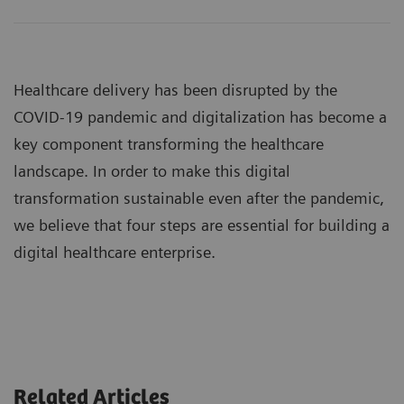
Healthcare delivery has been disrupted by the
COVID-19 pandemic and digitalization has become a
key component transforming the healthcare
landscape. In order to make this digital
transformation sustainable even after the pandemic,
we believe that four steps are essential for building a
digital healthcare enterprise.
Related Articles