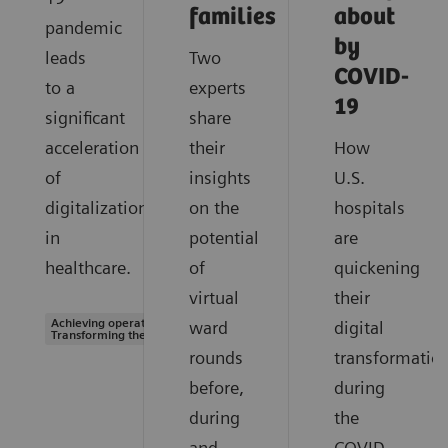
families
about
pandemic
by
leads
Two
COVID-
to a
experts
19
significant
share
acceleration
their
How
of
insights
U.S.
digitalization
on the
hospitals
in
potential
are
healthcare.
of
quickening
virtual
their
Achieving operational excellence |
ward
digital
Transforming the system of care
rounds
transformatio
before,
during
during
the
and
COVID-