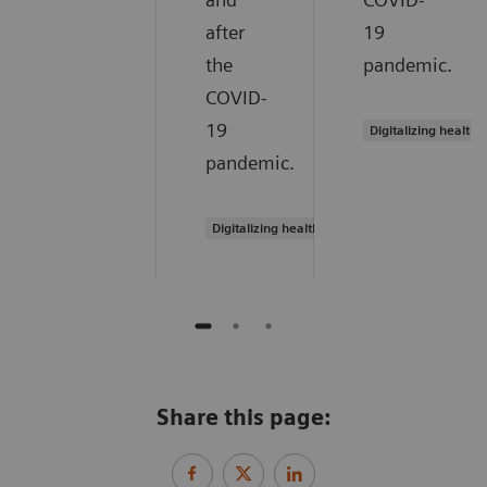
after
19
the
pandemic.
COVID-
19
Digitalizing healthc
pandemic.
Digitalizing healthcare
Share this page: