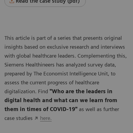
Read the case study (pdf)
This article is part of a series that presents original
insights based on exclusive research and interviews
with global healthcare leaders. Complementing this,
Siemens Healthineers has analyzed survey data,
prepared by The Economist Intelligence Unit, to
assess the current progress of healthcare
digitalization. Find
"Who are the leaders in
digital health and what can we learn from
them in times of COVID-19"
as well as further
case studies
here.