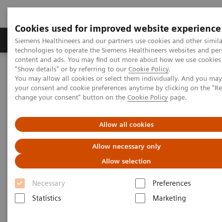
Cookies used for improved website experience
Products & Services
Clinical Fields
Abo
Siemens Healthineers and our partners use cookies and other simila
technologies to operate the Siemens Healthineers websites and per
content and ads. You may find out more about how we use cookies 
"Show details" or by referring to our
Cookie Policy
.
Home
Insights
Insights Center
You may allow all cookies or select them individually. And you ma
Outside the hospital: remote cancer monitoring with apps
your consent and cookie preferences anytime by clicking on the "R
change your consent" button on the
Cookie Policy
page.
Outside the hospital: remote
Allow all cookies
cancer monitoring with apps
Allow necessary only
Case study 4 of 4 on „Digitalizing healthcare“
Allow selection
trends, produced by the Economist Intelligence
Unit
Necessary
Preferences
Statistics
Marketing