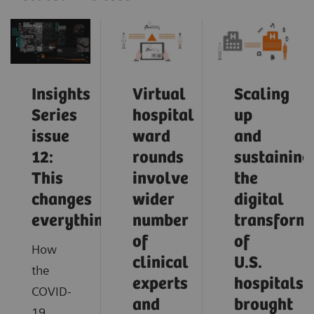
Insights
Virtual
Scaling
Series
hospital
up
issue
ward
and
12:
rounds
sustaining
This
involve
the
changes
wider
digital
everything
number
transform
of
of
How
clinical
U.S.
the
experts
hospitals
COVID-
and
brought
19