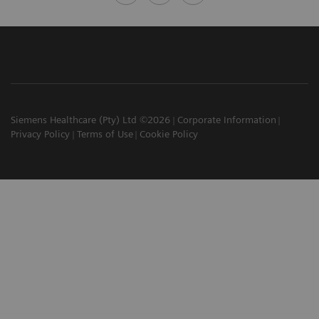
Siemens Healthcare (Pty) Ltd ©2026
Corporate Information
Privacy Policy
Terms of Use
Cookie Policy