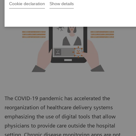
Cookie declaration
Show details
The COVID-19 pandemic has accelerated the
reorganization of healthcare delivery systems
emphasizing the use of digital tools that allow
physicians to provide care outside the hospital
setting. Chronic disease monitoring apps are not