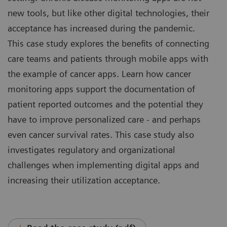
new tools, but like other digital technologies, their
acceptance has increased during the pandemic.
This case study explores the benefits of connecting
care teams and patients through mobile apps with
the example of cancer apps. Learn how cancer
monitoring apps support the documentation of
patient reported outcomes and the potential they
have to improve personalized care - and perhaps
even cancer survival rates. This case study also
investigates regulatory and organizational
challenges when implementing digital apps and
increasing their utilization acceptance.