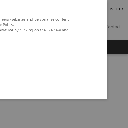
Careers
Investor Relations
Press Room
COVID-19
neers websites and personalize content
e Policy
.
ZA
Contact
anytime by clicking on the "Review and