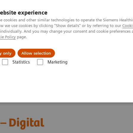
ebsite experience
e cookies and other similar technologies to operate the Siemens Healthi
 we use cookies by clicking "Show details" or by referring to our
Cooki
 individually. And you may change your consent and cookie preferences 
ie Policy
page.
ut us
y only
Allow selection
Statistics
Marketing
ebinars
Red Blood Cell Disorders – Digital Morphology in Action
– Digital