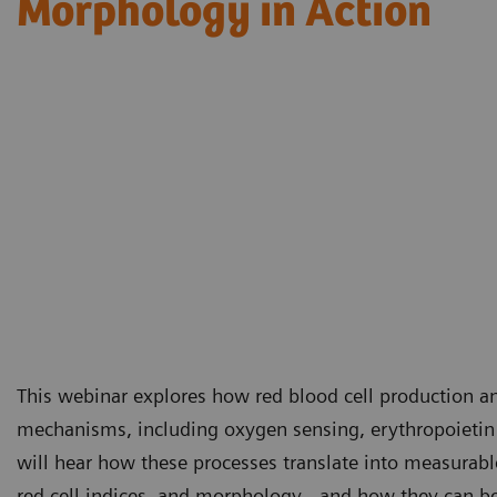
Morphology in Action​
This webinar explores how red blood cell production an
mechanisms, including oxygen sensing, erythropoietin
will hear how these processes translate into measurabl
red cell indices, and morphology - and how they can be