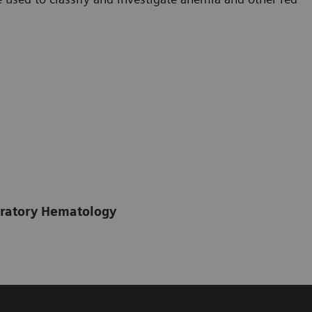
boratory Hematology