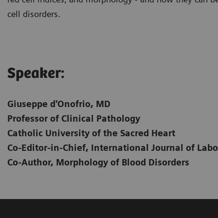
cell disorders.
Speaker:
Giuseppe d'Onofrio, MD
Professor of Clinical Pathology
Catholic University of the Sacred Heart
Co-Editor-in-Chief, International Journal of La
Co-Author, Morphology of Blood Disorders