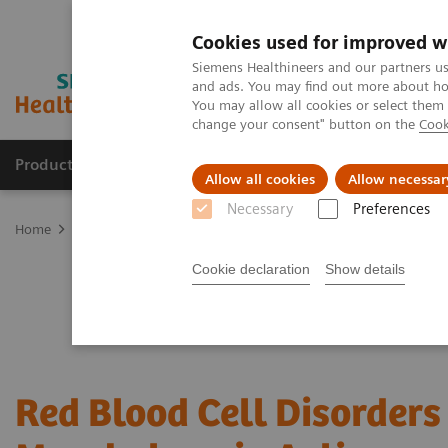
Cookies used for improved w
Siemens Healthineers and our partners us
and ads. You may find out more about how
You may allow all cookies or select them
change your consent" button on the
Cook
Products & Services
Clinical Fields
Abo
Allow all cookies
Allow necessar
Necessary
Preferences
Home
Laboratory Diagnostics
Hematology Testing Portfolio
W
Cookie declaration
Show details
Red Blood Cell Disorders 