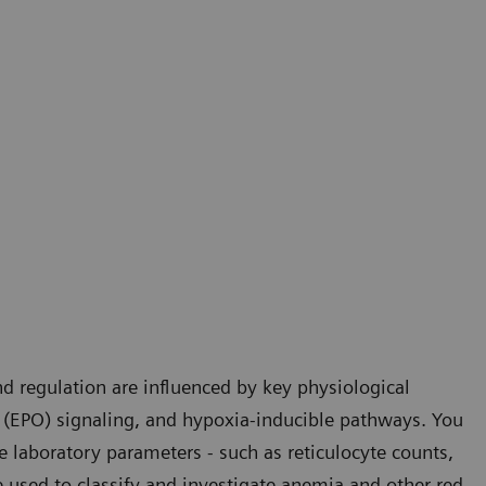
d regulation are influenced by key physiological
 (EPO) signaling, and hypoxia-inducible pathways. You
e laboratory parameters - such as reticulocyte counts,
 used to classify and investigate anemia and other red