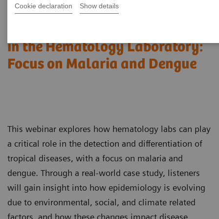
Cookie declaration
Show details
Detection of Tropical Diseases
in the Hematology Laboratory:
Focus on Malaria and Dengue
This webinar explores how hematology labs can play
a critical role in the detection and differentiation of
tropical diseases, with a focus on malaria and
dengue. Through a real-world case study, listeners
will gain insight into how epidemiology is evolving
due to environmental, social, and climate related
factors, and how these changes impact disease