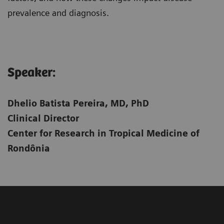
prevalence and diagnosis.
Speaker:​
Dhelio Batista Pereira, MD, PhD
Clinical Director
Center for Research in Tropical Medicine of
Rondônia