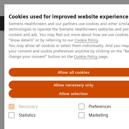
Cookies used for improved website experience
Products & Services
Clinical Fields
Abo
Siemens Healthineers and our partners use cookies and other simila
technologies to operate the Siemens Healthineers websites and per
content and ads. You may find out more about how we use cookies 
"Show details" or by referring to our
Cookie Policy
.
Home
Laboratory Diagnostics
You may allow all cookies or select them individually. And you ma
Hematology Testing Portfolio
Webinars
your consent and cookie preferences anytime by clicking on the "R
Detection of Tropical Diseases in the Hematology Laboratory: Focus
change your consent" button on the
Cookie Policy
page.
on Malaria and Dengue
Allow all cookies
Allow necessary only
Allow selection
Necessary
Preferences
Statistics
Marketing