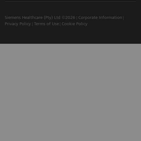
Siemens Healthcare (Pty) Ltd ©2026
Corporate Information
Privacy Policy
Terms of Use
Cookie Policy