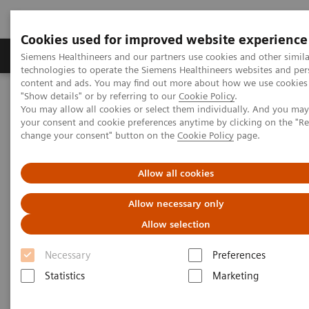
Cookies used for improved website experience
Products & Services
Clinical Fields
Abo
Siemens Healthineers and our partners use cookies and other simila
technologies to operate the Siemens Healthineers websites and per
content and ads. You may find out more about how we use cookies 
"Show details" or by referring to our
Cookie Policy
.
Home
Healthcare IT
Laboratory Diagnostics IT
You may allow all cookies or select them individually. And you ma
Atellica Diagnostics IT
Atellica Process Manager
your consent and cookie preferences anytime by clicking on the "R
Atellica Process Manager Tutorial Series
change your consent" button on the
Cookie Policy
page.
Automation Utilization Report (06:16)
Allow all cookies
Automation Utilization Report
Allow necessary only
Allow selection
Necessary
Preferences
|
Siemens Healthineers
2021-09-25
Statistics
Marketing
Video runtime: 06:16