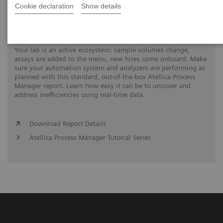
Cookie declaration
Show details
Automation Utilization Report
Your lab is an active ecosystem: sample volumes change,
assays are added to the menu, new hires come onboard. Make
sure your automation system and analyzers are performing as
planned with this standard, out-of-the-box Atellica Process
Manager report. Learn how easy it can be to uncover and
address inefficiencies using real-time data.
Download Report Details
Atellica Process Manager Tutorial Series