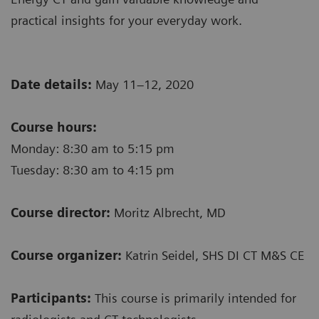
practical insights for your everyday work.
Date details:
May 11–12, 2020
Course hours:
Monday: 8:30 am to 5:15 pm
Tuesday: 8:30 am to 4:15 pm
Course director:
Moritz Albrecht, MD
Course organizer:
Katrin Seidel, SHS DI CT M&S CE
Participants:
This course is primarily intended for