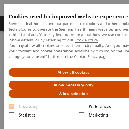
Cookies used for improved website experience
Products & Services
Clinical Fields
Abo
Siemens Healthineers and our partners use cookies and other simila
technologies to operate the Siemens Healthineers websites and per
content and ads. You may find out more about how we use cookies 
"Show details" or by referring to our
Cookie Policy
.
Home
Medical Imaging
Computed Tomography
You may allow all cookies or select them individually. And you ma
Computed Tomography News & Stories
your consent and cookie preferences anytime by clicking on the "R
Dual Energy CT in Daily Practice Clinical Workshop in Forchheim,
change your consent" button on the
Cookie Policy
page.
Germany
Allow all cookies
Dual Energy CT in Daily
Allow necessary only
Practice Clinical Workshop in
Allow selection
Forchheim, Germany
Necessary
Preferences
Statistics
Marketing
|
Katrin Seidel
2020-02-26