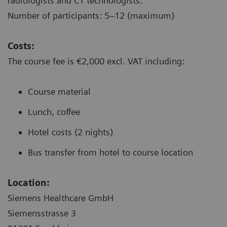
radiologists and CT technologists.
Number of participants: 5–12 (maximum)
Costs:
The course fee is €2,000 excl. VAT including:
Course material
Lunch, coffee
Hotel costs (2 nights)
Bus transfer from hotel to course location
Location:
Siemens Healthcare GmbH
Siemensstrasse 3