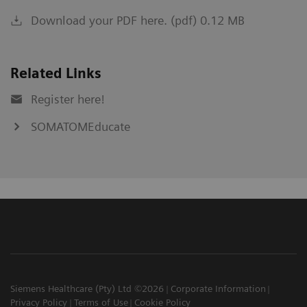
Download your PDF here. (pdf) 0.12 MB
Related Links
Register here!
SOMATOMEducate
Siemens Healthcare (Pty) Ltd ©2026
Corporate Information
Privacy Policy
Terms of Use
Cookie Policy