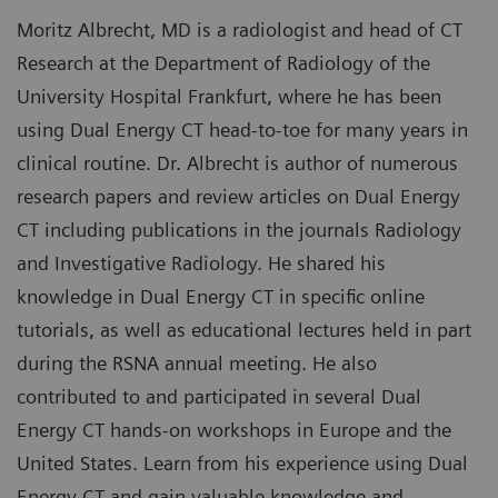
Moritz Albrecht, MD is a radiologist and head of CT
Research at the Department of Radiology of the
University Hospital Frankfurt, where he has been
using Dual Energy CT head-to-toe for many years in
clinical routine. Dr. Albrecht is author of numerous
research papers and review articles on Dual Energy
CT including publications in the journals Radiology
and Investigative Radiology. He shared his
knowledge in Dual Energy CT in specific online
tutorials, as well as educational lectures held in part
during the RSNA annual meeting. He also
contributed to and participated in several Dual
Energy CT hands-on workshops in Europe and the
United States. Learn from his experience using Dual
Energy CT and gain valuable knowledge and