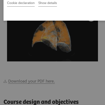
Cookie declaration
Show details
Download your PDF here.
Course design and objectives