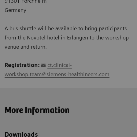
91301 Forchheim
Germany
A bus shuttle will be available to bring participants
from the Novotel hotel in Erlangen to the workshop
venue and return.
Registration:
ct.clinical-
workshop.team@siemens-healthineers.com
More Information
Downloads