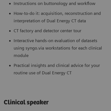
Instructions on buttonology and workflow
How-to-do it: acquisition, reconstruction and
interpretation of Dual Energy CT data
CT factory and detector center tour
Interactive hands-on evaluation of datasets
using syngo.via workstations for each clinical
module
Practical insights and clinical advice for your
routine use of Dual Energy CT
Clinical speaker