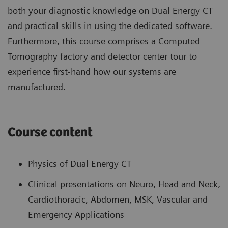
both your diagnostic knowledge on Dual Energy CT
and practical skills in using the dedicated software.
Furthermore, this course comprises a Computed
Tomography factory and detector center tour to
experience first-hand how our systems are
manufactured.
Course content
Physics of Dual Energy CT
Clinical presentations on Neuro, Head and Neck,
Cardiothoracic, Abdomen, MSK, Vascular and
Emergency Applications