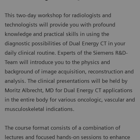
This two-day workshop for radiologists and
technologists will provide you with profound
knowledge and practical skills in using the
diagnostic possibilities of Dual Energy CT in your
daily clinical routine. Experts of the Siemens R&D-
Team will introduce you to the physics and
background of image acquisition, reconstruction and
analysis. The clinical presentations will be held by
Moritz Albrecht, MD for Dual Energy CT applications
in the entire body for various oncologic, vascular and
musculoskeletal indications.
The course format consists of a combination of
lectures and focused hands-on sessions to enhance